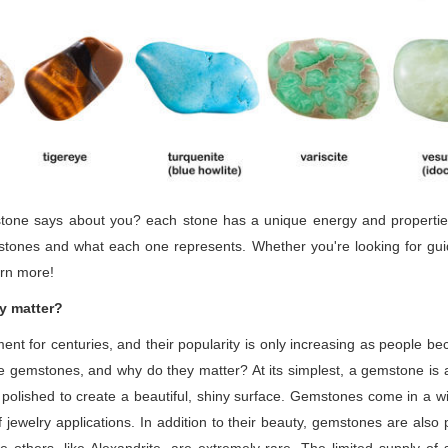
one says about you? each stone has a unique energy and properties th
mstones and what each one represents. Whether you're looking for gu
arn more!
y matter?
 for centuries, and their popularity is only increasing as people be
e gemstones, and why do they matter? At its simplest, a gemstone is a
polished to create a beautiful, shiny surface. Gemstones come in a wi
ewelry applications. In addition to their beauty, gemstones are also 