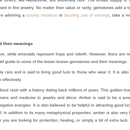
e others, like Alexandrite, are extremely rare. The limited supply
sed in fine jewelry. No matter their value or rarity, gemstones add a t
're admiring a
sparkly necklace
or
dazzling pair of earrings
, take a m
d their meanings
ove, while emeralds represent hope and rebirth. However, there are m
brief guide to some of the lesser-known gemstones and their meanings:
ly rare and is said to bring good luck to those who wear it. It is also
effectively.
lized resin with a history dating back millions of years. This golden
smans and medicine to jewelry and décor. Amber is said to be a powe
gative energies. It is also believed to be helpful in attracting good l
l; In addition to its many metaphysical properties, amber is also very 
ou are looking for protection, healing, or simply a bit of extra luck