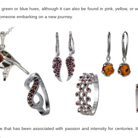
reen or blue hues, although it can also be found in pink, yellow, or whi
o someone embarking on a new journey.
that has been associated with passion and intensity for centuries. It
.