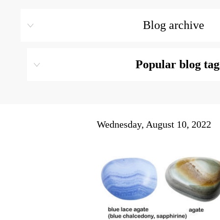
Blog archive
Popular blog tag
Wednesday, August 10, 2022