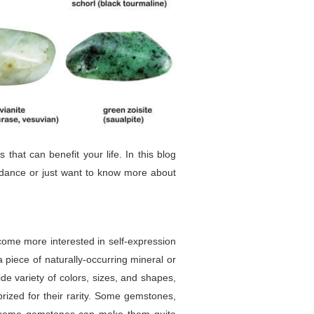
at can benefit your life. In this blog
idance or just want to know more about
come more interested in self-expression
 piece of naturally-occurring mineral or
de variety of colors, sizes, and shapes,
prized for their rarity. Some gemstones,