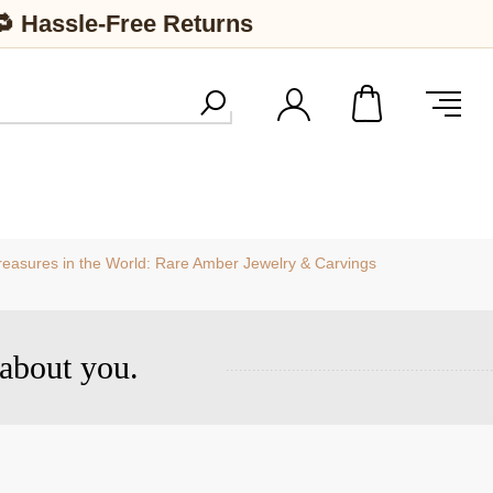
🔁 Hassle-Free Returns
easures in the World: Rare Amber Jewelry & Carvings
about you.