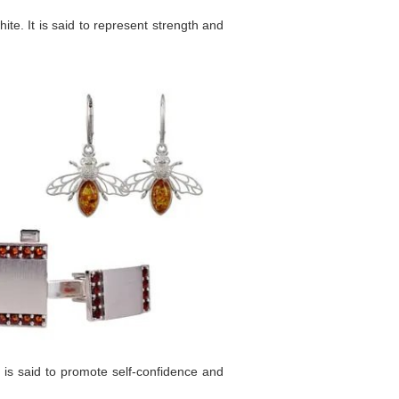
te. It is said to represent strength and
 is said to promote self-confidence and