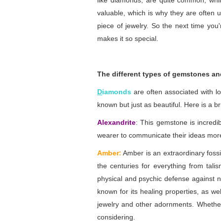
like diamonds, are quite common, whil
valuable, which is why they are often u
piece of jewelry. So the next time you
makes it so special.
The different types of gemstones an
D
iamonds
are often associated with l
known but just as beautiful. Here is a 
Alexandrite
: This gemstone is incredib
wearer to communicate their ideas more 
Amber:
Amber is an extraordinary fossi
the centuries for everything from tali
physical and psychic defense against ne
known for its healing properties, as wel
jewelry and other adornments. Whether y
considering.