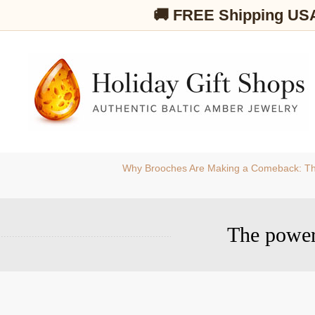
🚚 FREE Shipping US
Why Brooches Are Making a Comeback: Th
The power