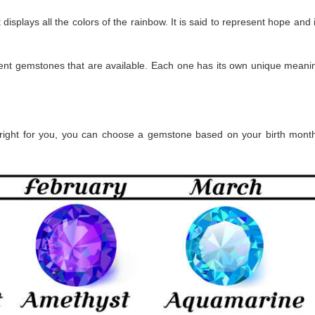
isplays all the colors of the rainbow. It is said to represent hope and 
rent gemstones that are available. Each one has its own unique meanin
s right for you, you can choose a gemstone based on your birth month.