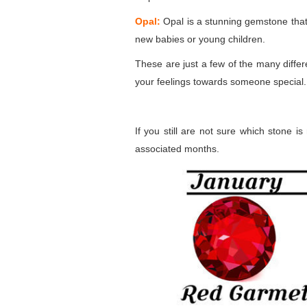
Opal:
Opal is a stunning gemstone that d
new babies or young children.
These are just a few of the many diffe
your feelings towards someone special.
If you still are not sure which stone i
associated months.