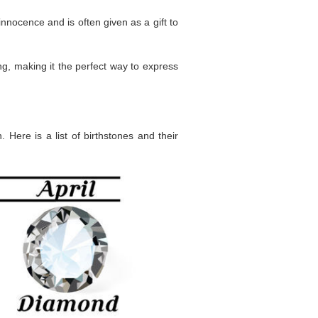
innocence and is often given as a gift to
g, making it the perfect way to express
 Here is a list of birthstones and their