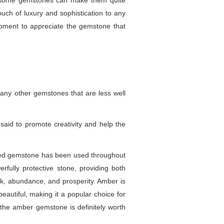
 of some gemstones can make them quite
ouch of luxury and sophistication to any
oment to appreciate the gemstone that
any other gemstones that are less well
 said to promote creativity and help the
-hued gemstone has been used throughout
rfully protective stone, providing both
uck, abundance, and prosperity. Amber is
beautiful, making it a popular choice for
, the amber gemstone is definitely worth