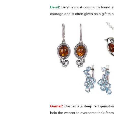
Beryl:
Beryl is most commonly found in g
courage and is often given as a gift t
Garnet:
Garnet is a deep red gemstone 
help the wearer to overcome their fears