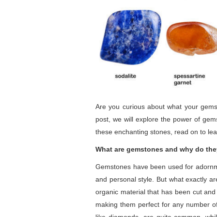
Are you curious about what your gemst
post, we will explore the power of ge
these enchanting stones, read on to le
What are gemstones and why do the
Gemstones have been used for adornment
and personal style. But what exactly ar
organic material that has been cut and 
making them perfect for any number of j