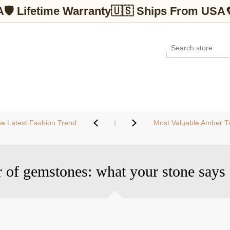
A
🛡 Lifetime Warranty
🇺🇸 Ships From USA
e Latest Fashion Trend
Most Valuable Amber Tr
 of gemstones: what your stone says 