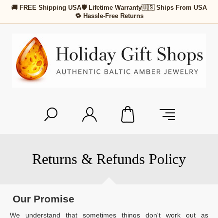
🚚 FREE Shipping USA
🛡 Lifetime Warranty
🇺🇸 Ships From USA
🔁 Hassle-Free Returns
Returns & Refunds Policy
Our Promise
We understand that sometimes things don't work out as