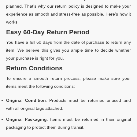
planned. That's why our return policy is designed to make your
experience as smooth and stress-free as possible. Here's how it
works:
Easy 60-Day Return Period
You have a full 60 days from the date of purchase to return any
item. We believe this gives you ample time to decide whether
your purchase is right for you.
Return Conditions
To ensure a smooth return process, please make sure your
items meet the following conditions:
Original Condition
: Products must be returned unused and
with all original tags attached.
Original Packaging
: Items must be returned in their original
packaging to protect them during transit.