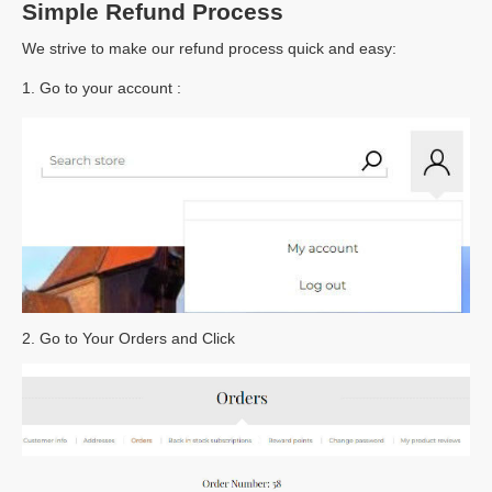
Simple Refund Process
We strive to make our refund process quick and easy:
1. Go to your account :
2. Go to Your Orders and Click