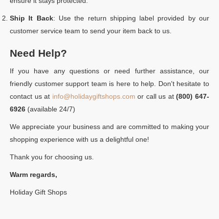
ensure it stays protected.
Ship It Back
: Use the return shipping label provided by our
customer service team to send your item back to us.
Need Help?
If you have any questions or need further assistance, our
friendly customer support team is here to help. Don't hesitate to
contact us at
info@holidaygiftshops.com
or call us at
(800) 647-
6926
(available 24/7)
We appreciate your business and are committed to making your
shopping experience with us a delightful one!
Thank you for choosing us.
Warm regards,
Holiday Gift Shops