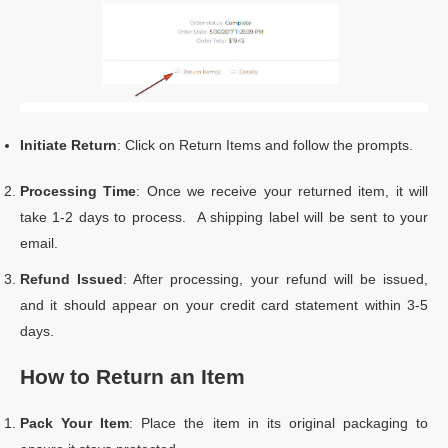
Initiate Return
: Click on Return Items and follow the prompts.
Processing Time
: Once we receive your returned item, it will
take 1-2 days to process. A shipping label will be sent to your
email.
Refund Issued
: After processing, your refund will be issued,
and it should appear on your credit card statement within 3-5
days.
How to Return an Item
Pack Your Item
: Place the item in its original packaging to