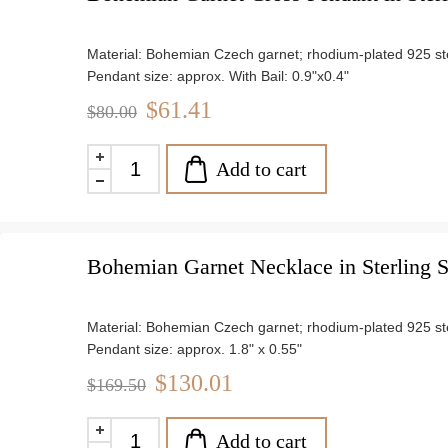
Material: Bohemian Czech garnet; rhodium-plated 925 ster
Pendant size: approx. With Bail: 0.9"x0.4"
Chain length: 18"
$61.41
$80.00
Weight: approx. 1.2 g
Add to cart
Bohemian Garnet Necklace in Sterling S
Material: Bohemian Czech garnet; rhodium-plated 925 ster
Pendant size: approx. 1.8" x 0.55"
Weight: approx. 4.7 g
$130.01
$169.50
Add to cart