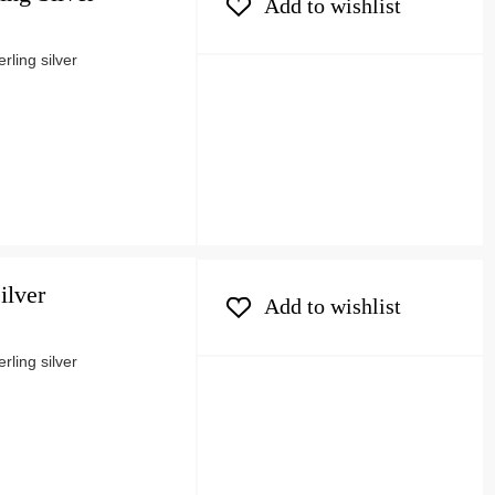
Add to wishlist
ling silver
ilver
Add to wishlist
ling silver