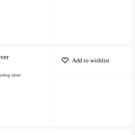
lver
Add to wishlist
ling silver