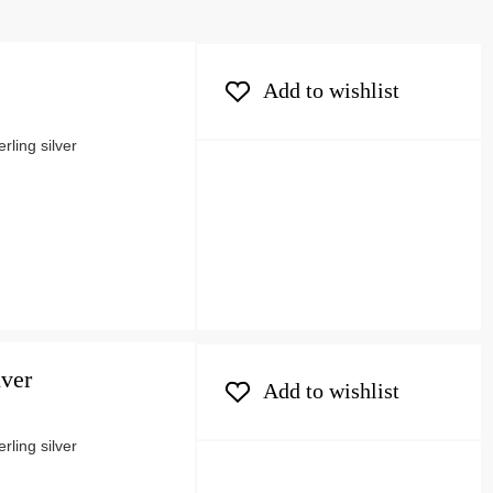
Add to wishlist
ling silver
lver
Add to wishlist
ling silver