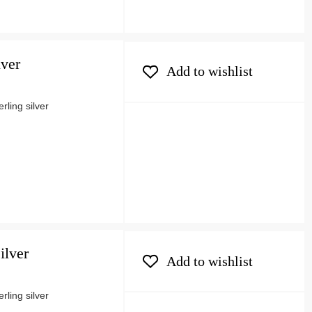
lver
Add to wishlist
ling silver
ilver
Add to wishlist
ling silver