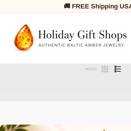
🚚 FREE Shipping US
VIEW AS