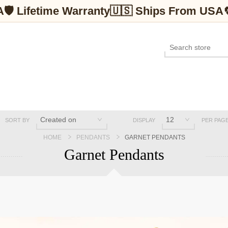
A
🛡 Lifetime Warranty
🇺🇸 Ships From USA
SORT BY
DISPLAY
PER PAG
HOME
PENDANTS
GARNET PENDANTS
Garnet Pendants