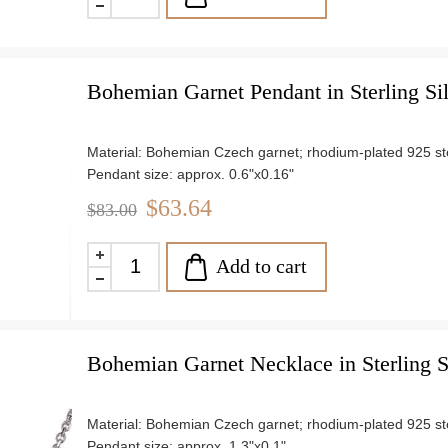
Bohemian Garnet Pendant in Sterling Si
Material: Bohemian Czech garnet; rhodium-plated 925 ster
Pendant size: approx. 0.6"x0.16"
Chain length: 18"
$63.64
$83.00
Weight: approx. 0.7 g
Add to cart
Bohemian Garnet Necklace in Sterling S
Material: Bohemian Czech garnet; rhodium-plated 925 ster
Pendant size: approx. 1.3"x0.1"