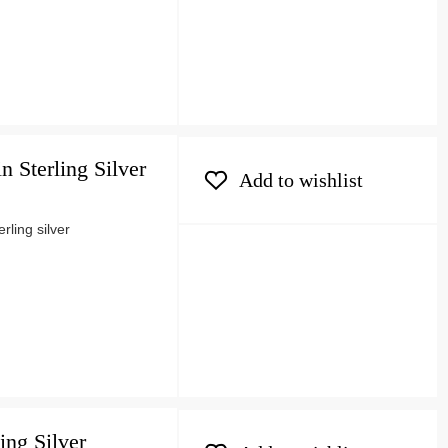
 Sterling Silver
Add to wishlist
ling silver
ing Silver