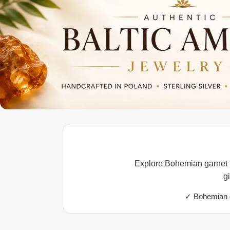
Explore Bohemian garnet p
g
✓ Bohemian g