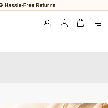
🔁 Hassle-Free Returns
E