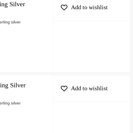
ing Silver
Add to wishlist
ling silver
ing Silver
Add to wishlist
ling silver