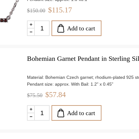
Weight: approx. 4.4 g
$115.17
$150.00
Add to cart
Bohemian Garnet Pendant in Sterling Si
Material: Bohemian Czech garnet; rhodium-plated 925 ster
Pendant size: approx. With Bail: 1.2" x 0.45"
Chain length: 18"
$57.84
$75.50
Weight: approx. 1.6 g
Add to cart