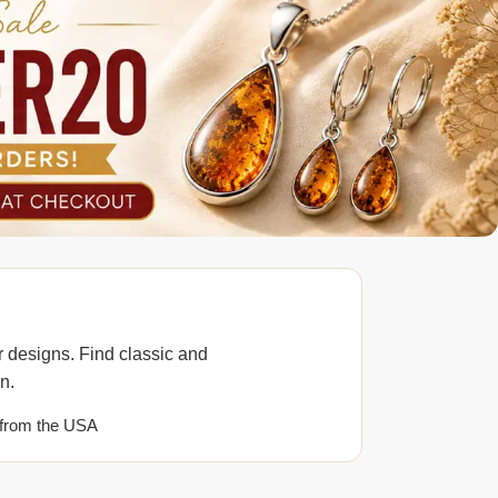
 designs. Find classic and
n.
from the USA