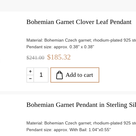
Bohemian Garnet Clover Leaf Pendant
Material: Bohemian Czech garnet; rhodium-plated 925 ster
Pendant size: approx. 0.38" x 0.38"
Weight: approx. 4.7 g
$185.32
$241.00
Add to cart
Bohemian Garnet Pendant in Sterling Si
Material: Bohemian Czech garnet; rhodium-plated 925 ster
Pendant size: approx. With Bail: 1.04"x0.55"