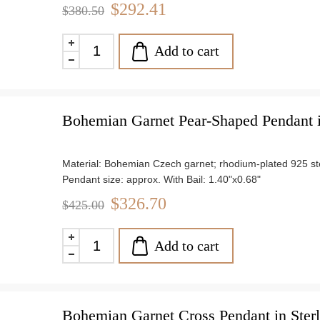
Chain length: 18"
$292.41
$380.50
Weight: approx. 3.3 g
Add to cart
Bohemian Garnet Pear-Shaped Pendant in
Material: Bohemian Czech garnet; rhodium-plated 925 ster
Pendant size: approx. With Bail: 1.40"x0.68"
Chain length: 18"
$326.70
$425.00
Weight: approx. 3.8 g
Add to cart
Bohemian Garnet Cross Pendant in Sterl