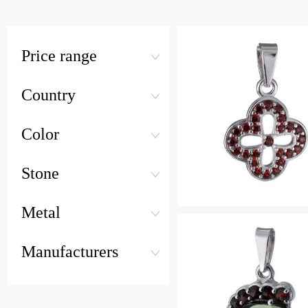
Price range
Country
Color
Stone
Metal
Manufacturers