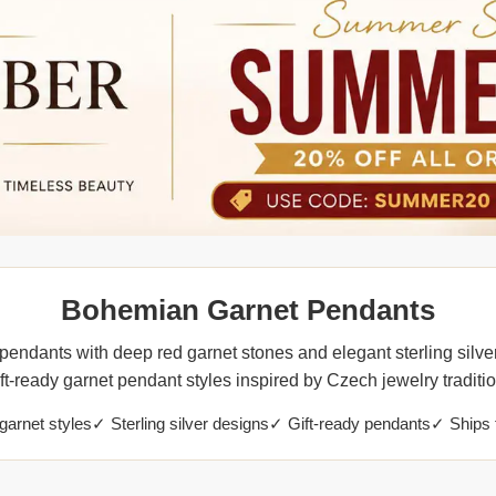
Bohemian Garnet Pendants
endants with deep red garnet stones and elegant sterling silver
ift-ready garnet pendant styles inspired by Czech jewelry traditio
arnet styles
✓ Sterling silver designs
✓ Gift-ready pendants
✓ Ships 