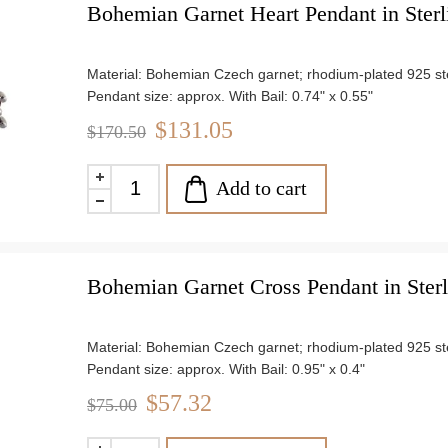
Bohemian Garnet Heart Pendant in Sterl
Material: Bohemian Czech garnet; rhodium-plated 925 ster
Pendant size: approx. With Bail: 0.74" x 0.55"
Chain length: 18"
$131.05
$170.50
Weight: approx. 2.3 g
Add to cart
Bohemian Garnet Cross Pendant in Sterl
Material: Bohemian Czech garnet; rhodium-plated 925 ster
Pendant size: approx. With Bail: 0.95" x 0.4"
Chain length: 18"
$57.32
$75.00
Weight: approx. 0.9 g