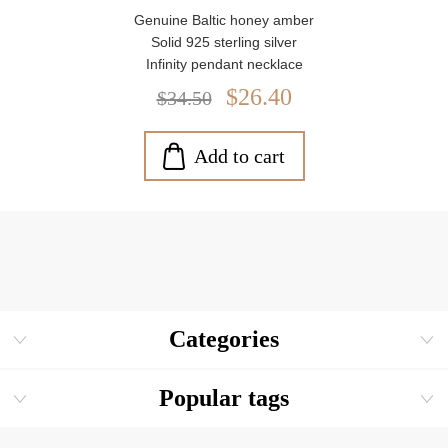
Genuine Baltic honey amber
Solid 925 sterling silver
Infinity pendant necklace
Pendant size: approx. 1" x 0.3"
$26.40
$34.50
Amber stone size: approx. 0.3" x 0.2"
Includes 18" sterling silver chain
Weight: approx. 1.4 g
Add to cart
Blue drawstring pouch included
Categories
Popular tags