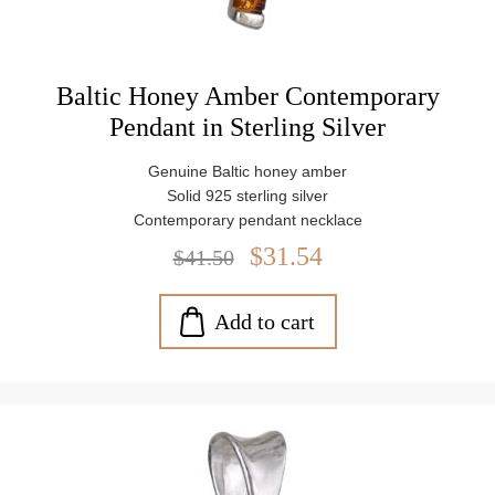
Baltic Honey Amber Contemporary
Pendant in Sterling Silver
Genuine Baltic honey amber
Solid 925 sterling silver
Contemporary pendant necklace
Pendant size: approx. 1.5" x 0.2" (38 mm x 5 mm)
$31.54
$41.50
Amber stone size: approx. 0.12" x 0.12" (3 mm x 3 mm)
Includes 18" Italian sterling silver chain
Weight: approx. 1.8 g
Add to cart
Gift pouch + certificate of origin included