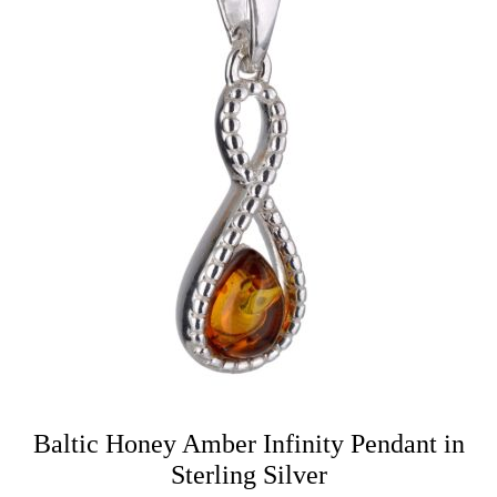
Baltic Honey Amber Infinity Pendant in
Sterling Silver