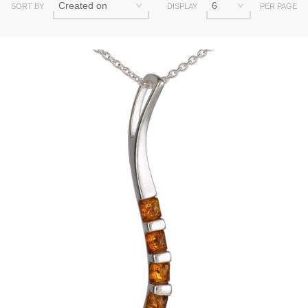
SORT BY
DISPLAY
PER PAGE