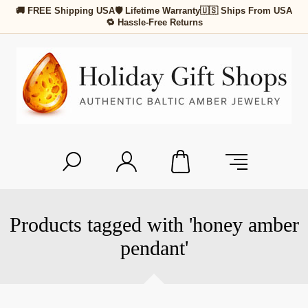
🚚 FREE Shipping USA
🛡 Lifetime Warranty
🇺🇸 Ships From USA
🔁 Hassle-Free Returns
Products tagged with 'honey amber
pendant'