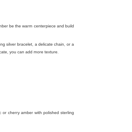
 amber be the warm centerpiece and build
g silver bracelet, a delicate chain, or a
icate, you can add more texture.
c or cherry amber with polished sterling