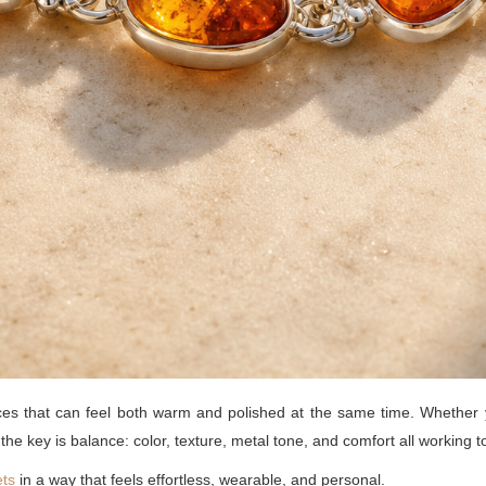
ces that can feel both warm and polished at the same time. Whether y
, the key is balance: color, texture, metal tone, and comfort all working t
ets
in a way that feels effortless, wearable, and personal.