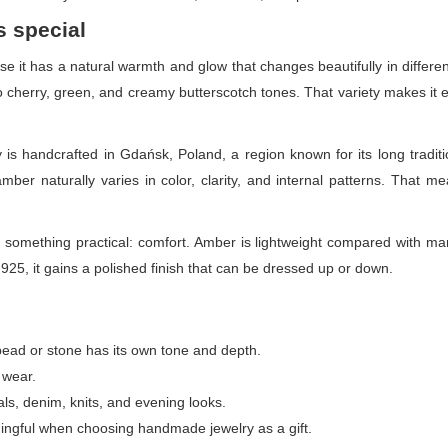
s special
 it has a natural warmth and glow that changes beautifully in differen
herry, green, and creamy butterscotch tones. That variety makes it ea
 is handcrafted in Gdańsk, Poland, a region known for its long tradit
ber naturally varies in color, clarity, and internal patterns. That me
 something practical: comfort. Amber is lightweight compared with man
r 925, it gains a polished finish that can be dressed up or down.
ad or stone has its own tone and depth.
 wear.
als, denim, knits, and evening looks.
ingful when choosing handmade jewelry as a gift.