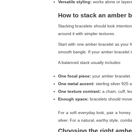
Versatile styling:
works alone or layere
How to stack an amber b
Stacking bracelets should look intentio
around it with simpler textures.
Start with one amber bracelet as your fo
smooth bangle. If your amber bracelet is
A balanced stack usually includes:
One focal piece:
your amber bracelet.
One metal accent:
sterling silver 925 
One texture contrast:
a chain, cuff, le
Enough space:
bracelets should move n
For a soft everyday look, pair a honey 
silver. For a natural, earthy style, com
Choosing the right ambe