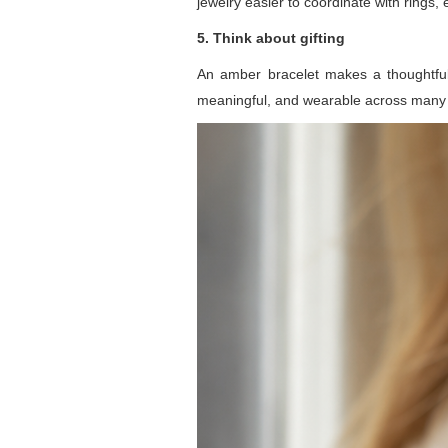
jewelry easier to coordinate with rings,
5. Think about gifting
An amber bracelet makes a thoughtful g
meaningful, and wearable across many 