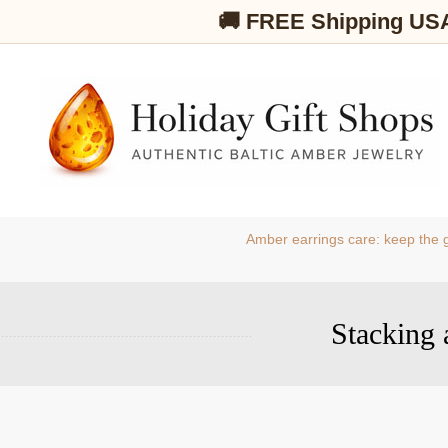
🚚 FREE Shipping US
Amber earrings care: keep the g
Stacking 