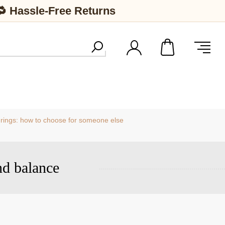
🔁 Hassle-Free Returns
 rings: how to choose for someone else
nd balance