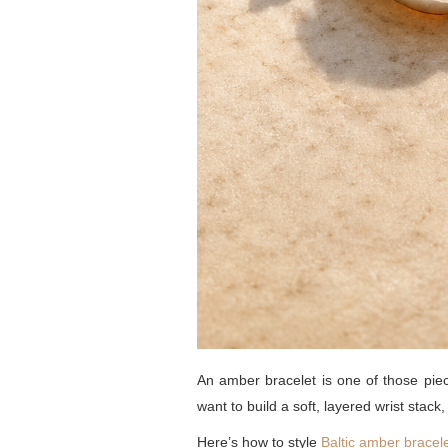
An amber bracelet is one of those pie
want to build a soft, layered wrist stack
Here’s how to style
Baltic amber bracel