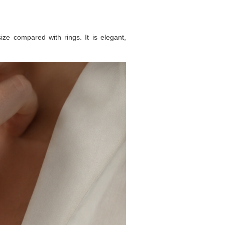
ize compared with rings. It is elegant,