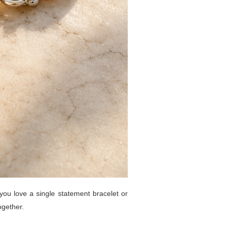
ou love a single statement bracelet or
ogether.