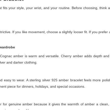
 fits your style, your wrist, and your routine. Before choosing, think
rictive. If you like movement, choose a slightly looser fit. If you prefer
 wardrobe
. Cognac amber is warm and versatile. Cherry amber adds depth an
ilver and darker clothing.
 easy to wear. A sterling silver 925 amber bracelet feels more polish
nt piece for dinners, holidays, and special occasions.
tner for genuine amber because it gives the warmth of amber a clean