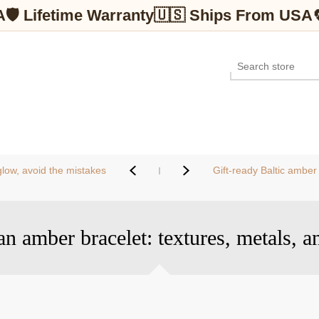
A
🛡 Lifetime Warranty
🇺🇸 Ships From USA
low, avoid the mistakes
Gift-ready Baltic amber
an amber bracelet: textures, metals, a