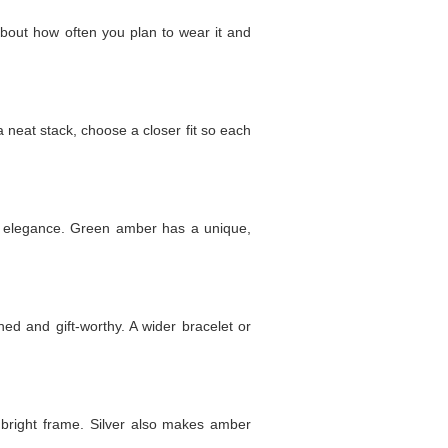
 about how often you plan to wear it and
 a neat stack, choose a closer fit so each
d elegance. Green amber has a unique,
ed and gift-worthy. A wider bracelet or
, bright frame. Silver also makes amber