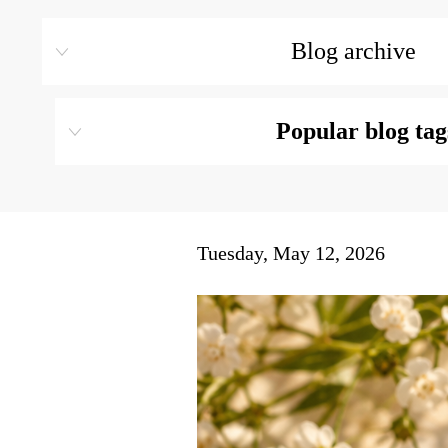
Blog archive
Popular blog tag
Tuesday, May 12, 2026