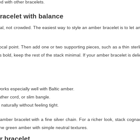
d with other bracelets.
racelet with balance
nal, not crowded. The easiest way to style an amber bracelet is to let
cal point. Then add one or two supporting pieces, such as a thin sterlin
 bold, keep the rest of the stack minimal. If your amber bracelet is del
works especially well with Baltic amber.
ather cord, or slim bangle.
aturally without feeling tight.
amber bracelet with a fine silver chain. For a richer look, stack cogna
bine green amber with simple neutral textures.
r bracelet