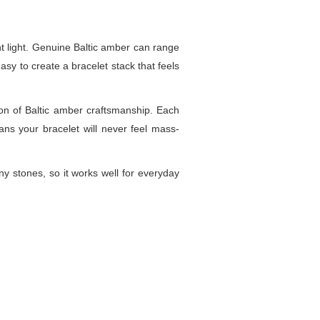
t light. Genuine Baltic amber can range
sy to create a bracelet stack that feels
ion of Baltic amber craftsmanship. Each
ans your bracelet will never feel mass-
y stones, so it works well for everyday