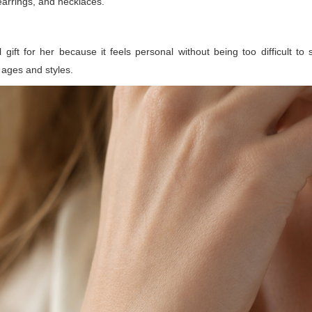
 earrings, and necklaces.
ift for her because it feels personal without being too difficult to s
ages and styles.