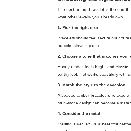
The best amber bracelet is the one that
what other jewelry you already own.
1. Pick the right size
Bracelets should feel secure but not rest
bracelet stays in place.
2. Choose a tone that matches your
Honey amber feels bright and classic
earthy look that works beautifully with s
3. Match the style to the occasion
A beaded amber bracelet is relaxed and
multi-stone design can become a stateme
4. Consider the metal
Sterling silver 925 is a beautiful par