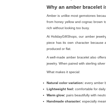
Why an amber bracelet i
Amber is unlike most gemstones because
from honey yellow and cognac brown to c
rich without looking too busy.
At HolidayGiftShops, our amber jewelry
piece has its own character because am
produced or flat.
A well-made amber bracelet also offers
jewelry. When paired with sterling silve
What makes it special:
Natural color variation:
every amber be
Lightweight feel:
comfortable for daily
Warm glow:
pairs beautifully with neutr
Handmade character:
especially mean