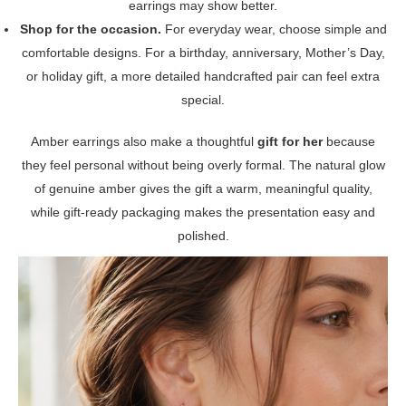
earrings may show better.
Shop for the occasion.
For everyday wear, choose simple and
comfortable designs. For a birthday, anniversary, Mother’s Day,
or holiday gift, a more detailed handcrafted pair can feel extra
special.
Amber earrings also make a thoughtful
gift for her
because
they feel personal without being overly formal. The natural glow
of genuine amber gives the gift a warm, meaningful quality,
while gift-ready packaging makes the presentation easy and
polished.