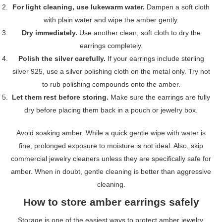
For light cleaning, use lukewarm water.
Dampen a soft cloth
with plain water and wipe the amber gently.
Dry immediately.
Use another clean, soft cloth to dry the
earrings completely.
Polish the silver carefully.
If your earrings include sterling
silver 925, use a silver polishing cloth on the metal only. Try not
to rub polishing compounds onto the amber.
Let them rest before storing.
Make sure the earrings are fully
dry before placing them back in a pouch or jewelry box.
Avoid soaking amber. While a quick gentle wipe with water is
fine, prolonged exposure to moisture is not ideal. Also, skip
commercial jewelry cleaners unless they are specifically safe for
amber. When in doubt, gentle cleaning is better than aggressive
cleaning.
How to store amber earrings safely
Storage is one of the easiest ways to protect amber jewelry.