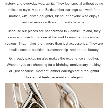
history, and everyday wearability. They feel special without being
difficult to style. A pair of Baltic amber earrings can work for a
mother, wife, sister, daughter, friend, or anyone who enjoys
natural jewelry with warmth and character.
Because our pieces are handcrafted in Gdańsk, Poland, they
carry a connection to one of the world’s most famous amber
regions. That makes them more than just accessories. They are
small pieces of tradition, craftsmanship, and natural beauty.
Gift-ready packaging also makes the experience smoother.
Whether you are shopping for a birthday, anniversary, holiday,
or “just because” moment, amber earrings are a thoughtful
choice that feels personal and elegant.