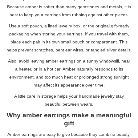
Because amber is softer than many gemstones and metals, it is
best to keep your earrings from rubbing against other pieces.
Use a soft pouch, a lined jewelry box, or the original gift-ready
packaging when storing your earrings. If you travel with them,
place each pair in its own small pouch or compartment. This
helps prevent scratches, bent ear wires, or tangled silver details.
Also, avoid leaving amber earrings on a sunny windowsill, near
a heater, or in a hot car. Amber naturally responds to its
environment, and too much heat or prolonged strong sunlight
may affect its appearance over time.
A little care in storage helps your handmade jewelry stay
beautiful between wears.
Why amber earrings make a meaningful
gift
Amber earrings are easy to give because they combine beauty,