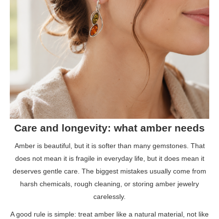
Care and longevity: what amber needs
Amber is beautiful, but it is softer than many gemstones. That
does not mean it is fragile in everyday life, but it does mean it
deserves gentle care. The biggest mistakes usually come from
harsh chemicals, rough cleaning, or storing amber jewelry
carelessly.
A good rule is simple: treat amber like a natural material, not like