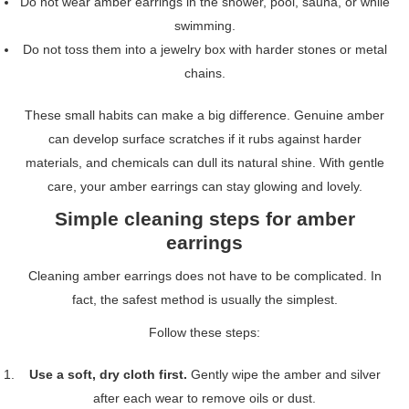
Do not wear amber earrings in the shower, pool, sauna, or while
swimming.
Do not toss them into a jewelry box with harder stones or metal
chains.
These small habits can make a big difference. Genuine amber
can develop surface scratches if it rubs against harder
materials, and chemicals can dull its natural shine. With gentle
care, your amber earrings can stay glowing and lovely.
Simple cleaning steps for amber
earrings
Cleaning amber earrings does not have to be complicated. In
fact, the safest method is usually the simplest.
Follow these steps:
Use a soft, dry cloth first.
Gently wipe the amber and silver
after each wear to remove oils or dust.