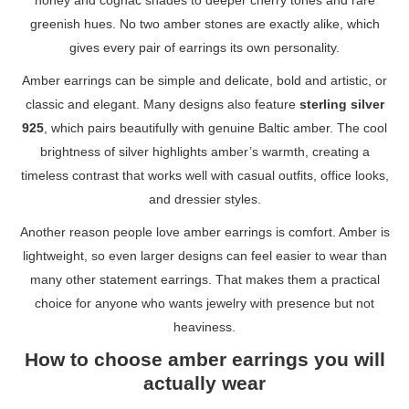
honey and cognac shades to deeper cherry tones and rare
greenish hues. No two amber stones are exactly alike, which
gives every pair of earrings its own personality.
Amber earrings can be simple and delicate, bold and artistic, or
classic and elegant. Many designs also feature
sterling silver
925
, which pairs beautifully with genuine Baltic amber. The cool
brightness of silver highlights amber’s warmth, creating a
timeless contrast that works well with casual outfits, office looks,
and dressier styles.
Another reason people love amber earrings is comfort. Amber is
lightweight, so even larger designs can feel easier to wear than
many other statement earrings. That makes them a practical
choice for anyone who wants jewelry with presence but not
heaviness.
How to choose amber earrings you will
actually wear