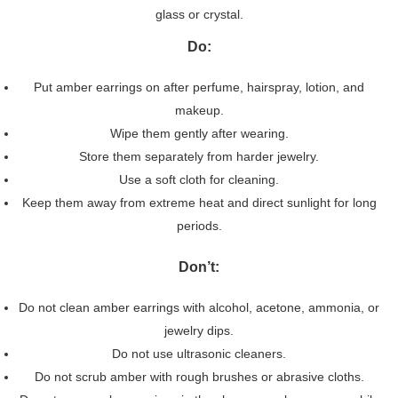
glass or crystal.
Do:
Put amber earrings on after perfume, hairspray, lotion, and
makeup.
Wipe them gently after wearing.
Store them separately from harder jewelry.
Use a soft cloth for cleaning.
Keep them away from extreme heat and direct sunlight for long
periods.
Don’t:
Do not clean amber earrings with alcohol, acetone, ammonia, or
jewelry dips.
Do not use ultrasonic cleaners.
Do not scrub amber with rough brushes or abrasive cloths.