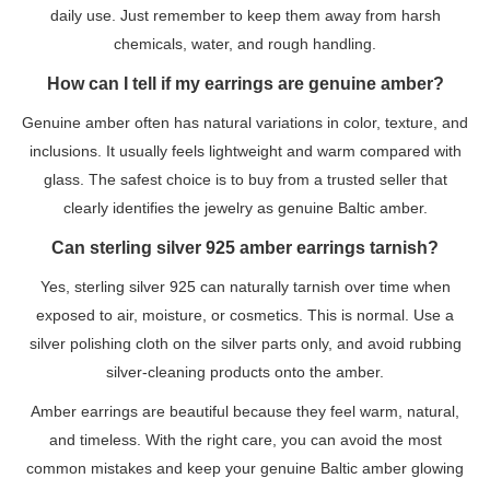
daily use. Just remember to keep them away from harsh
chemicals, water, and rough handling.
How can I tell if my earrings are genuine amber?
Genuine amber often has natural variations in color, texture, and
inclusions. It usually feels lightweight and warm compared with
glass. The safest choice is to buy from a trusted seller that
clearly identifies the jewelry as genuine Baltic amber.
Can sterling silver 925 amber earrings tarnish?
Yes, sterling silver 925 can naturally tarnish over time when
exposed to air, moisture, or cosmetics. This is normal. Use a
silver polishing cloth on the silver parts only, and avoid rubbing
silver-cleaning products onto the amber.
Amber earrings are beautiful because they feel warm, natural,
and timeless. With the right care, you can avoid the most
common mistakes and keep your genuine Baltic amber glowing