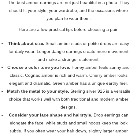
The best amber earrings are not just beautiful in a photo. They
should fit your style, your wardrobe, and the occasions where
you plan to wear them.
Here are a few practical tips before choosing a pair:
Think about size.
Small amber studs or petite drops are easy
for daily wear. Longer dangle earrings create more movement
and make a stronger statement.
Choose a color tone you love.
Honey amber feels sunny and
classic. Cognac amber is rich and warm. Cherry amber looks
elegant and dramatic. Green amber has a unique earthy feel.
Match the metal to your style.
Sterling silver 925 is a versatile
choice that works well with both traditional and modern amber
designs.
Consider your face shape and hairstyle.
Drop earrings can
elongate the face, while studs and small hoops keep the look
subtle. If you often wear your hair down, slightly larger amber