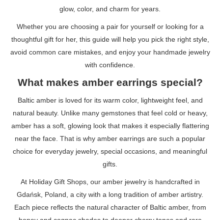
glow, color, and charm for years.
Whether you are choosing a pair for yourself or looking for a
thoughtful gift for her, this guide will help you pick the right style,
avoid common care mistakes, and enjoy your handmade jewelry
with confidence.
What makes amber earrings special?
Baltic amber is loved for its warm color, lightweight feel, and
natural beauty. Unlike many gemstones that feel cold or heavy,
amber has a soft, glowing look that makes it especially flattering
near the face. That is why amber earrings are such a popular
choice for everyday jewelry, special occasions, and meaningful
gifts.
At Holiday Gift Shops, our amber jewelry is handcrafted in
Gdańsk, Poland, a city with a long tradition of amber artistry.
Each piece reflects the natural character of Baltic amber, from