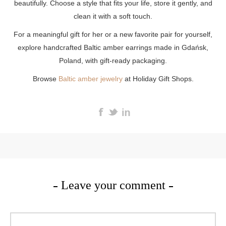
beautifully. Choose a style that fits your life, store it gently, and
clean it with a soft touch.
For a meaningful gift for her or a new favorite pair for yourself,
explore handcrafted Baltic amber earrings made in Gdańsk,
Poland, with gift-ready packaging.
Browse
Baltic amber jewelry
at Holiday Gift Shops.
Leave your comment