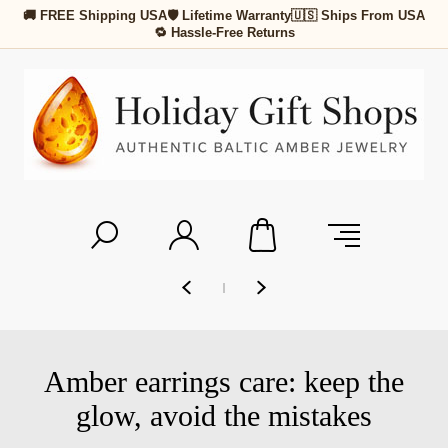
🚚 FREE Shipping USA
🛡 Lifetime Warranty
🇺🇸 Ships From USA
🔁 Hassle-Free Returns
Amber earrings care: keep the
glow, avoid the mistakes