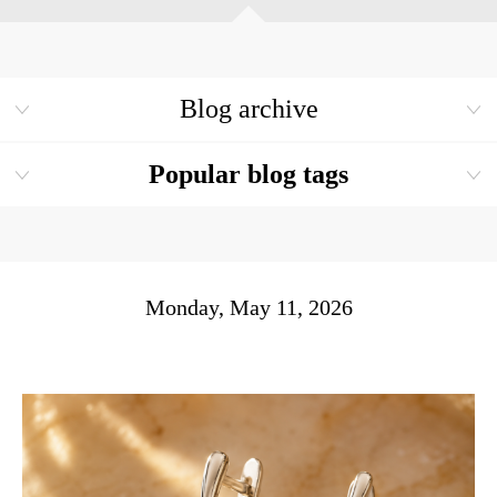
Blog archive
Popular blog tags
Monday, May 11, 2026