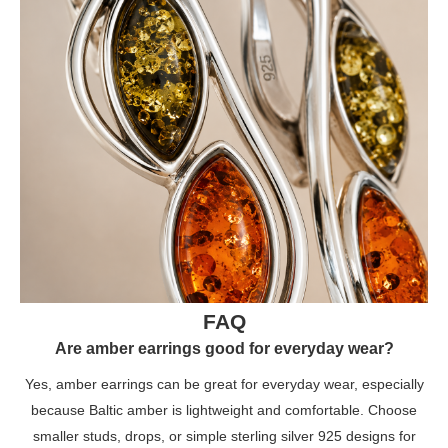
FAQ
Are amber earrings good for everyday wear?
Yes, amber earrings can be great for everyday wear, especially
because Baltic amber is lightweight and comfortable. Choose
smaller studs, drops, or simple sterling silver 925 designs for