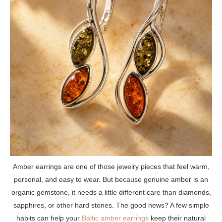
Amber earrings are one of those jewelry pieces that feel warm,
personal, and easy to wear. But because genuine amber is an
organic gemstone, it needs a little different care than diamonds,
sapphires, or other hard stones. The good news? A few simple
habits can help your
Baltic amber earrings
keep their natural