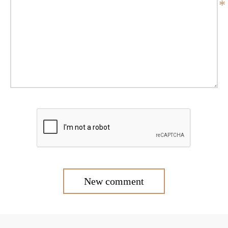
*
New comment