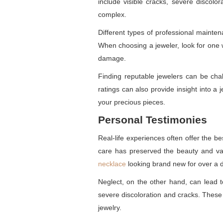
include visible cracks, severe discolo
complex.
Different types of professional mainten
When choosing a jeweler, look for one w
damage.
Finding reputable jewelers can be chal
ratings can also provide insight into a
your precious pieces.
Personal Testimonies
Real-life experiences often offer the b
care has preserved the beauty and val
necklace
looking brand new for over a 
Neglect, on the other hand, can lead 
severe discoloration and cracks. These 
jewelry.