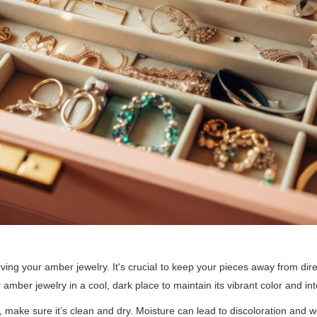
erving your amber jewelry. It's crucial to keep your pieces away from di
amber jewelry in a cool, dark place to maintain its vibrant color and inte
 make sure it’s clean and dry. Moisture can lead to discoloration and 