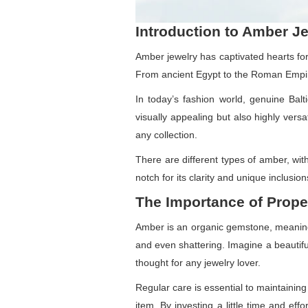
Introduction to Amber J
Amber jewelry has captivated hearts for
From ancient Egypt to the Roman Empire
In today’s fashion world, genuine Bal
visually appealing but also highly vers
any collection.
There are different types of amber, wit
notch for its clarity and unique inclusio
The Importance of Prope
Amber is an organic gemstone, meaning i
and even shattering. Imagine a beautiful
thought for any jewelry lover.
Regular care is essential to maintaining
item. By investing a little time and e