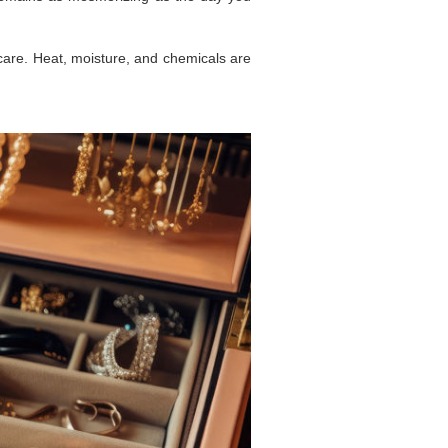
care. Heat, moisture, and chemicals are