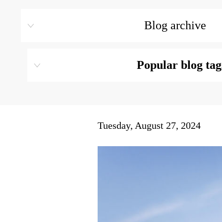
Blog archive
Popular blog tag
Tuesday, August 27, 2024