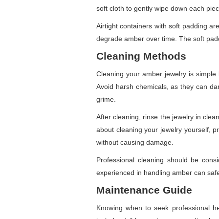
soft cloth to gently wipe down each pie
Airtight containers with soft padding a
degrade amber over time. The soft padd
Cleaning Methods
Cleaning your amber jewelry is simple 
Avoid harsh chemicals, as they can dam
grime.
After cleaning, rinse the jewelry in clea
about cleaning your jewelry yourself, 
without causing damage.
Professional cleaning should be cons
experienced in handling amber can safel
Maintenance Guide
Knowing when to seek professional hel