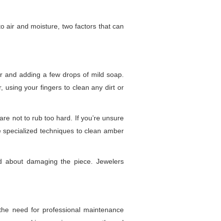
o air and moisture, two factors that can
er and adding a few drops of mild soap.
using your fingers to clean any dirt or
care not to rub too hard. If you’re unsure
e specialized techniques to clean amber
ed about damaging the piece. Jewelers
 the need for professional maintenance