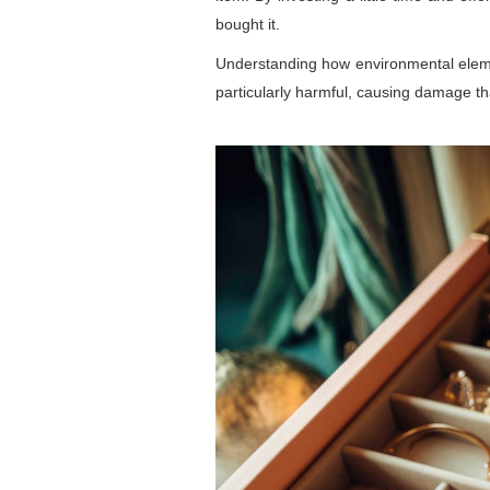
bought it.
Understanding how environmental elemen
particularly harmful, causing damage tha