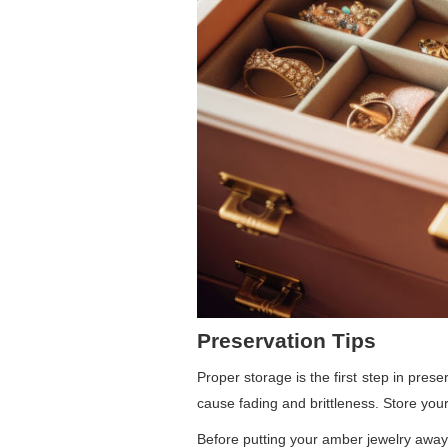
Preservation Tips
Proper storage is the first step in pres
cause fading and brittleness. Store your 
Before putting your amber jewelry away,