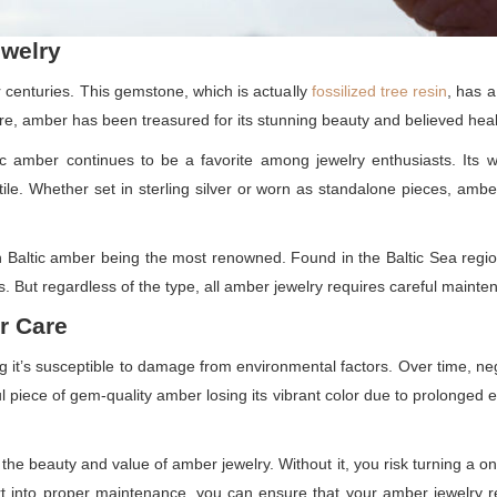
ewelry
 centuries. This gemstone, which is actually
fossilized tree resin
, has a
, amber has been treasured for its stunning beauty and believed heal
tic amber continues to be a favorite among jewelry enthusiasts. Its 
atile. Whether set in sterling silver or worn as standalone pieces, ambe
h Baltic amber being the most renowned. Found in the Baltic Sea regio
ns. But regardless of the type, all amber jewelry requires careful mainten
r Care
t’s susceptible to damage from environmental factors. Over time, negl
 piece of gem-quality amber losing its vibrant color due to prolonged e
 the beauty and value of amber jewelry. Without it, you risk turning a onc
ffort into proper maintenance, you can ensure that your amber jewelr