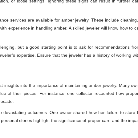
ration, or loose settings. Ignoring these signs can result in further
ance services are available for amber jewelry. These include cleaning,
ith experience in handling amber. A skilled jeweler will know how to c
lenging, but a good starting point is to ask for recommendations fro
 jeweler’s expertise. Ensure that the jeweler has a history of working w
est insights into the importance of maintaining amber jewelry. Many o
ue of their pieces. For instance, one collector recounted how prop
decade.
to devastating outcomes. One owner shared how her failure to store
personal stories highlight the significance of proper care and the impa