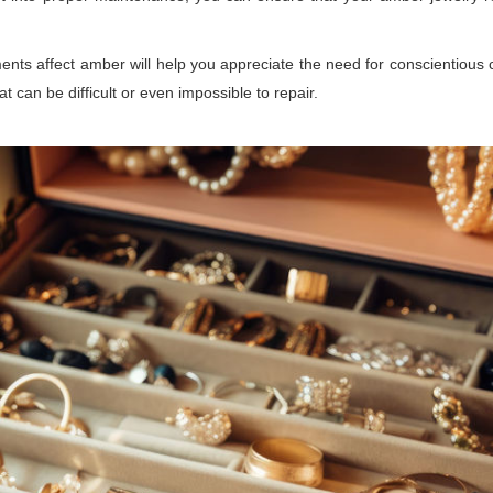
ts affect amber will help you appreciate the need for conscientious 
t can be difficult or even impossible to repair.