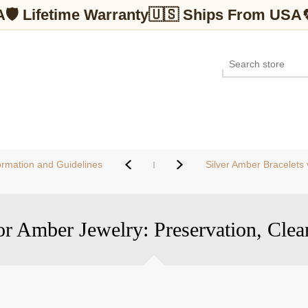
A
🛡 Lifetime Warranty
🇺🇸 Ships From USA
ormation and Guidelines
Silver Amber Bracelets vs. B
or Amber Jewelry: Preservation, Clea