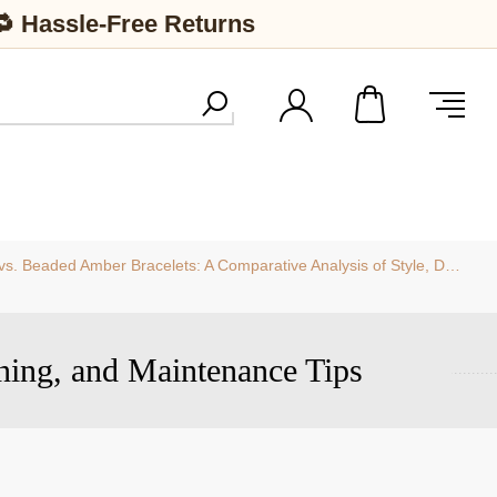
🔁 Hassle-Free Returns
eaded Amber Bracelets: A Comparative Analysis of Style, Durability, and Value
ning, and Maintenance Tips