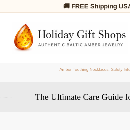
🚚 FREE Shipping US
Amber Teething Necklaces: Safety Inf
The Ultimate Care Guide f