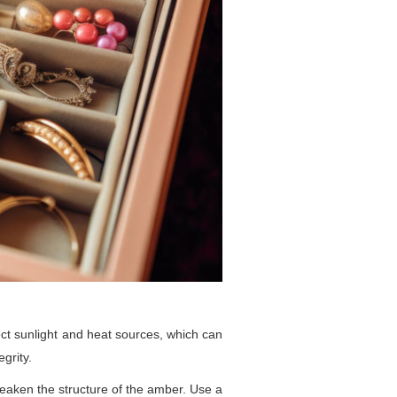
rect sunlight and heat sources, which can
grity.
weaken the structure of the amber. Use a