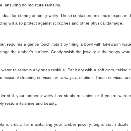
ce, ensuring no moisture remains.
re ideal for storing amber jewelry. These containers minimize exposure t
ing will also protect against scratches and other physical damage.
but requires a gentle touch. Start by filling a bowl with lukewarm wat
age the amber's surface. Gently swish the jewelry in the soapy water, 
n water to remove any soap residue. Pat it dry with a soft cloth, taking 
professional cleaning services are always an option. These services us
idered if your amber jewelry has stubborn stains or if you're worri
y restore its shine and beauty.
p is crucial for maintaining your amber jewelry. Signs that indicate