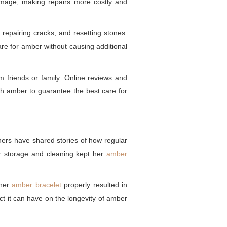
 damage, making repairs more costly and
 repairing cracks, and resetting stones.
are for amber without causing additional
m friends or family. Online reviews and
ith amber to guarantee the best care for
wners have shared stories of how regular
er storage and cleaning kept her
amber
 her
amber bracelet
properly resulted in
ct it can have on the longevity of amber