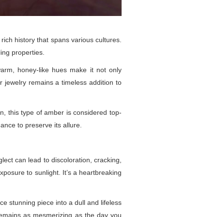
 rich history that spans various cultures.
ing properties.
warm, honey-like hues make it not only
r jewelry remains a timeless addition to
n, this type of amber is considered top-
ance to preserve its allure.
ect can lead to discoloration, cracking,
xposure to sunlight. It’s a heartbreaking
e stunning piece into a dull and lifeless
y remains as mesmerizing as the day you