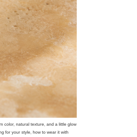
 color, natural texture, and a little glow
ng for your style, how to wear it with