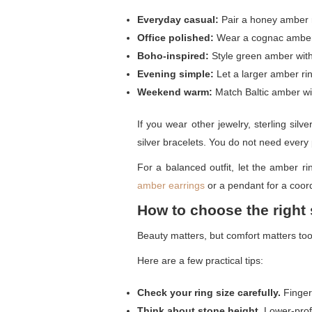
Everyday casual:
Pair a honey amber ri
Office polished:
Wear a cognac amber r
Boho-inspired:
Style green amber with l
Evening simple:
Let a larger amber rin
Weekend warm:
Match Baltic amber wit
If you wear other jewelry, sterling silv
silver bracelets. You do not need every
For a balanced outfit, let the amber rin
amber earrings
or a pendant for a coord
How to choose the right 
Beauty matters, but comfort matters too.
Here are a few practical tips:
Check your ring size carefully.
Finger 
Think about stone height.
Lower-profi