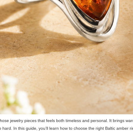
hose jewelry pieces that feels both timeless and personal. It brings warm
o hard. In this guide, you’ll learn how to choose the right Baltic amber ri