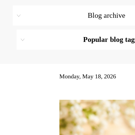
Blog archive
Popular blog tag
Monday, May 18, 2026