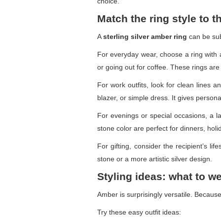
choice.
Match the ring style to 
A
sterling silver amber ring
can be sub
For everyday wear, choose a ring with 
or going out for coffee. These rings are 
For work outfits, look for clean lines 
blazer, or simple dress. It gives personal
For evenings or special occasions, a l
stone color are perfect for dinners, holi
For gifting, consider the recipient’s li
stone or a more artistic silver design.
Styling ideas: what to w
Amber is surprisingly versatile. Because
Try these easy outfit ideas: