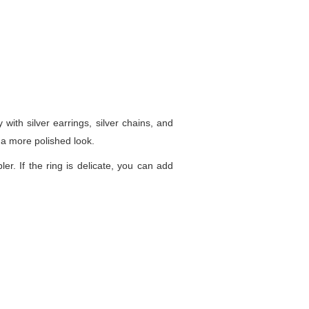
 with silver earrings, silver chains, and
 a more polished look.
ler. If the ring is delicate, you can add