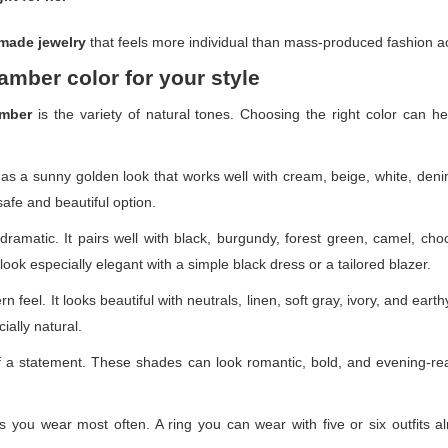
made jewelry
that feels more individual than mass-produced fashion a
amber color for your style
amber
is the variety of natural tones. Choosing the right color can he
 has a sunny golden look that works well with cream, beige, white, deni
afe and beautiful option.
ramatic. It pairs well with black, burgundy, forest green, camel, choco
ook especially elegant with a simple black dress or a tailored blazer.
 feel. It looks beautiful with neutrals, linen, soft gray, ivory, and earthy
ially natural.
a statement. These shades can look romantic, bold, and evening-re
 you wear most often. A ring you can wear with five or six outfits alr