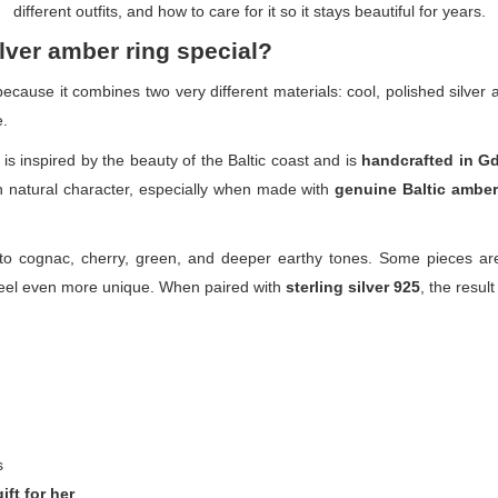
different outfits, and how to care for it so it stays beautiful for years.
lver amber ring special?
 because it combines two very different materials: cool, polished silve
e.
is inspired by the beauty of the Baltic coast and is
handcrafted in G
n natural character, especially when made with
genuine Baltic amber
 cognac, cherry, green, and deeper earthy tones. Some pieces are
 feel even more unique. When paired with
sterling silver 925
, the result
s
gift for her