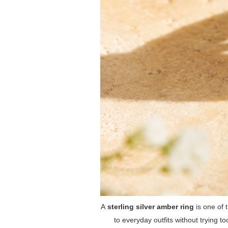
A
sterling silver amber ring
is one of t
to everyday outfits without trying to