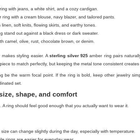
ng with jeans, a white shirt, and a cozy cardigan.
ing with a cream blouse, navy blazer, and tailored pants.
inen, soft knits, flowing skirts, and earthy tones.
g stand out against a black dress or dark sweater.
h camel, olive, rust, chocolate brown, or denim.
er makes styling easier. A
sterling silver 925
amber ring pairs naturally
 piece to match perfectly, but keeping the metal tone consistent creates
g be the warm focal point. If the ring is bold, keep other jewelry simp
inated set.
size, shape, and comfort
 A ring should feel good enough that you actually want to wear it.
size can change slightly during the day, especially with temperature.
le rings are easier for everyday wear.