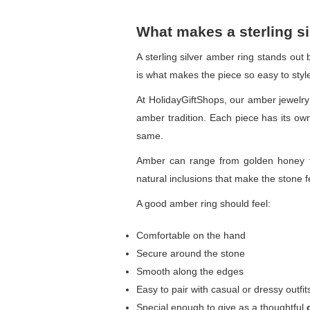
What makes a sterling si
A sterling silver amber ring stands out
is what makes the piece so easy to styl
At HolidayGiftShops, our amber jewelry 
amber tradition. Each piece has its ow
same.
Amber can range from golden honey to
natural inclusions that make the stone
A good amber ring should feel:
Comfortable on the hand
Secure around the stone
Smooth along the edges
Easy to pair with casual or dressy outfit
Special enough to give as a thoughtful