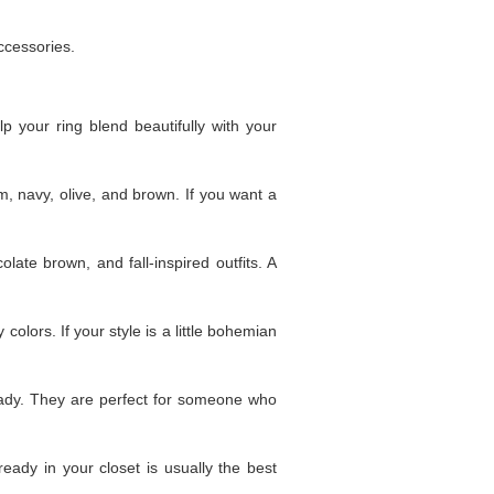
ccessories.
lp your ring blend beautifully with your
m, navy, olive, and brown. If you want a
late brown, and fall-inspired outfits. A
 colors. If your style is a little bohemian
ady. They are perfect for someone who
eady in your closet is usually the best