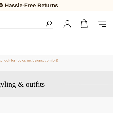
🔁 Hassle-Free Returns
 look for (color, inclusions, comfort)
tyling & outfits