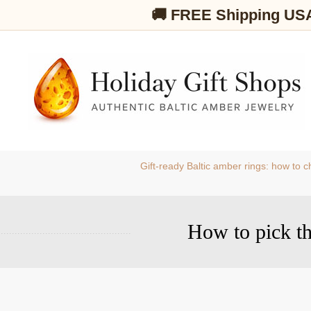
🚚 FREE Shipping US
Gift-ready Baltic amber rings: how to
How to pick the