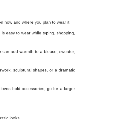
 on how and where you plan to wear it.
is easy to wear while typing, shopping,
one can add warmth to a blouse, sweater,
rwork, sculptural shapes, or a dramatic
e loves bold accessories, go for a larger
assic looks.