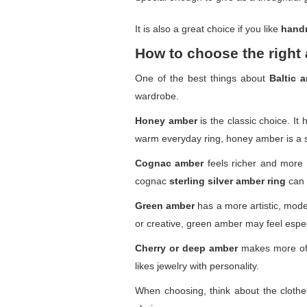
It is also a great choice if you like
hand
How to choose the right 
One of the best things about
Baltic 
wardrobe.
Honey amber
is the classic choice. It
warm everyday ring, honey amber is a s
Cognac amber
feels richer and more d
cognac
sterling silver amber ring
can l
Green amber
has a more artistic, modern
or creative, green amber may feel espec
Cherry or deep amber
makes more of 
likes jewelry with personality.
When choosing, think about the clothes