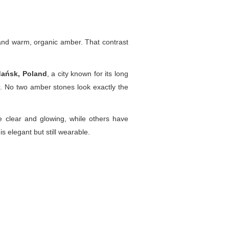
r and warm, organic amber. That contrast
dańsk, Poland
, a city known for its long
. No two amber stones look exactly the
 clear and glowing, while others have
 is elegant but still wearable.