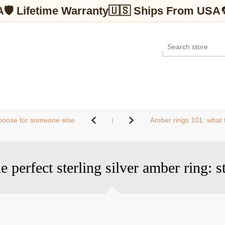
A
🛡 Lifetime Warranty
🇺🇸 Ships From USA
 choose for someone else
Amber rings 101: what to
 perfect sterling silver amber ring: s