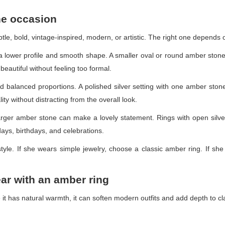
the occasion
tle, bold, vintage-inspired, modern, or artistic. The right one depends
a lower profile and smooth shape. A smaller oval or round amber stone 
beautiful without feeling too formal.
and balanced proportions. A polished silver setting with one amber st
ity without distracting from the overall look.
arger amber stone can make a lovely statement. Rings with open silve
days, birthdays, and celebrations.
festyle. If she wears simple jewelry, choose a classic amber ring. If sh
ear with an amber ring
 it has natural warmth, it can soften modern outfits and add depth to cl