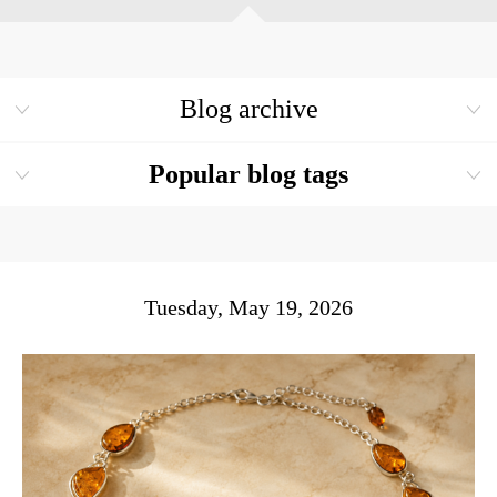
Blog archive
Popular blog tags
Tuesday, May 19, 2026