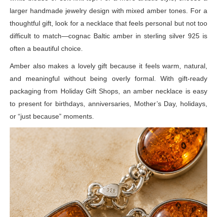
larger handmade jewelry design with mixed amber tones. For a
thoughtful gift, look for a necklace that feels personal but not too
difficult to match—cognac Baltic amber in sterling silver 925 is
often a beautiful choice.
Amber also makes a lovely gift because it feels warm, natural,
and meaningful without being overly formal. With gift-ready
packaging from Holiday Gift Shops, an amber necklace is easy
to present for birthdays, anniversaries, Mother’s Day, holidays,
or “just because” moments.