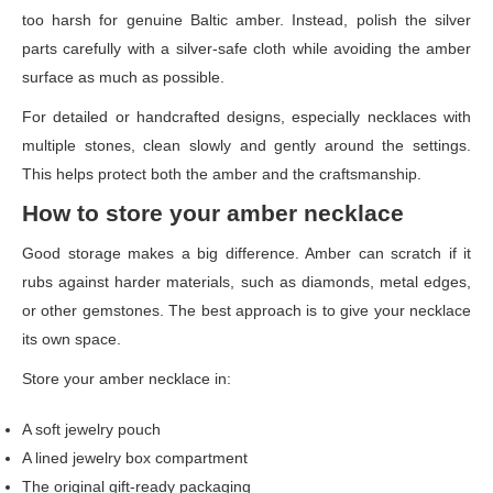
too harsh for genuine Baltic amber. Instead, polish the silver
parts carefully with a silver-safe cloth while avoiding the amber
surface as much as possible.
For detailed or handcrafted designs, especially necklaces with
multiple stones, clean slowly and gently around the settings.
This helps protect both the amber and the craftsmanship.
How to store your amber necklace
Good storage makes a big difference. Amber can scratch if it
rubs against harder materials, such as diamonds, metal edges,
or other gemstones. The best approach is to give your necklace
its own space.
Store your amber necklace in:
A soft jewelry pouch
A lined jewelry box compartment
The original gift-ready packaging