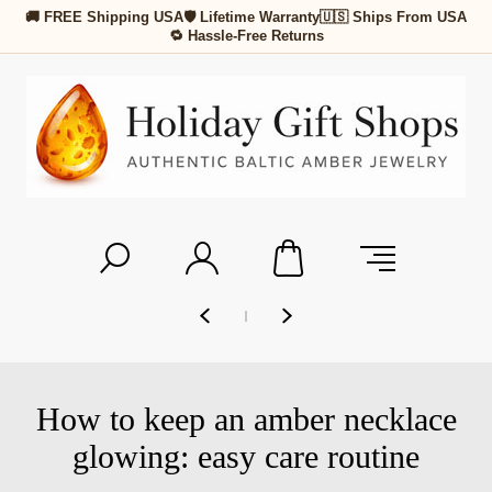
🚚 FREE Shipping USA
🛡 Lifetime Warranty
🇺🇸 Ships From USA
🔁 Hassle-Free Returns
How to keep an amber necklace
glowing: easy care routine