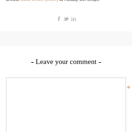
Leave your comment
*