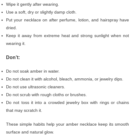
Wipe it gently after wearing.
Use a soft, dry or slightly damp cloth.
Put your necklace on after perfume, lotion, and hairspray have
dried.
Keep it away from extreme heat and strong sunlight when not
wearing it.
Don’t:
Do not soak amber in water.
Do not clean it with alcohol, bleach, ammonia, or jewelry dips.
Do not use ultrasonic cleaners.
Do not scrub with rough cloths or brushes.
Do not toss it into a crowded jewelry box with rings or chains
that may scratch it.
These simple habits help your amber necklace keep its smooth
surface and natural glow.