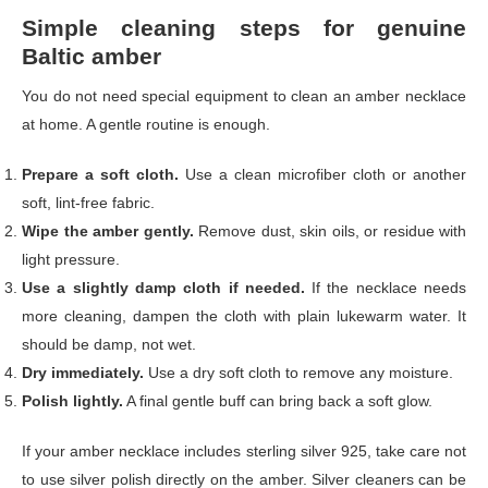
Simple cleaning steps for genuine
Baltic amber
You do not need special equipment to clean an amber necklace
at home. A gentle routine is enough.
Prepare a soft cloth.
Use a clean microfiber cloth or another
soft, lint-free fabric.
Wipe the amber gently.
Remove dust, skin oils, or residue with
light pressure.
Use a slightly damp cloth if needed.
If the necklace needs
more cleaning, dampen the cloth with plain lukewarm water. It
should be damp, not wet.
Dry immediately.
Use a dry soft cloth to remove any moisture.
Polish lightly.
A final gentle buff can bring back a soft glow.
If your amber necklace includes sterling silver 925, take care not
to use silver polish directly on the amber. Silver cleaners can be