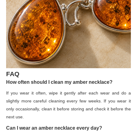
FAQ
How often should I clean my amber necklace?
If you wear it often, wipe it gently after each wear and do a
slightly more careful cleaning every few weeks. If you wear it
only occasionally, clean it before storing and check it before the
next use.
Can I wear an amber necklace every day?