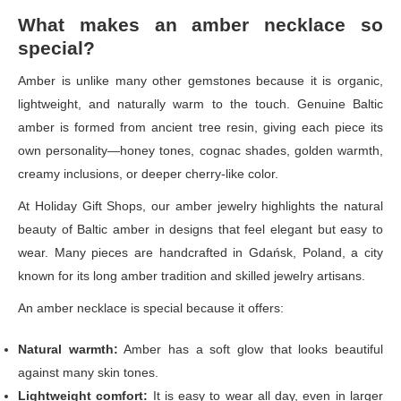
What makes an amber necklace so
special?
Amber is unlike many other gemstones because it is organic,
lightweight, and naturally warm to the touch. Genuine Baltic
amber is formed from ancient tree resin, giving each piece its
own personality—honey tones, cognac shades, golden warmth,
creamy inclusions, or deeper cherry-like color.
At Holiday Gift Shops, our amber jewelry highlights the natural
beauty of Baltic amber in designs that feel elegant but easy to
wear. Many pieces are handcrafted in Gdańsk, Poland, a city
known for its long amber tradition and skilled jewelry artisans.
An amber necklace is special because it offers:
Natural warmth:
Amber has a soft glow that looks beautiful
against many skin tones.
Lightweight comfort:
It is easy to wear all day, even in larger