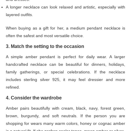
A longer necklace can look relaxed and artistic, especially with
layered outfits.
When buying as a gift for her, a medium pendant necklace is
often the safest and most versatile choice.
3. Match the setting to the occasion
A simple amber pendant is perfect for daily wear. A larger
handcrafted necklace can be beautiful for dinners, holidays,
family gatherings, or special celebrations. If the necklace
includes sterling silver 925, it may feel dressier and more
refined.
4. Consider the wardrobe
Amber pairs beautifully with cream, black, navy, forest green,
brown, burgundy, and soft neutrals. If the person you are
shopping for wears many warm colors, honey or cognac amber