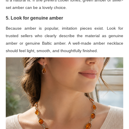
is a natural fit. If she prefers cooler tones, green amber or silver-
set amber can be a lovely choice.
5. Look for genuine amber
Because amber is popular, imitation pieces exist. Look for
trusted sellers who clearly describe the material as genuine
amber or genuine Baltic amber. A well-made amber necklace
should feel light, smooth, and thoughtfully finished.