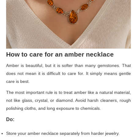
How to care for an amber necklace
Amber is beautiful, but it is softer than many gemstones. That
does not mean it is difficult to care for. It simply means gentle
care is best.
The most important rule is to treat amber like a natural material,
not like glass, crystal, or diamond. Avoid harsh cleaners, rough
polishing cloths, and long exposure to chemicals.
Do:
Store your amber necklace separately from harder jewelry.