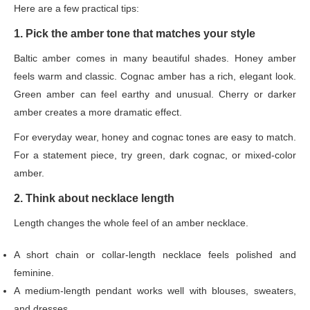
Here are a few practical tips:
1. Pick the amber tone that matches your style
Baltic amber comes in many beautiful shades. Honey amber
feels warm and classic. Cognac amber has a rich, elegant look.
Green amber can feel earthy and unusual. Cherry or darker
amber creates a more dramatic effect.
For everyday wear, honey and cognac tones are easy to match.
For a statement piece, try green, dark cognac, or mixed-color
amber.
2. Think about necklace length
Length changes the whole feel of an amber necklace.
A short chain or collar-length necklace feels polished and
feminine.
A medium-length pendant works well with blouses, sweaters,
and dresses.