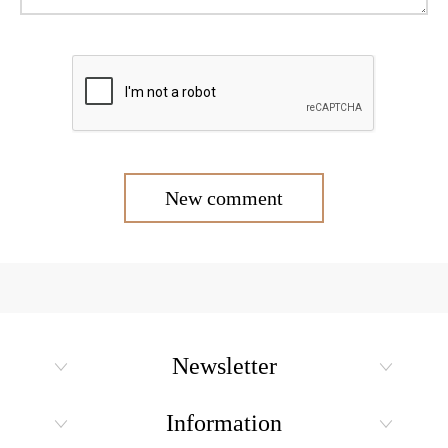
New comment
Newsletter
Information