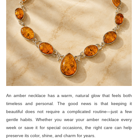
An amber necklace has a warm, natural glow that feels both
timeless and personal. The good news is that keeping it
beautiful does not require a complicated routine—just a few
gentle habits. Whether you wear your amber necklace every
week or save it for special occasions, the right care can help
preserve its color, shine, and charm for years.