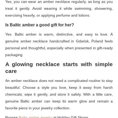
Yes, you can wear an amber necklace regularly, as long as you
treat it gently. Avoid wearing it while swimming, showering,
exercising heavily, or applying perfume and lotions.
Is Baltic amber a good gift for her?
Yes. Baltic amber is warm, distinctive, and easy to love. A
genuine amber necklace handcrafted in Gdańsk, Poland feels
personal and thoughtful, especially when presented in gift-ready
packaging.
A glowing necklace starts with simple
care
An amber necklace does not need a complicated routine to stay
beautiful. Choose a style you love, keep it away from harsh
chemicals, wipe it gently, and store it safely. With a little care,
genuine Baltic amber can keep its warm glow and remain a
favorite piece in your jewelry collection.
Browse
Baltic amber jewelry
at Holiday Gift Shops.