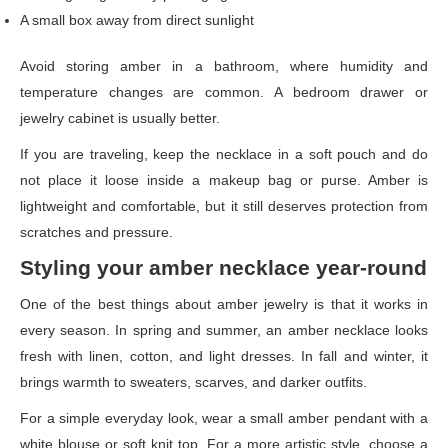
A small box away from direct sunlight
Avoid storing amber in a bathroom, where humidity and
temperature changes are common. A bedroom drawer or
jewelry cabinet is usually better.
If you are traveling, keep the necklace in a soft pouch and do
not place it loose inside a makeup bag or purse. Amber is
lightweight and comfortable, but it still deserves protection from
scratches and pressure.
Styling your amber necklace year-round
One of the best things about amber jewelry is that it works in
every season. In spring and summer, an amber necklace looks
fresh with linen, cotton, and light dresses. In fall and winter, it
brings warmth to sweaters, scarves, and darker outfits.
For a simple everyday look, wear a small amber pendant with a
white blouse or soft knit top. For a more artistic style, choose a