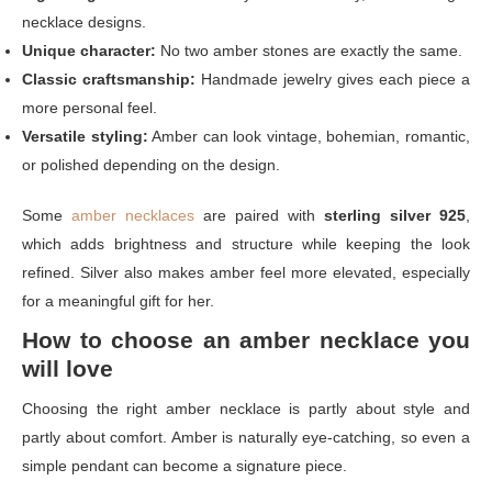
necklace designs.
Unique character:
No two amber stones are exactly the same.
Classic craftsmanship:
Handmade jewelry gives each piece a
more personal feel.
Versatile styling:
Amber can look vintage, bohemian, romantic,
or polished depending on the design.
Some
amber necklaces
are paired with
sterling silver 925
,
which adds brightness and structure while keeping the look
refined. Silver also makes amber feel more elevated, especially
for a meaningful gift for her.
How to choose an amber necklace you
will love
Choosing the right amber necklace is partly about style and
partly about comfort. Amber is naturally eye-catching, so even a
simple pendant can become a signature piece.