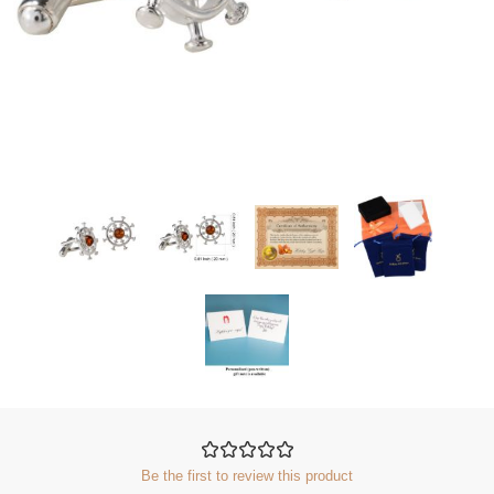
Be the first to review this product