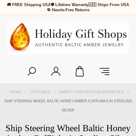
🚚 FREE Shipping USA
🛡 Lifetime Warranty
🇺🇸 Ships From USA
🔁 Hassle-Free Returns
HOME
CUFFLINKS
AMBER CUFFLINKS AND BROOCHES
SHIP STEERING WHEEL BALTIC HONEY AMBER CUFFLINKS IN STERLING
SILVER
Ship Steering Wheel Baltic Honey