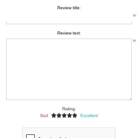
Review title:
*
Review text:
*
Rating:
Bad
Excellent