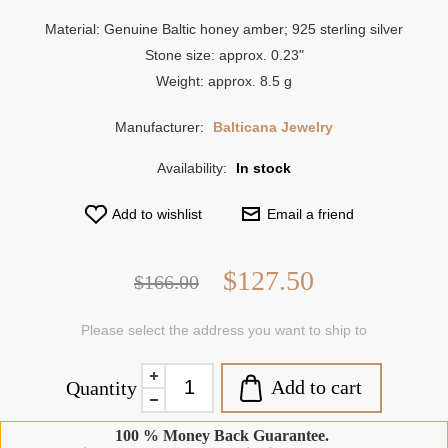
Material: Genuine Baltic honey amber; 925 sterling silver
Stone size: approx. 0.23"
Weight: approx. 8.5 g
Manufacturer:
Balticana Jewelry
Availability:
In stock
Add to wishlist
Email a friend
$127.50
$166.00
Please select the address you want to ship to
Add to cart
Quantity
100 % Money Back Guarantee.