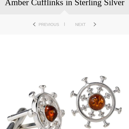
Amber Cufflinks in Sterling Silver
PREVIOUS
NEXT