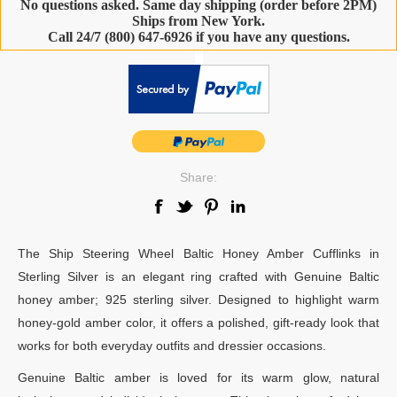
No questions asked. Same day shipping (order before 2PM)
Ships from New York.
Call 24/7 (800) 647-6926 if you have any questions.
-
Share:
The Ship Steering Wheel Baltic Honey Amber Cufflinks in
Sterling Silver is an elegant ring crafted with Genuine Baltic
honey amber; 925 sterling silver. Designed to highlight warm
honey-gold amber color, it offers a polished, gift-ready look that
works for both everyday outfits and dressier occasions.
Genuine Baltic amber is loved for its warm glow, natural