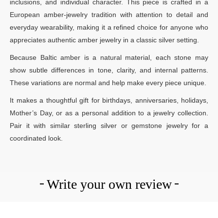
inclusions, and individual character. This piece is crafted in a
European amber-jewelry tradition with attention to detail and
everyday wearability, making it a refined choice for anyone who
appreciates authentic amber jewelry in a classic silver setting.
Because Baltic amber is a natural material, each stone may
show subtle differences in tone, clarity, and internal patterns.
These variations are normal and help make every piece unique.
It makes a thoughtful gift for birthdays, anniversaries, holidays,
Mother’s Day, or as a personal addition to a jewelry collection.
Pair it with similar sterling silver or gemstone jewelry for a
coordinated look.
Write your own review