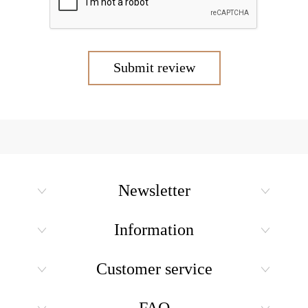
Submit review
Newsletter
Information
Customer service
FAQ