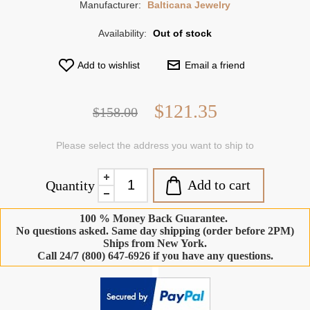
Manufacturer:
Balticana Jewelry
Availability:
Out of stock
Add to wishlist
Email a friend
$121.35
$158.00
Please select the address you want to ship to
Add to cart
Quantity
100 % Money Back Guarantee.
No questions asked. Same day shipping (order before 2PM)
Ships from New York.
Call 24/7 (800) 647-6926 if you have any questions.
-