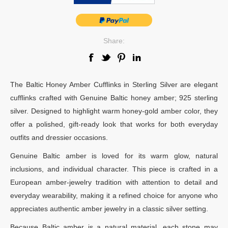
Share:
The Baltic Honey Amber Cufflinks in Sterling Silver are elegant
cufflinks crafted with Genuine Baltic honey amber; 925 sterling
silver. Designed to highlight warm honey-gold amber color, they
offer a polished, gift-ready look that works for both everyday
outfits and dressier occasions.
Genuine Baltic amber is loved for its warm glow, natural
inclusions, and individual character. This piece is crafted in a
European amber-jewelry tradition with attention to detail and
everyday wearability, making it a refined choice for anyone who
appreciates authentic amber jewelry in a classic silver setting.
Because Baltic amber is a natural material, each stone may