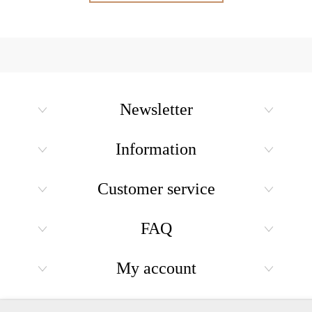
Newsletter
Information
Customer service
FAQ
My account