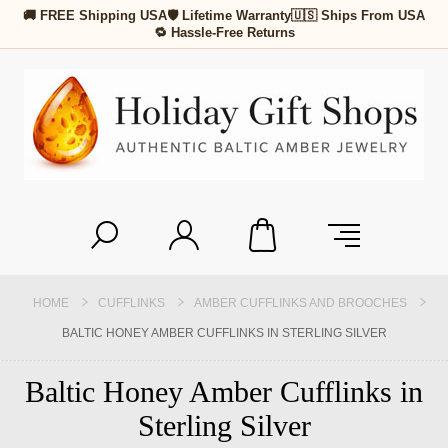
🚚 FREE Shipping USA
🛡 Lifetime Warranty
🇺🇸 Ships From USA
🔁 Hassle-Free Returns
HOME
CUFFLINKS
AMBER CUFFLINKS AND BROOCHES
BALTIC HONEY AMBER CUFFLINKS IN STERLING SILVER
Baltic Honey Amber Cufflinks in
Sterling Silver