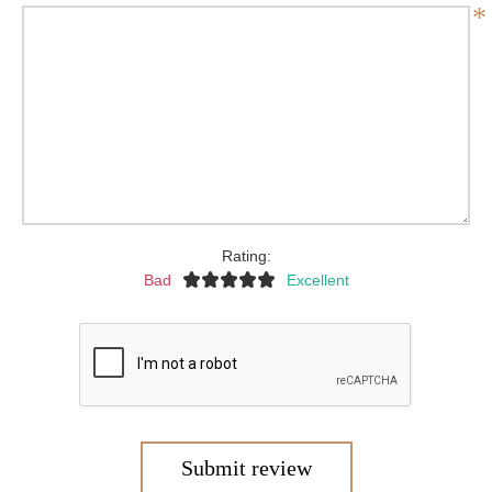
*
Rating:
Bad
Excellent
Submit review