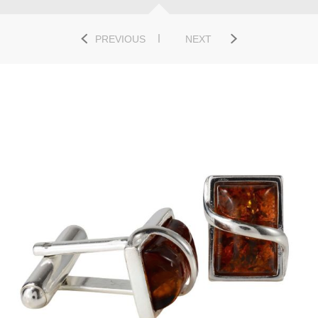
PREVIOUS
NEXT