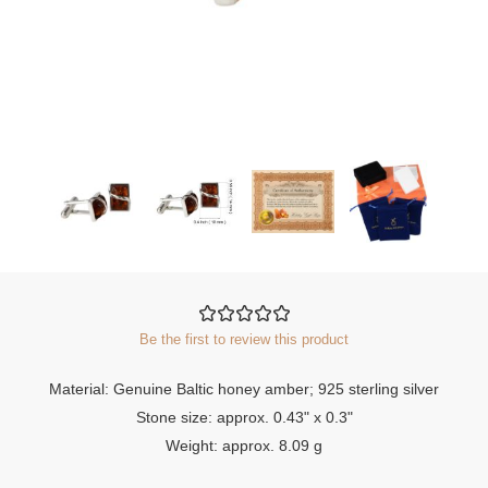
Be the first to review this product
Material: Genuine Baltic honey amber; 925 sterling silver
Stone size: approx. 0.43" x 0.3"
Weight: approx. 8.09 g