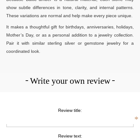
show subtle differences in tone, clarity, and internal patterns.
These variations are normal and help make every piece unique.
It makes a thoughtful gift for birthdays, anniversaries, holidays,
Mother’s Day, or as a personal addition to a jewelry collection.
Pair it with similar sterling silver or gemstone jewelry for a
coordinated look.
Write your own review
Review title:
*
Review text: