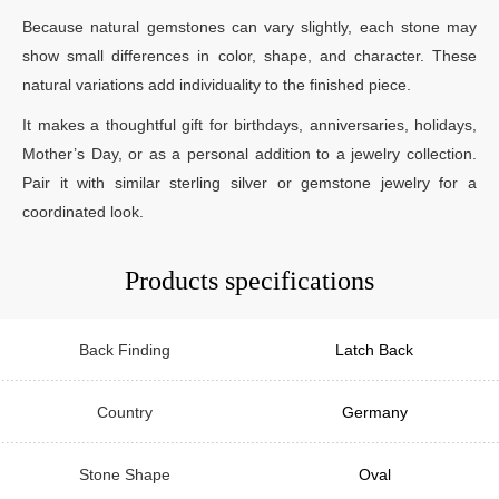
Because natural gemstones can vary slightly, each stone may
show small differences in color, shape, and character. These
natural variations add individuality to the finished piece.
It makes a thoughtful gift for birthdays, anniversaries, holidays,
Mother’s Day, or as a personal addition to a jewelry collection.
Pair it with similar sterling silver or gemstone jewelry for a
coordinated look.
Products specifications
Back Finding
Latch Back
Country
Germany
Stone Shape
Oval