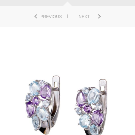
PREVIOUS
NEXT