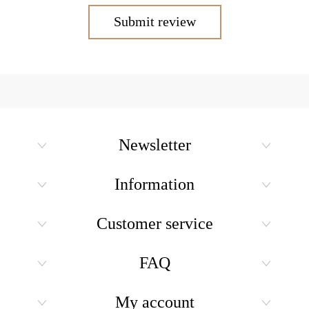
Submit review
Newsletter
Information
Customer service
FAQ
My account