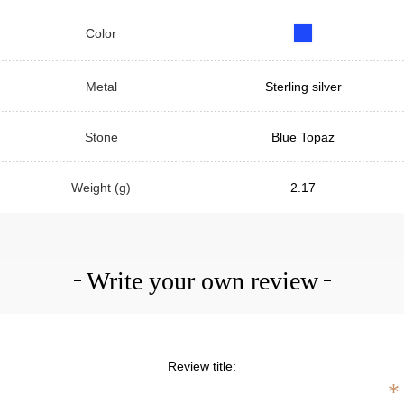
Color
Metal
Sterling silver
Stone
Blue Topaz
Weight (g)
2.17
Write your own review
Review title:
*