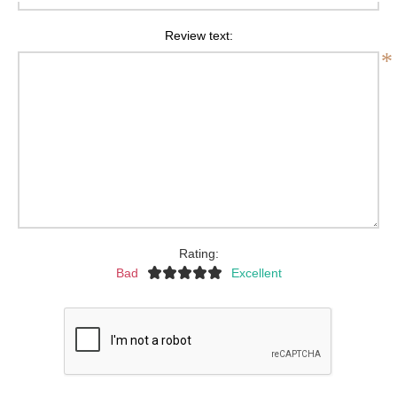
Review text:
*
Rating:
Bad
Excellent