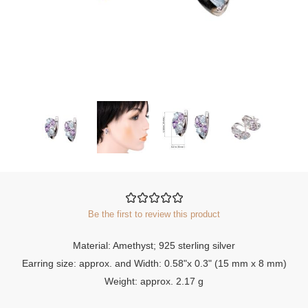
Be the first to review this product
Material: Amethyst; 925 sterling silver
Earring size: approx. and Width: 0.58"x 0.3" (15 mm x 8 mm)
Weight: approx. 2.17 g