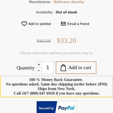
Manufacturer:
Balticana Jewelry
Availability:
Out of stock
Add to wishlist
Email a friend
$33.20
$43.50
Please select the address you want to ship to
Add to cart
Quantity
100 % Money Back Guarantee.
No questions asked. Same day shipping (order before 2PM)
Ships from New York.
Call 24/7 (800) 647-6926 if you have any questions.
-