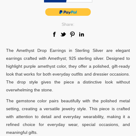
Share:
The Amethyst Drop Earrings in Sterling Silver are elegant
earrings crafted with Amethyst; 925 sterling silver. Designed to
highlight purple amethyst color, they offer a polished, gift-ready
look that works for both everyday outfits and dressier occasions.
The drop style gives the piece a distinctive look without
overwhelming the stone.
The gemstone color pairs beautifully with the polished metal
setting, creating a versatile jewelry style. This piece is crafted
with attention to detail and everyday wearability, making it a
refined choice for everyday wear, special occasions, and
meaningful gifts.