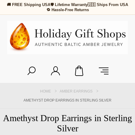
🚚 FREE Shipping USA
🛡 Lifetime Warranty
🇺🇸 Ships From USA
🔁 Hassle-Free Returns
HOME
AMBER EARRINGS
AMETHYST DROP EARRINGS IN STERLING SILVER
Amethyst Drop Earrings in Sterling
Silver