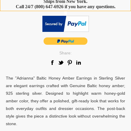
Ships from New York.
Call 24/7 (800) 647-6926 if you have any questions.
-
Share:
The "Adrianna" Baltic Honey Amber Earrings in Sterling Silver
are elegant earrings crafted with Genuine Baltic honey amber;
925 sterling silver. Designed to highlight warm honey-gold
amber color, they offer a polished, gift-ready look that works for
both everyday outfits and dressier occasions. The post-back
style gives the piece a distinctive look without overwhelming the
stone.