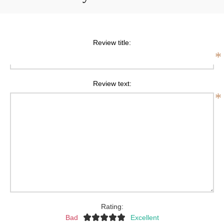
Review title:
*
Review text:
*
Rating:
Bad
Excellent