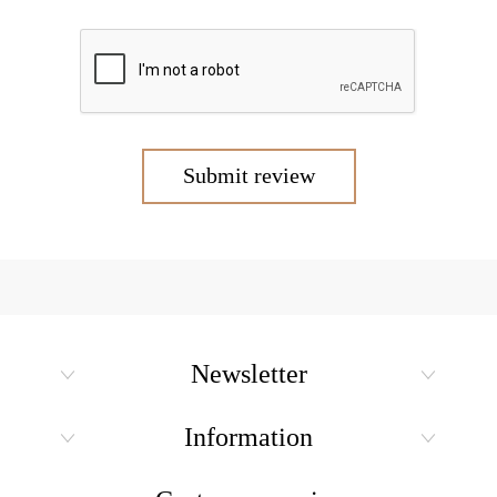
Submit review
Newsletter
Information