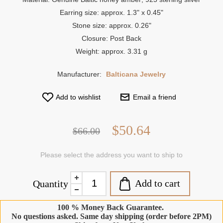
Earring size: approx. 1.3" x 0.45"
Stone size: approx. 0.26"
Closure: Post Back
Weight: approx. 3.31 g
Manufacturer:
Balticana Jewelry
Add to wishlist
Email a friend
$50.64
$66.00
Please select the address you want to ship to
Add to cart
Quantity
100 % Money Back Guarantee.
No questions asked. Same day shipping (order before 2PM)