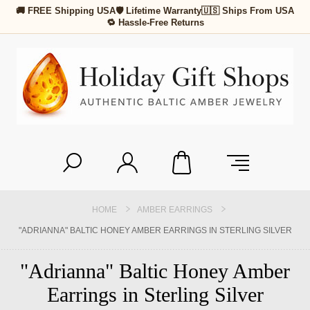
🚚 FREE Shipping USA
🛡 Lifetime Warranty
🇺🇸 Ships From USA
🔁 Hassle-Free Returns
HOME
AMBER EARRINGS
"ADRIANNA" BALTIC HONEY AMBER EARRINGS IN STERLING SILVER
"Adrianna" Baltic Honey Amber
Earrings in Sterling Silver