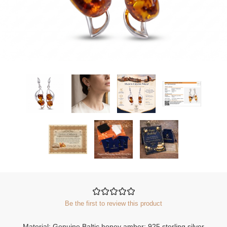
Be the first to review this product
Material: Genuine Baltic honey amber; 925 sterling silver