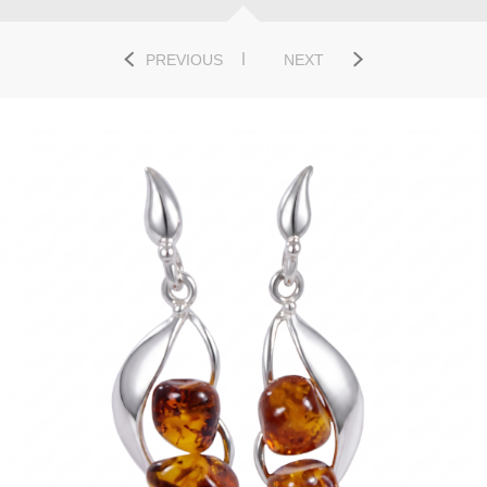
PREVIOUS
NEXT