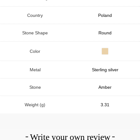
Country
Poland
Stone Shape
Round
Color
Metal
Sterling silver
Stone
Amber
Weight (g)
3.31
Write your own review