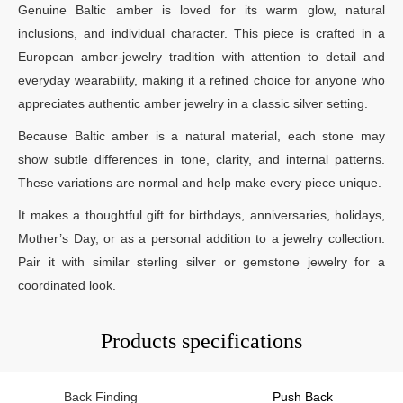
Genuine Baltic amber is loved for its warm glow, natural
inclusions, and individual character. This piece is crafted in a
European amber-jewelry tradition with attention to detail and
everyday wearability, making it a refined choice for anyone who
appreciates authentic amber jewelry in a classic silver setting.
Because Baltic amber is a natural material, each stone may
show subtle differences in tone, clarity, and internal patterns.
These variations are normal and help make every piece unique.
It makes a thoughtful gift for birthdays, anniversaries, holidays,
Mother’s Day, or as a personal addition to a jewelry collection.
Pair it with similar sterling silver or gemstone jewelry for a
coordinated look.
Products specifications
Back Finding
Push Back