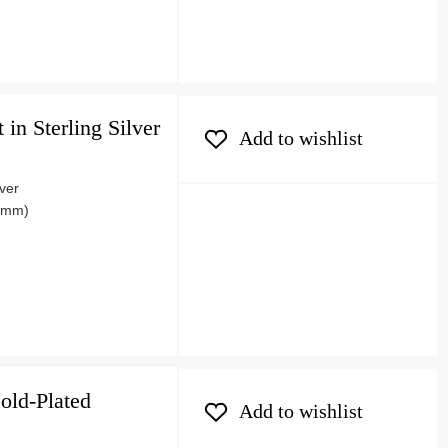
in Sterling Silver
Add to wishlist
lver
06mm)
old-Plated
Add to wishlist