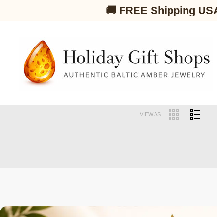
🚚 FREE Shipping US
VIEW AS