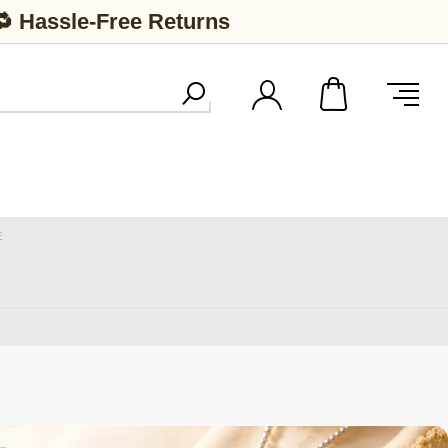
🔁 Hassle-Free Returns
E