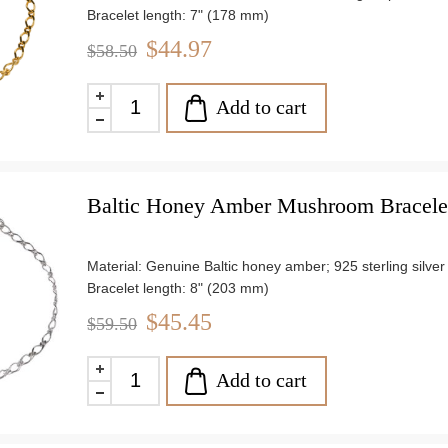
Bracelet length: 7" (178 mm)
Stone size: approx. 0.28" (7.1 mm)
$44.97
$58.50
Weight: approx. 3.30 g
Add to cart
Baltic Honey Amber Mushroom Bracelet 
Material: Genuine Baltic honey amber; 925 sterling silver
Bracelet length: 8" (203 mm)
Stone size: approx. 0.44" (12mm) x 0.4" (10mm)
$45.45
$59.50
Weight: approx. 3.03 g
Add to cart