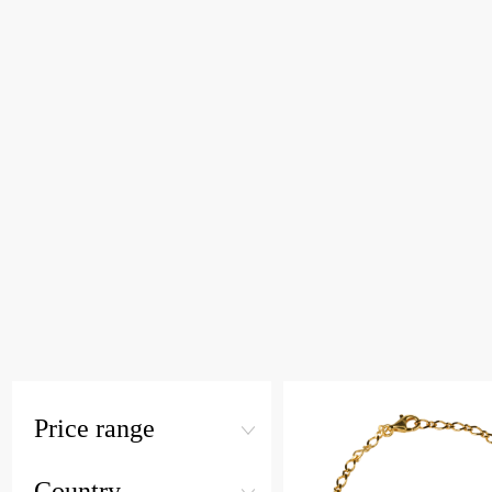
Price range
Country