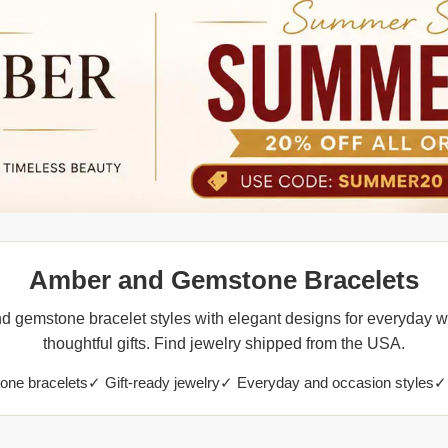
Amber and Gemstone Bracelets
 gemstone bracelet styles with elegant designs for everyday w
thoughtful gifts. Find jewelry shipped from the USA.
ne bracelets
✓ Gift-ready jewelry
✓ Everyday and occasion styles
✓