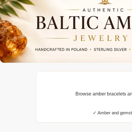
Browse amber bracelets and
✓ Amber and gemsto