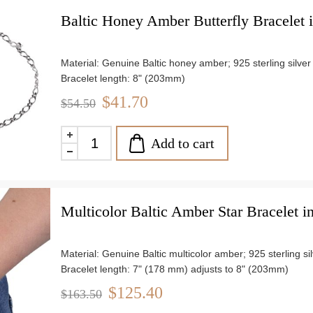
Baltic Honey Amber Butterfly Bracelet in
Material: Genuine Baltic honey amber; 925 sterling silver
Bracelet length: 8" (203mm)
Stone size: approx. 0.4" (10mm)x 0.5" (13mm)
$41.70
$54.50
Weight: approx. 2.78 g
Add to cart
Multicolor Baltic Amber Star Bracelet in
Material: Genuine Baltic multicolor amber; 925 sterling si
Bracelet length: 7" (178 mm) adjusts to 8" (203mm)
Stone size: approx. 0.24" (6mm)
$125.40
$163.50
Weight: approx. 8.36 g