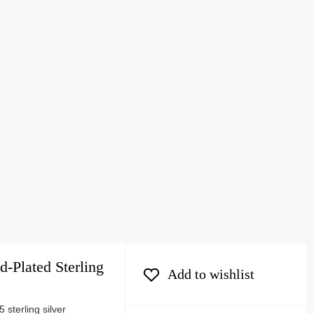
d-Plated Sterling
Add to wishlist
 sterling silver