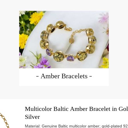
Amber Bracelets
Multicolor Baltic Amber Bracelet in Gol
Silver
Material: Genuine Baltic multicolor amber; gold-plated 925