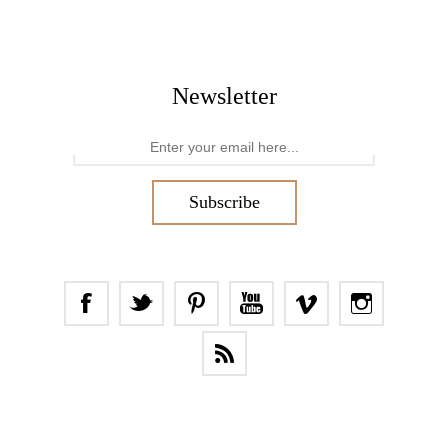
Newsletter
Subscribe