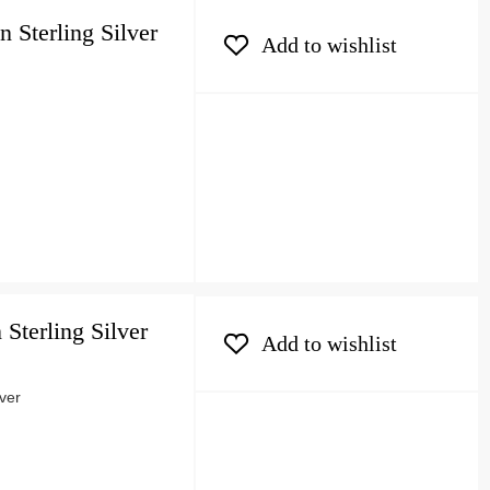
 Sterling Silver
Add to wishlist
 Sterling Silver
Add to wishlist
lver