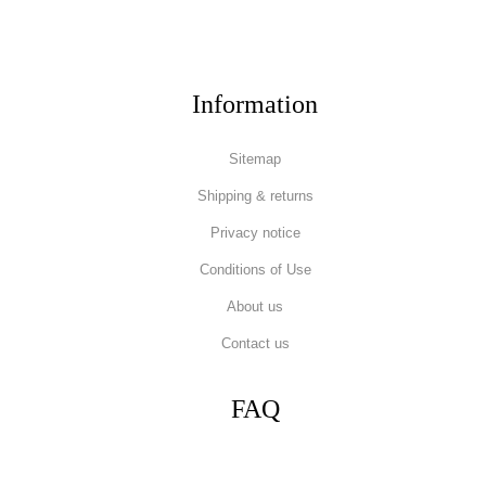
Information
Sitemap
Shipping & returns
Privacy notice
Conditions of Use
About us
Contact us
FAQ