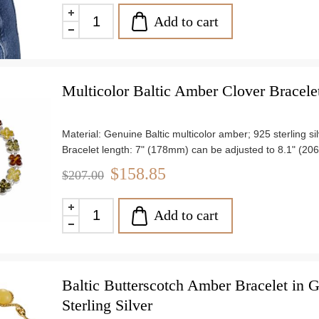
Add to cart
Multicolor Baltic Amber Clover Bracelet 
Material: Genuine Baltic multicolor amber; 925 sterling si
Bracelet length: 7" (178mm) can be adjusted to 8.1" (2
Stone size: approx. 0.22" (6mm)
$158.85
$207.00
Weight: approx. 10.59 g
Add to cart
Baltic Butterscotch Amber Bracelet in G
Sterling Silver