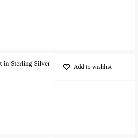
in Sterling Silver
Add to wishlist