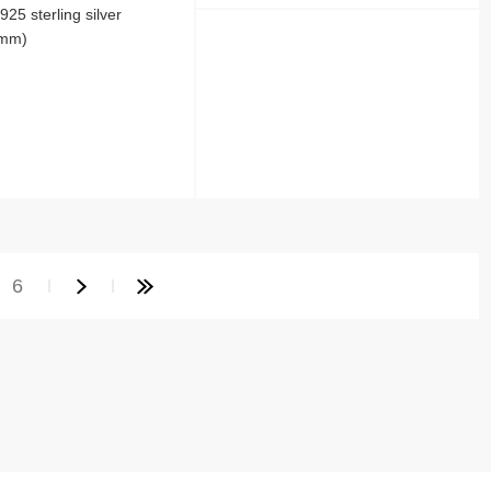
25 sterling silver
 mm)
6