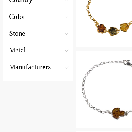
Color
Stone
Metal
Manufacturers