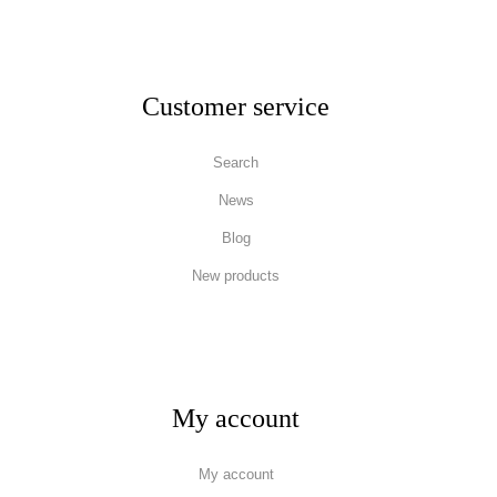
Customer service
Search
News
Blog
New products
My account
My account