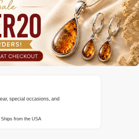
ear, special occasions, and
 Ships from the USA