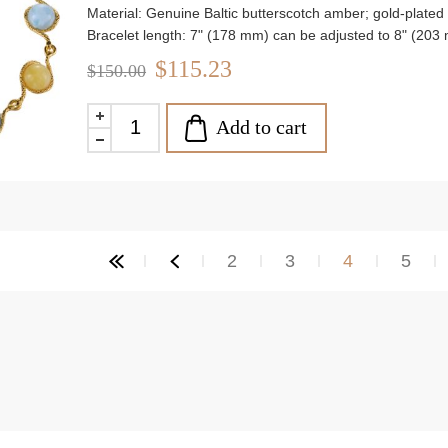
Material: Genuine Baltic butterscotch amber; gold-plated 9
Bracelet length: 7" (178 mm) can be adjusted to 8" (203
Stone size: approx. 0.31" (78 mm)
$115.23
$150.00
Weight: approx. 9.06 g
Add to cart
2
3
4
5