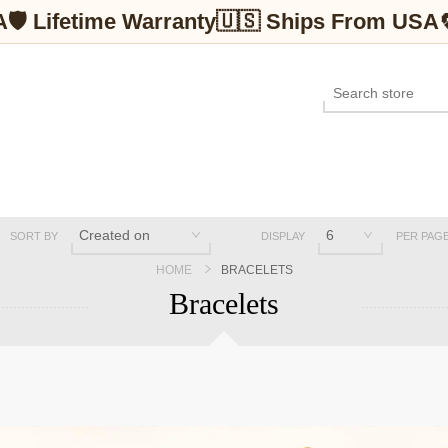
A
🛡 Lifetime Warranty
🇺🇸 Ships From USA
SORT BY
DISPLAY
PER PAG
HOME
BRACELETS
Bracelets