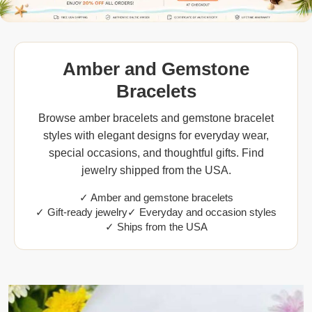
Amber and Gemstone
Bracelets
Browse amber bracelets and gemstone bracelet
styles with elegant designs for everyday wear,
special occasions, and thoughtful gifts. Find
jewelry shipped from the USA.
✓ Amber and gemstone bracelets
✓ Gift-ready jewelry
✓ Everyday and occasion styles
✓ Ships from the USA