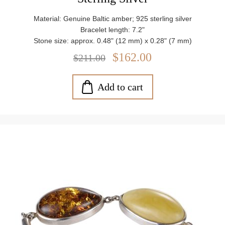
Material: Genuine Baltic amber; 925 sterling silver
Bracelet length: 7.2"
Stone size: approx. 0.48" (12 mm) x 0.28" (7 mm)
Closure: Lobster claw clasp
$162.00
$211.00
Weight: approx. 10.8 g
Add to cart