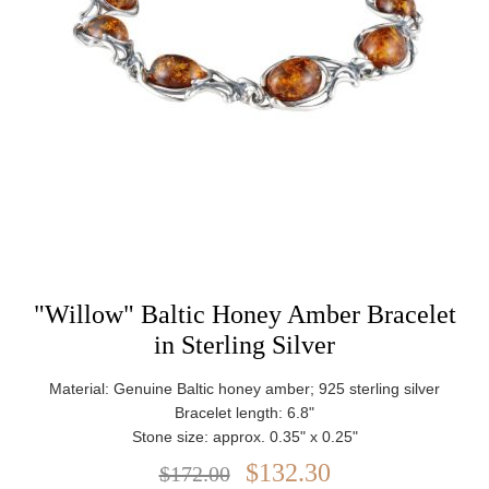
"Willow" Baltic Honey Amber Bracelet
in Sterling Silver
Material: Genuine Baltic honey amber; 925 sterling silver
Bracelet length: 6.8"
Stone size: approx. 0.35" x 0.25"
Closure: Lobster claw clasp
$132.30
$172.00
Weight: approx. 8.82 g