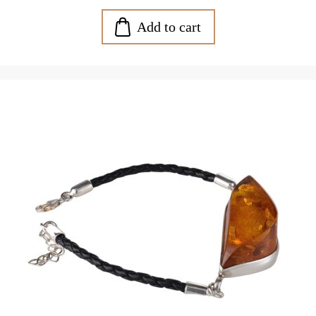
Add to cart