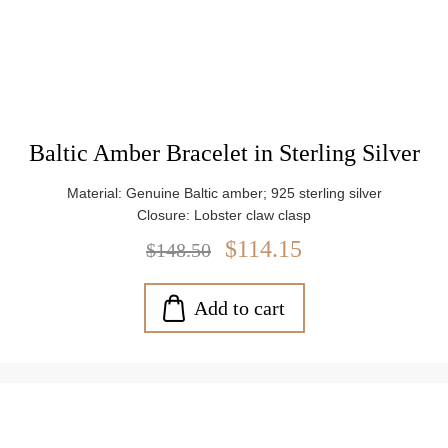
Baltic Amber Bracelet in Sterling Silver
Material: Genuine Baltic amber; 925 sterling silver
Closure: Lobster claw clasp
$114.15
$148.50
Add to cart