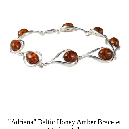
"Adriana" Baltic Honey Amber Bracelet