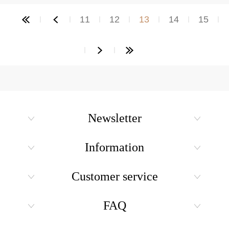
11
12
13
14
15
Newsletter
Information
Customer service
FAQ