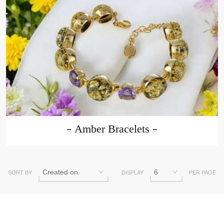
Amber Bracelets
SORT BY
DISPLAY
PER PAGE