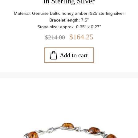
in Sterling Silver
Material: Genuine Baltic honey amber; 925 sterling silver
Bracelet length: 7.5"
Stone size: approx. 0.35" x 0.27"
Closure: Lobster claw clasp
$164.25
$214.00
Weight: approx. 10.95 g
Add to cart