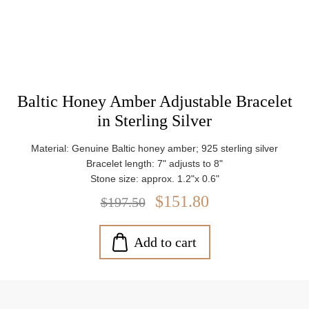
Baltic Honey Amber Adjustable Bracelet
in Sterling Silver
Material: Genuine Baltic honey amber; 925 sterling silver
Bracelet length: 7" adjusts to 8"
Stone size: approx. 1.2"x 0.6"
Weight: approx. 10.12 g
$151.80
$197.50
Add to cart