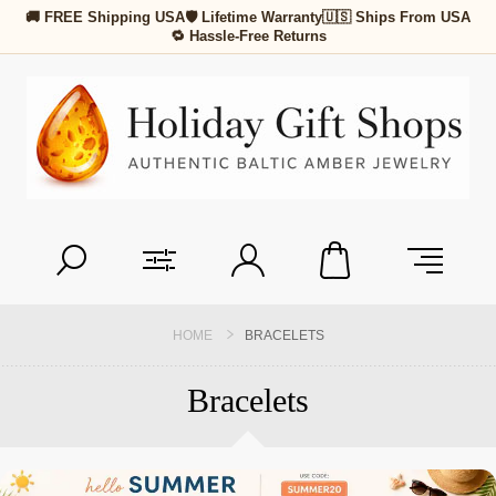
🚚 FREE Shipping USA
🛡 Lifetime Warranty
🇺🇸 Ships From USA
🔁 Hassle-Free Returns
HOME
BRACELETS
Bracelets