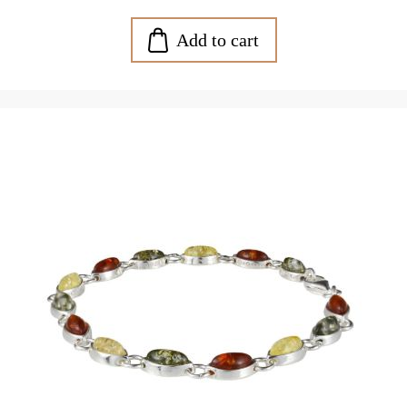
Add to cart