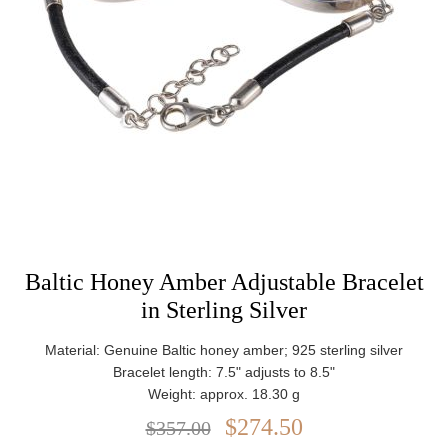
Baltic Honey Amber Adjustable Bracelet
in Sterling Silver
Material: Genuine Baltic honey amber; 925 sterling silver
Bracelet length: 7.5" adjusts to 8.5"
Weight: approx. 18.30 g
$274.50
$357.00