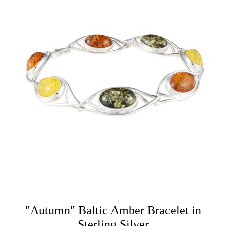
"Autumn" Baltic Amber Bracelet in
Sterling Silver