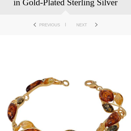
in Gold-Plated Sterling Silver
PREVIOUS
NEXT