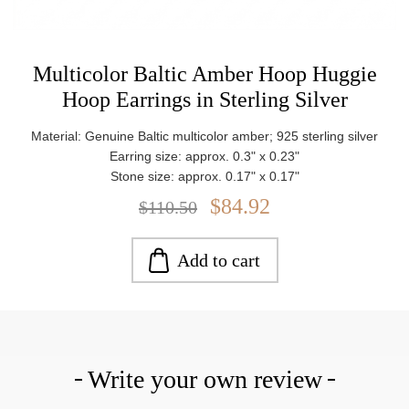
Multicolor Baltic Amber Hoop Huggie
Hoop Earrings in Sterling Silver
Material: Genuine Baltic multicolor amber; 925 sterling silver
Earring size: approx. 0.3" x 0.23"
Stone size: approx. 0.17" x 0.17"
Weight: approx. 5.55 g
$84.92
$110.50
Add to cart
Write your own review