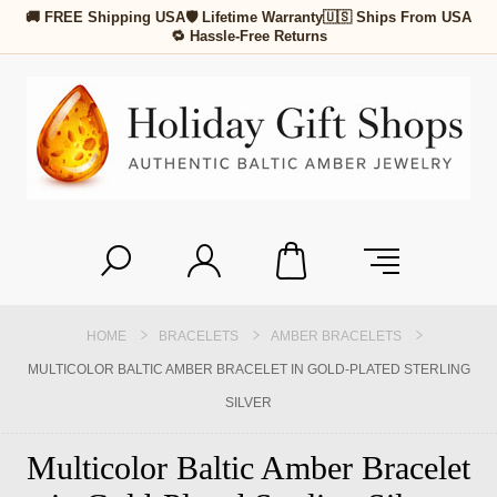
🚚 FREE Shipping USA
🛡 Lifetime Warranty
🇺🇸 Ships From USA
🔁 Hassle-Free Returns
HOME
BRACELETS
AMBER BRACELETS
MULTICOLOR BALTIC AMBER BRACELET IN GOLD-PLATED STERLING
SILVER
Multicolor Baltic Amber Bracelet