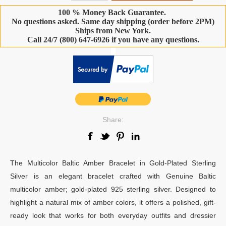
100 % Money Back Guarantee.
No questions asked. Same day shipping (order before 2PM)
Ships from New York.
Call 24/7 (800) 647-6926 if you have any questions.
-
Share:
The Multicolor Baltic Amber Bracelet in Gold-Plated Sterling
Silver is an elegant bracelet crafted with Genuine Baltic
multicolor amber; gold-plated 925 sterling silver. Designed to
highlight a natural mix of amber colors, it offers a polished, gift-
ready look that works for both everyday outfits and dressier