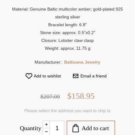
Material: Genuine Baltic multicolor amber; gold-plated 925
sterling silver
Bracelet length: 6.8"
Stone size: approx. 0.5"x0.2"
Closure: Lobster claw clasp
Weight: approx. 11.75 g
Manufacturer:
Balticana Jewelry
Add to wishlist
Email a friend
$158.95
$207.00
Please select the address you want to ship to
Add to cart
Quantity