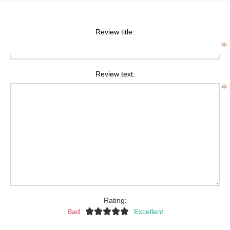
Review title:
*
Review text:
*
Rating:
Bad
Excellent