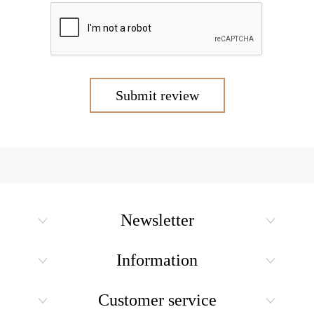
Submit review
Newsletter
Information
Customer service