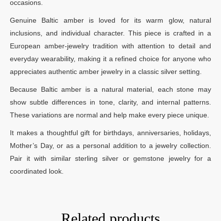
occasions.
Genuine Baltic amber is loved for its warm glow, natural
inclusions, and individual character. This piece is crafted in a
European amber-jewelry tradition with attention to detail and
everyday wearability, making it a refined choice for anyone who
appreciates authentic amber jewelry in a classic silver setting.
Because Baltic amber is a natural material, each stone may
show subtle differences in tone, clarity, and internal patterns.
These variations are normal and help make every piece unique.
It makes a thoughtful gift for birthdays, anniversaries, holidays,
Mother’s Day, or as a personal addition to a jewelry collection.
Pair it with similar sterling silver or gemstone jewelry for a
coordinated look.
Related products