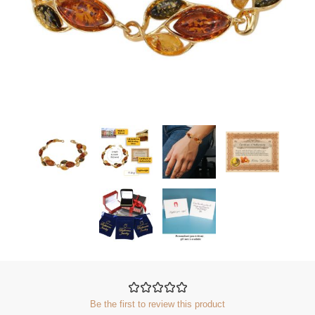
Be the first to review this product