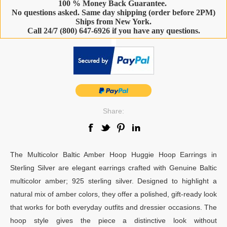
100 % Money Back Guarantee.
No questions asked. Same day shipping (order before 2PM)
Ships from New York.
Call 24/7 (800) 647-6926 if you have any questions.
-
Share:
The Multicolor Baltic Amber Hoop Huggie Hoop Earrings in
Sterling Silver are elegant earrings crafted with Genuine Baltic
multicolor amber; 925 sterling silver. Designed to highlight a
natural mix of amber colors, they offer a polished, gift-ready look
that works for both everyday outfits and dressier occasions. The
hoop style gives the piece a distinctive look without