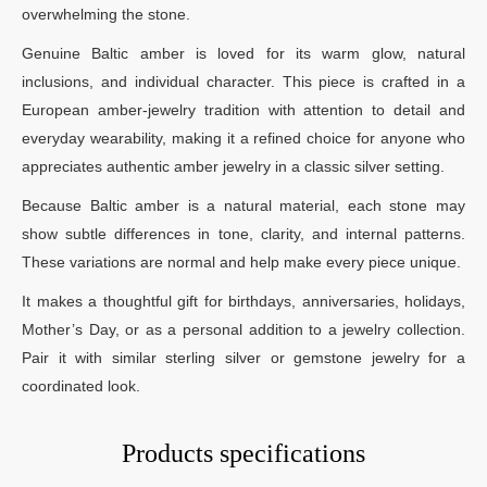
overwhelming the stone.
Genuine Baltic amber is loved for its warm glow, natural
inclusions, and individual character. This piece is crafted in a
European amber-jewelry tradition with attention to detail and
everyday wearability, making it a refined choice for anyone who
appreciates authentic amber jewelry in a classic silver setting.
Because Baltic amber is a natural material, each stone may
show subtle differences in tone, clarity, and internal patterns.
These variations are normal and help make every piece unique.
It makes a thoughtful gift for birthdays, anniversaries, holidays,
Mother’s Day, or as a personal addition to a jewelry collection.
Pair it with similar sterling silver or gemstone jewelry for a
coordinated look.
Products specifications