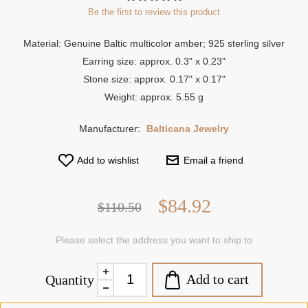
Be the first to review this product
Material: Genuine Baltic multicolor amber; 925 sterling silver
Earring size: approx. 0.3" x 0.23"
Stone size: approx. 0.17" x 0.17"
Weight: approx. 5.55 g
Manufacturer:
Balticana Jewelry
Add to wishlist
Email a friend
$84.92
$110.50
Please select the address you want to ship to
Add to cart
Quantity