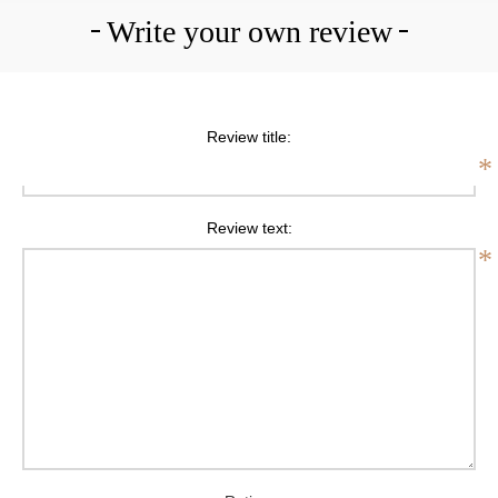
Write your own review
Review title:
*
Review text:
*