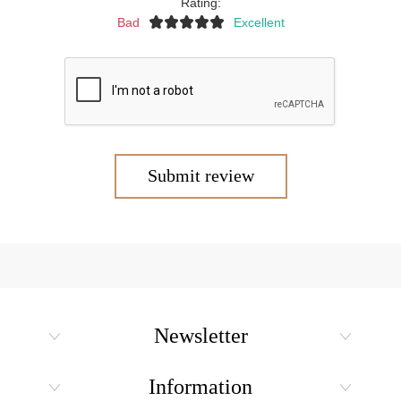
Rating:
Bad
Excellent
Submit review
Newsletter
Information