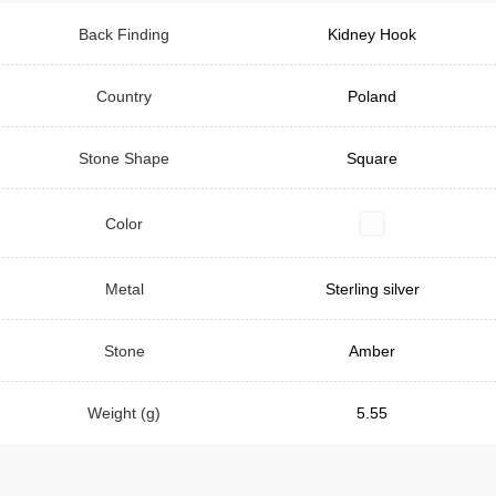
Back Finding
Kidney Hook
Country
Poland
Stone Shape
Square
Color
Metal
Sterling silver
Stone
Amber
Weight (g)
5.55