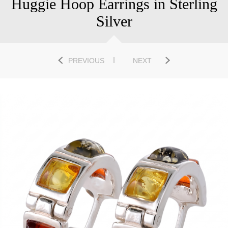
Huggie Hoop Earrings in Sterling
Silver
PREVIOUS
NEXT