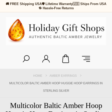
🚚 FREE Shipping USA
🛡 Lifetime Warranty
🇺🇸 Ships From USA
🔁 Hassle-Free Returns
HOME
AMBER EARRINGS
MULTICOLOR BALTIC AMBER HOOP HUGGIE HOOP EARRINGS IN
STERLING SILVER
Multicolor Baltic Amber Hoop