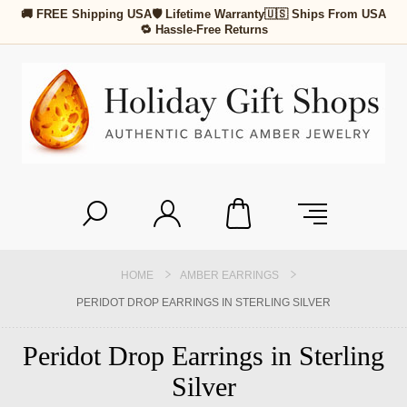
🚚 FREE Shipping USA
🛡 Lifetime Warranty
🇺🇸 Ships From USA
🔁 Hassle-Free Returns
HOME
AMBER EARRINGS
PERIDOT DROP EARRINGS IN STERLING SILVER
Peridot Drop Earrings in Sterling
Silver