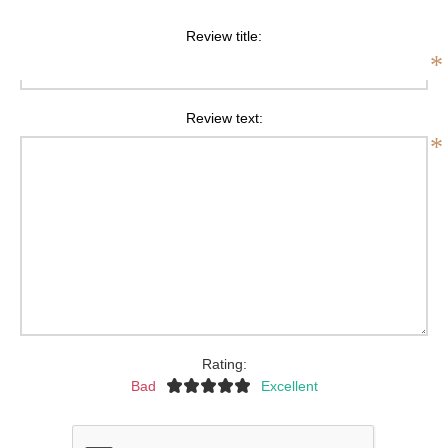
Review title:
*
Review text:
*
Rating:
Bad
Excellent