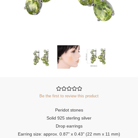
Be the first to review this product
Peridot stones
Solid 925 sterling silver
Drop earrings
Earring size: approx. 0.87" x 0.43" (22 mm x 11 mm)