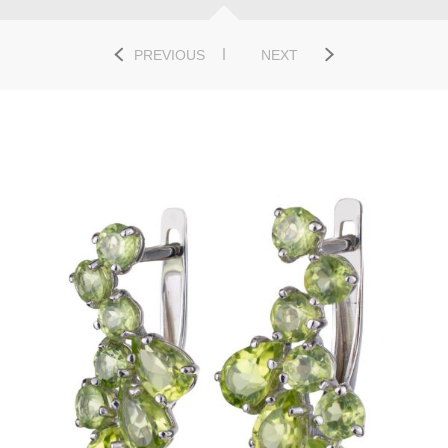
PREVIOUS
NEXT