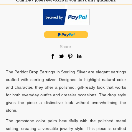
-
Share:
The Peridot Drop Earrings in Sterling Silver are elegant earrings
crafted with sterling silver. Designed to highlight natural color
and character, they offer a polished, gift-ready look that works
for both everyday outfits and dressier occasions. The drop style
gives the piece a distinctive look without overwhelming the
stone.
The gemstone color pairs beautifully with the polished metal
setting, creating a versatile jewelry style. This piece is crafted