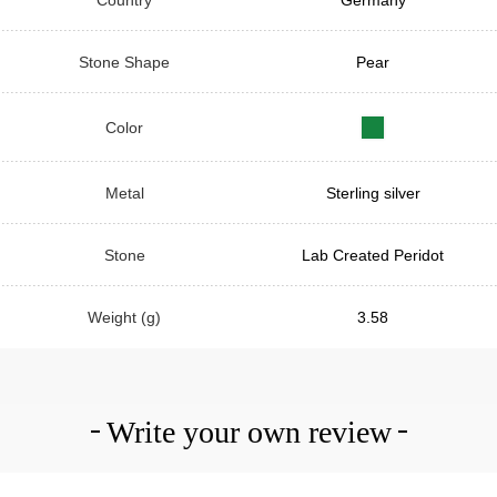
Stone Shape
Pear
Color
Metal
Sterling silver
Stone
Lab Created Peridot
Weight (g)
3.58
Write your own review