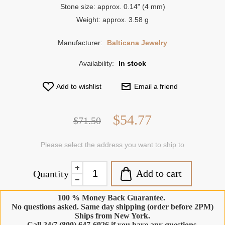
Stone size: approx. 0.14" (4 mm)
Weight: approx. 3.58 g
Manufacturer:
Balticana Jewelry
Availability:
In stock
Add to wishlist
Email a friend
$54.77
$71.50
Please select the address you want to ship to
Add to cart
Quantity
100 % Money Back Guarantee.
No questions asked. Same day shipping (order before 2PM)
Ships from New York.
Call 24/7 (800) 647-6926 if you have any questions.