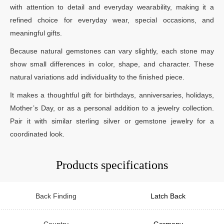
with attention to detail and everyday wearability, making it a
refined choice for everyday wear, special occasions, and
meaningful gifts.
Because natural gemstones can vary slightly, each stone may
show small differences in color, shape, and character. These
natural variations add individuality to the finished piece.
It makes a thoughtful gift for birthdays, anniversaries, holidays,
Mother’s Day, or as a personal addition to a jewelry collection.
Pair it with similar sterling silver or gemstone jewelry for a
coordinated look.
Products specifications
Back Finding
Latch Back
Country
Germany