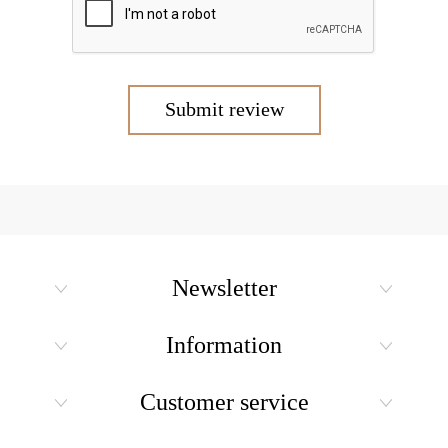
Submit review
Newsletter
Information
Customer service