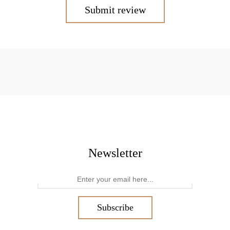
Submit review
Newsletter
Subscribe