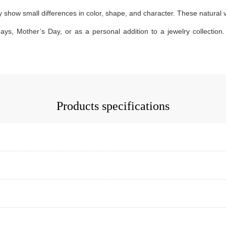
how small differences in color, shape, and character. These natural var
days, Mother’s Day, or as a personal addition to a jewelry collection. 
Products specifications