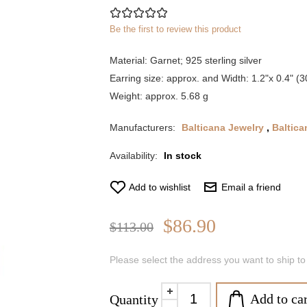
Be the first to review this product
Material: Garnet; 925 sterling silver
Earring size: approx. and Width: 1.2"x 0.4" 
Weight: approx. 5.68 g
Manufacturers:
Balticana Jewelry
,
Baltica
Availability:
In stock
Add to wishlist
Email a friend
$86.90
$113.00
Please select the address you want to ship to
Add to car
Quantity