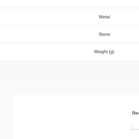
Metal
Stone
Weight (g)
Rev