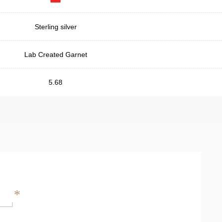
Sterling silver
Lab Created Garnet
5.68
*