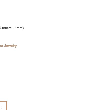
(30 mm x 10 mm)
na Jewelry
t