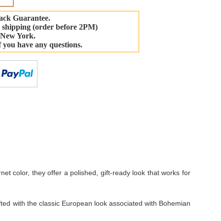
ack Guarantee.
 shipping (order before 2PM)
 New York.
if you have any questions.
-
et color, they offer a polished, gift-ready look that works for
crafted with the classic European look associated with Bohemian