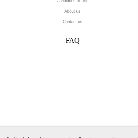
Conditions of Use
About us
Contact us
FAQ