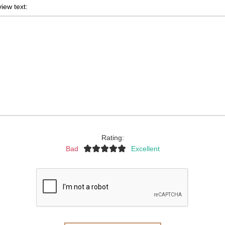
iew text:
Rating:
Bad
Excellent