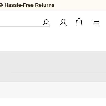
🔁 Hassle-Free Returns