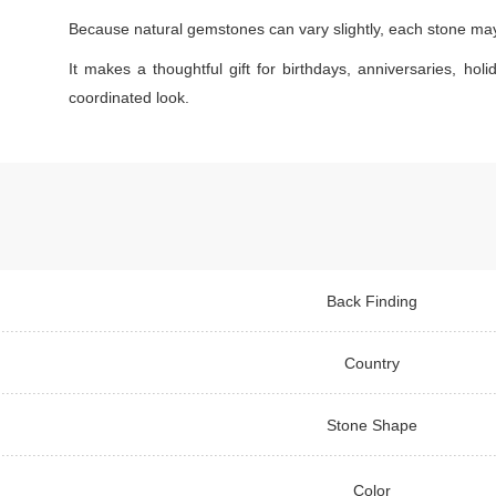
Because natural gemstones can vary slightly, each stone may s
It makes a thoughtful gift for birthdays, anniversaries, holi
coordinated look.
Back Finding
Country
Stone Shape
Color