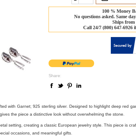
100 % Money B
No questions asked. Same day
Ships from
Call 24/7 (800) 647-6926 
Share:
ted with Garnet; 925 sterling silver. Designed to highlight deep red garn
gives the piece a distinctive look without overwhelming the stone.
metal setting, creating a classic European jewelry style. This piece is 
special occasions, and meaningful gifts.