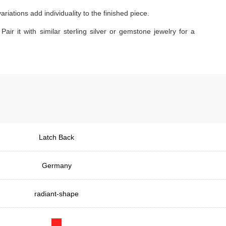
iations add individuality to the finished piece.
Pair it with similar sterling silver or gemstone jewelry for a
Latch Back
Germany
radiant-shape