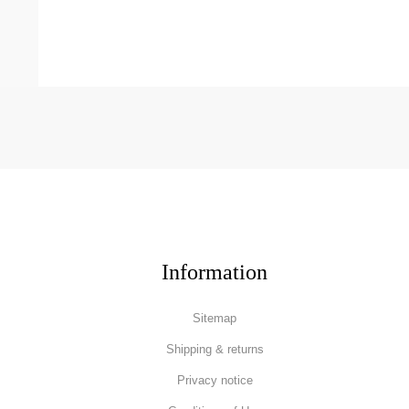
Information
Sitemap
Shipping & returns
Privacy notice