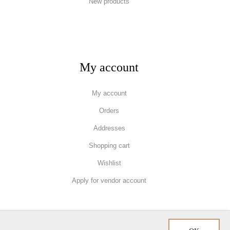
New products
My account
My account
Orders
Addresses
Shopping cart
Wishlist
Apply for vendor account