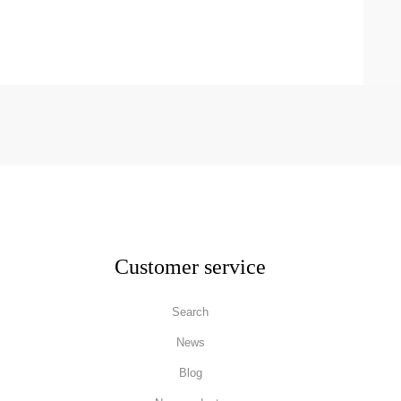
Customer service
Search
News
Blog