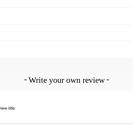
Write your own review
iew title: