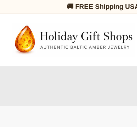
🚚 FREE Shipping US