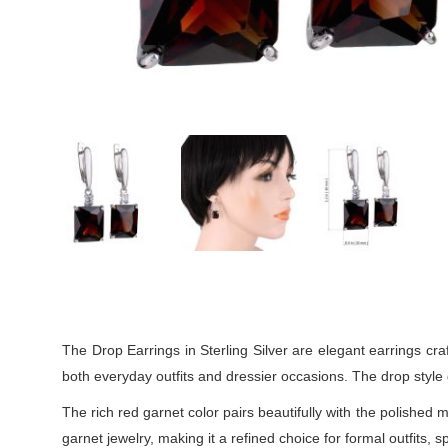
The Drop Earrings in Sterling Silver are elegant earrings craf
both everyday outfits and dressier occasions. The drop style 
The rich red garnet color pairs beautifully with the polished 
garnet jewelry, making it a refined choice for formal outfits, 