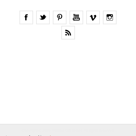
Copyright © 2026 Holiday Gift Shops. All rights reserved.