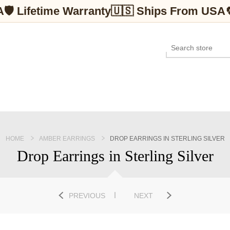
A
🛡 Lifetime Warranty
🇺🇸 Ships From USA
HOME
AMBER EARRINGS
DROP EARRINGS IN STERLING SILVER
Drop Earrings in Sterling Silver
PREVIOUS
NEXT