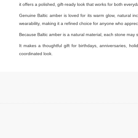
it offers a polished, gift-ready look that works for both every
Genuine Baltic amber is loved for its warm glow, natural inc
wearability, making it a refined choice for anyone who appreci
Because Baltic amber is a natural material, each stone may s
It makes a thoughtful gift for birthdays, anniversaries, holi
coordinated look.