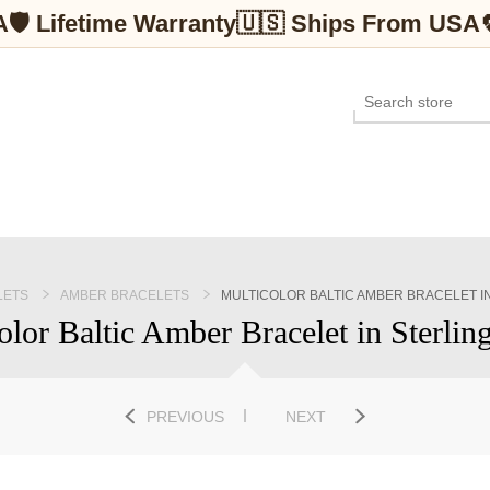
A
🛡 Lifetime Warranty
🇺🇸 Ships From USA
LETS
AMBER BRACELETS
MULTICOLOR BALTIC AMBER BRACELET IN
olor Baltic Amber Bracelet in Sterling
PREVIOUS
NEXT