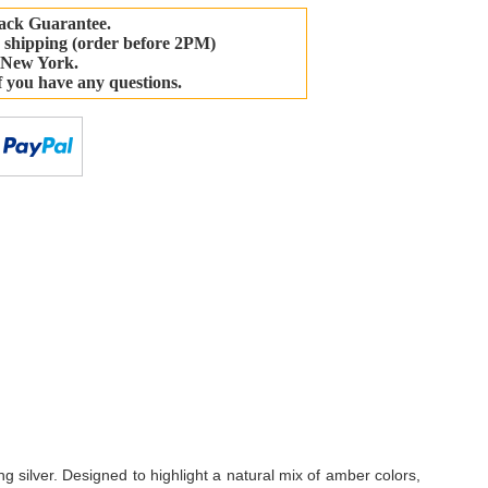
ack Guarantee.
 shipping (order before 2PM)
 New York.
if you have any questions.
-
ng silver. Designed to highlight a natural mix of amber colors,