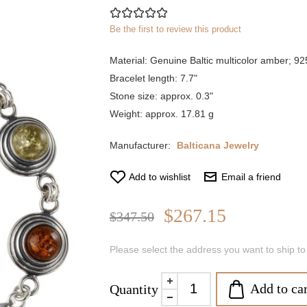
Be the first to review this product
Material: Genuine Baltic multicolor amber; 925 
Bracelet length: 7.7"
Stone size: approx. 0.3"
Weight: approx. 17.81 g
Manufacturer:
Balticana Jewelry
Add to wishlist
Email a friend
$267.15
$347.50
Please select the address you want to ship to
Add to car
Quantity