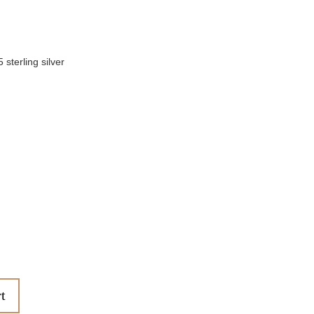
sterling silver
t