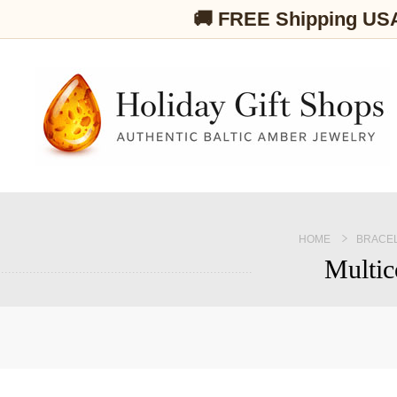
🚚 FREE Shipping US
HOME
BRACE
Multic