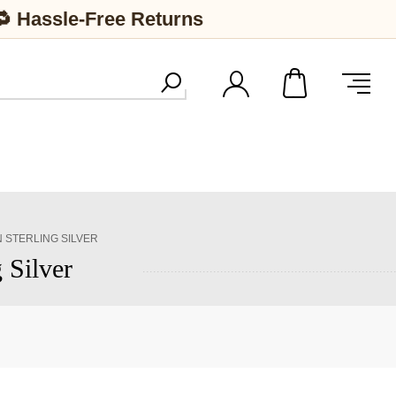
🔁 Hassle-Free Returns
 STERLING SILVER
 Silver