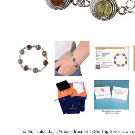
The Multicolor Baltic Amber Bracelet in Sterling Silver is an 