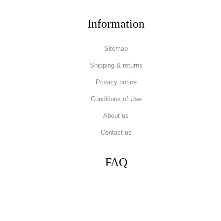
Information
Sitemap
Shipping & returns
Privacy notice
Conditions of Use
About us
Contact us
FAQ