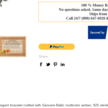
100 % Money B
No questions asked. Same day
Ships from
Call 24/7 (800) 647-6926 
Share:
elegant bracelet crafted with Genuine Baltic multicolor amber; 925 sterli