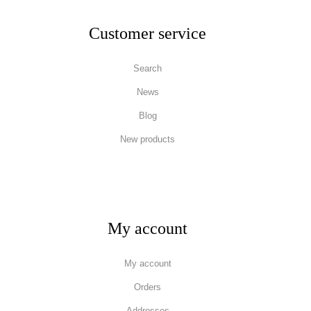
Customer service
Search
News
Blog
New products
My account
My account
Orders
Addresses