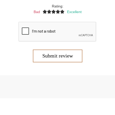
Rating:
Bad
Excellent
Submit review