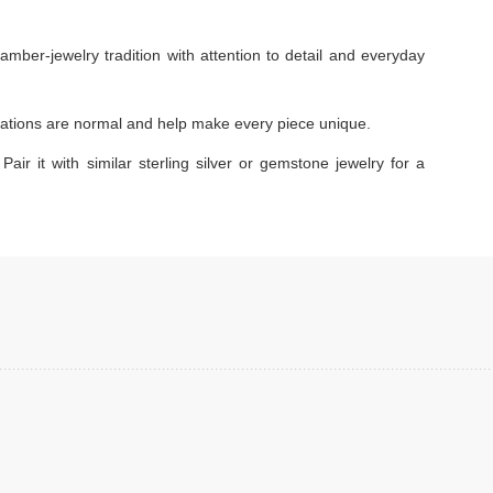
amber-jewelry tradition with attention to detail and everyday
ariations are normal and help make every piece unique.
Pair it with similar sterling silver or gemstone jewelry for a