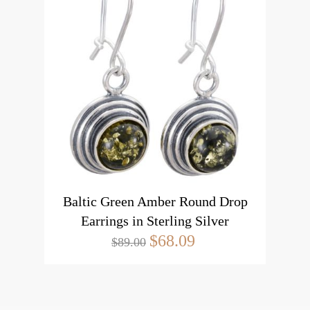
Baltic Green Amber Round Drop
Earrings in Sterling Silver
$68.09
$89.00