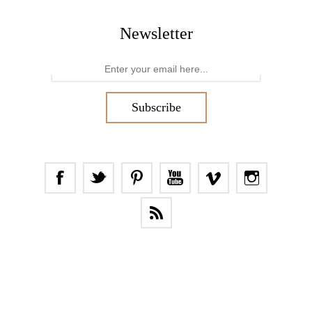
Newsletter
Subscribe