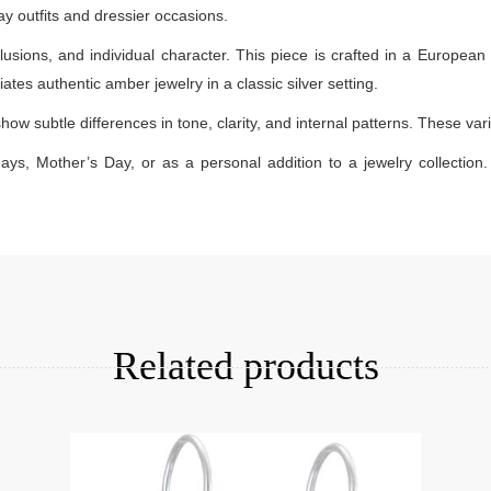
day outfits and dressier occasions.
lusions, and individual character. This piece is crafted in a European 
ates authentic amber jewelry in a classic silver setting.
how subtle differences in tone, clarity, and internal patterns. These v
days, Mother’s Day, or as a personal addition to a jewelry collection. 
Add to cart
Related products