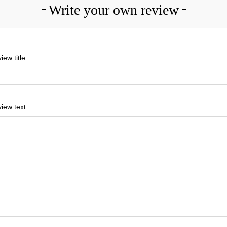
Write your own review
iew title:
iew text: