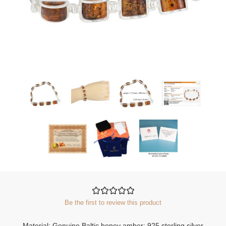
Be the first to review this product
Material: Genuine Baltic honey amber; 925 sterling silver