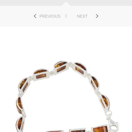
PREVIOUS
NEXT