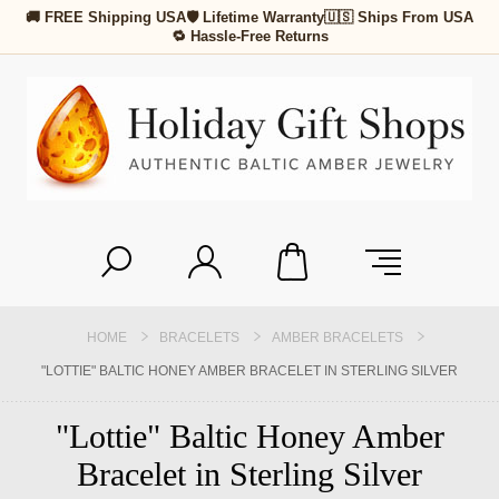
🚚 FREE Shipping USA
🛡 Lifetime Warranty
🇺🇸 Ships From USA
🔁 Hassle-Free Returns
HOME
BRACELETS
AMBER BRACELETS
"LOTTIE" BALTIC HONEY AMBER BRACELET IN STERLING SILVER
"Lottie" Baltic Honey Amber
Bracelet in Sterling Silver