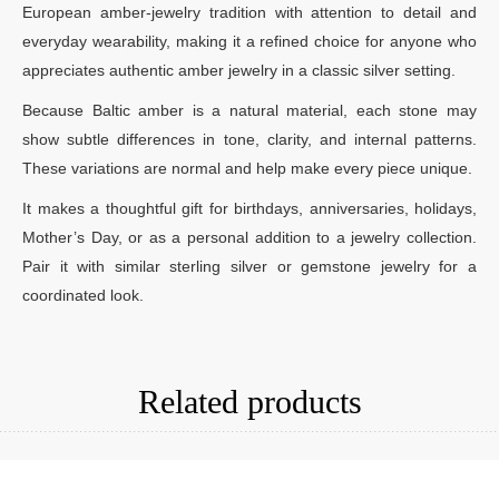
European amber-jewelry tradition with attention to detail and
everyday wearability, making it a refined choice for anyone who
appreciates authentic amber jewelry in a classic silver setting.
Because Baltic amber is a natural material, each stone may
show subtle differences in tone, clarity, and internal patterns.
These variations are normal and help make every piece unique.
It makes a thoughtful gift for birthdays, anniversaries, holidays,
Mother’s Day, or as a personal addition to a jewelry collection.
Pair it with similar sterling silver or gemstone jewelry for a
coordinated look.
Related products