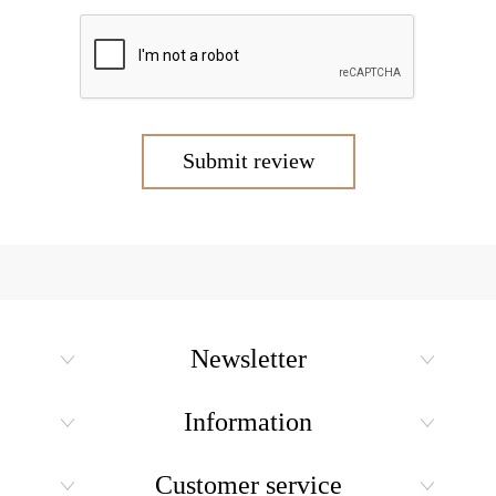
Submit review
Newsletter
Information
Customer service