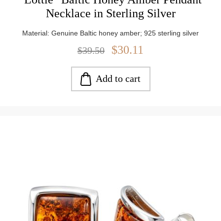
Necklace in Sterling Silver
Material: Genuine Baltic honey amber; 925 sterling silver
$30.11
$39.50
Add to cart