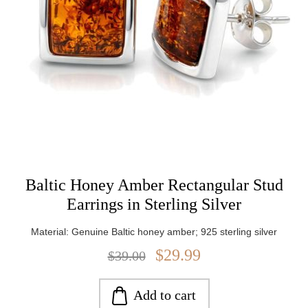
Baltic Honey Amber Rectangular Stud
Earrings in Sterling Silver
Material: Genuine Baltic honey amber; 925 sterling silver
$29.99
$39.00
Add to cart