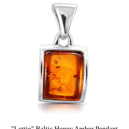
"Lottie" Baltic Honey Amber Pendant