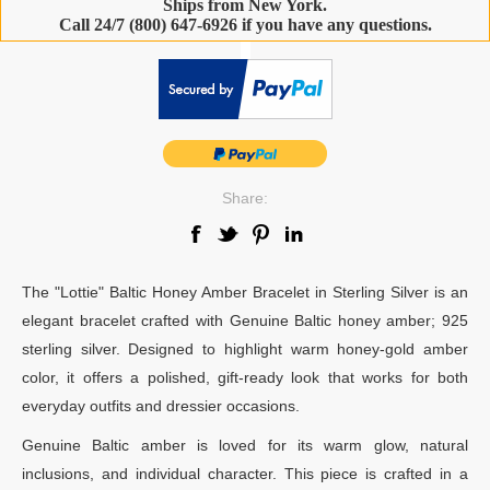
Ships from New York.
Call 24/7 (800) 647-6926 if you have any questions.
-
Share:
The "Lottie" Baltic Honey Amber Bracelet in Sterling Silver is an
elegant bracelet crafted with Genuine Baltic honey amber; 925
sterling silver. Designed to highlight warm honey-gold amber
color, it offers a polished, gift-ready look that works for both
everyday outfits and dressier occasions.
Genuine Baltic amber is loved for its warm glow, natural
inclusions, and individual character. This piece is crafted in a