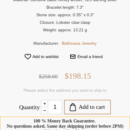
Bracelet length: 7.3"
Stone size: approx. 0.35" x 0.3"
Closure: Lobster claw clasp
Weight: approx. 13.21 g
Manufacturer:
Balticana Jewelry
Add to wishlist
Email a friend
$198.15
$258.00
Please select the address you want to ship to
Add to cart
Quantity
100 % Money Back Guarantee.
No questions asked. Same day shipping (order before 2PM)