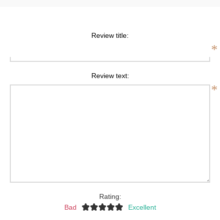
Review title:
*
Review text:
*
Rating:
Bad
Excellent