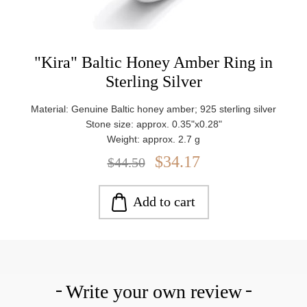
"Kira" Baltic Honey Amber Ring in
Sterling Silver
Material: Genuine Baltic honey amber; 925 sterling silver
Stone size: approx. 0.35"x0.28"
Weight: approx. 2.7 g
$34.17
$44.50
Add to cart
Write your own review