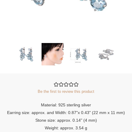
Be the first to review this product
Material: 925 sterling silver
Earring size: approx. and Width: 0.87"x 0.43" (22 mm x 11 mm)
Stone size: approx. 0.14" (4 mm)
Weight: approx. 3.54 g