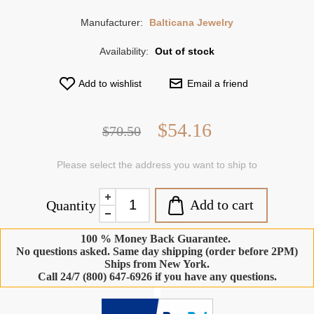
Manufacturer:
Balticana Jewelry
Availability:
Out of stock
Add to wishlist
Email a friend
$54.16
$70.50
Please select the address you want to ship to
Add to cart
Quantity
100 % Money Back Guarantee.
No questions asked. Same day shipping (order before 2PM)
Ships from New York.
Call 24/7 (800) 647-6926 if you have any questions.
-