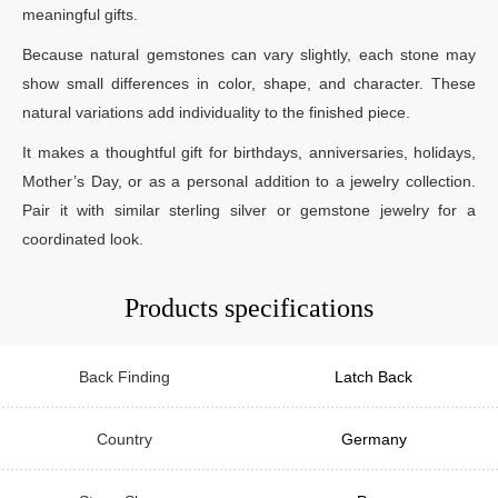
meaningful gifts.
Because natural gemstones can vary slightly, each stone may
show small differences in color, shape, and character. These
natural variations add individuality to the finished piece.
It makes a thoughtful gift for birthdays, anniversaries, holidays,
Mother’s Day, or as a personal addition to a jewelry collection.
Pair it with similar sterling silver or gemstone jewelry for a
coordinated look.
Products specifications
Back Finding
Latch Back
Country
Germany