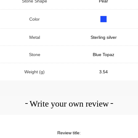
Stone Shape
Pear
Color
Metal
Sterling silver
Stone
Blue Topaz
Weight (g)
3.54
Write your own review
Review title: