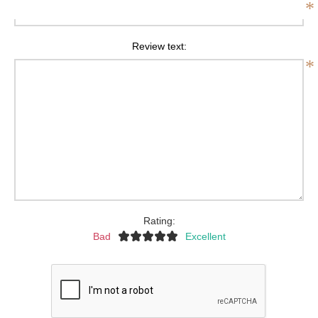
*
Review text:
*
Rating:
Bad
Excellent