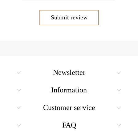
Submit review
Newsletter
Information
Customer service
FAQ