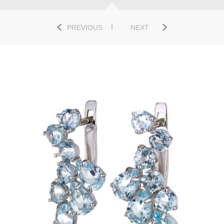
PREVIOUS
NEXT