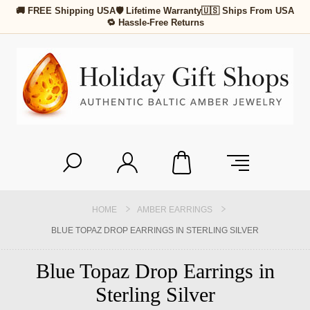
🚚 FREE Shipping USA
🛡 Lifetime Warranty
🇺🇸 Ships From USA
🔁 Hassle-Free Returns
HOME
AMBER EARRINGS
BLUE TOPAZ DROP EARRINGS IN STERLING SILVER
Blue Topaz Drop Earrings in
Sterling Silver