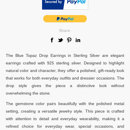
Share:
The Blue Topaz Drop Earrings in Sterling Silver are elegant
earrings crafted with 925 sterling silver. Designed to highlight
natural color and character, they offer a polished, gift-ready look
that works for both everyday outfits and dressier occasions. The
drop style gives the piece a distinctive look without
overwhelming the stone.
The gemstone color pairs beautifully with the polished metal
setting, creating a versatile jewelry style. This piece is crafted
with attention to detail and everyday wearability, making it a
refined choice for everyday wear, special occasions, and