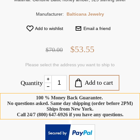
Manufacturer:
Balticana Jewelry
Add to wishlist
Email a friend
$53.55
$70.00
Please select the address you want to ship to
Add to cart
Quantity
100 % Money Back Guarantee.
No questions asked. Same day shipping (order before 2PM)
Ships from New York.
Call 24/7 (800) 647-6926 if you have any questions.
-