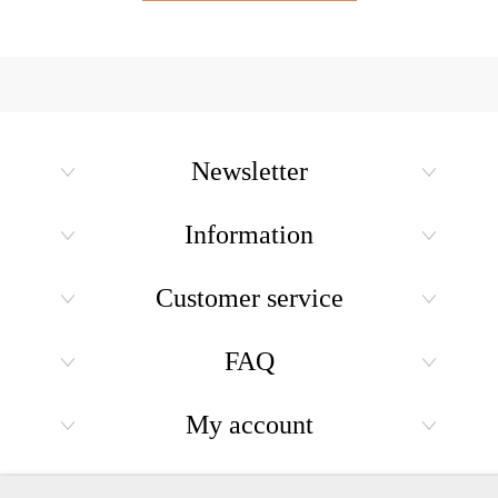
Newsletter
Information
Customer service
FAQ
My account