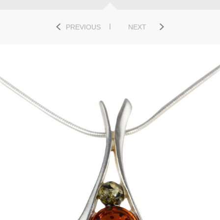
PREVIOUS
NEXT