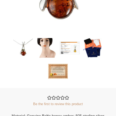
Be the first to review this product
Material: Genuine Baltic honey amber; 925 sterling silver