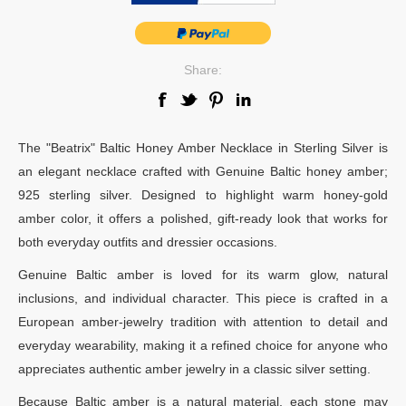
Share:
The "Beatrix" Baltic Honey Amber Necklace in Sterling Silver is
an elegant necklace crafted with Genuine Baltic honey amber;
925 sterling silver. Designed to highlight warm honey-gold
amber color, it offers a polished, gift-ready look that works for
both everyday outfits and dressier occasions.
Genuine Baltic amber is loved for its warm glow, natural
inclusions, and individual character. This piece is crafted in a
European amber-jewelry tradition with attention to detail and
everyday wearability, making it a refined choice for anyone who
appreciates authentic amber jewelry in a classic silver setting.
Because Baltic amber is a natural material, each stone may