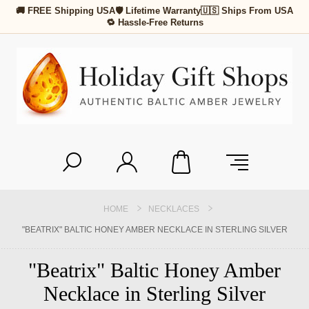
🚚 FREE Shipping USA
🛡 Lifetime Warranty
🇺🇸 Ships From USA
🔁 Hassle-Free Returns
HOME
NECKLACES
"BEATRIX" BALTIC HONEY AMBER NECKLACE IN STERLING SILVER
"Beatrix" Baltic Honey Amber
Necklace in Sterling Silver