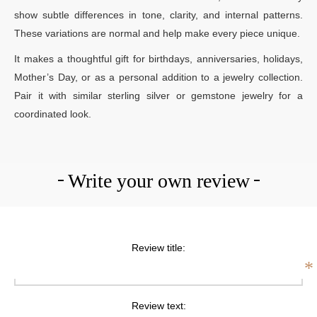
show subtle differences in tone, clarity, and internal patterns.
These variations are normal and help make every piece unique.
It makes a thoughtful gift for birthdays, anniversaries, holidays,
Mother’s Day, or as a personal addition to a jewelry collection.
Pair it with similar sterling silver or gemstone jewelry for a
coordinated look.
Write your own review
Review title:
*
Review text: