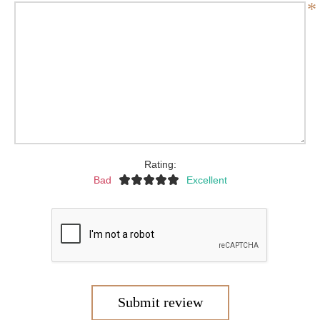
*
Rating:
Bad
Excellent
Submit review