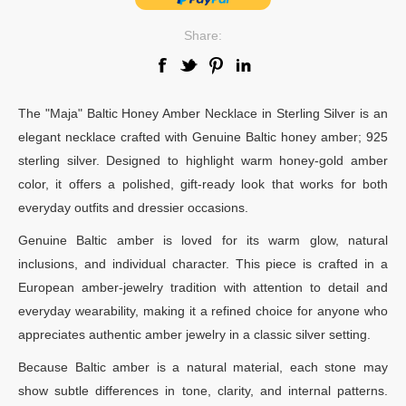
Share:
The "Maja" Baltic Honey Amber Necklace in Sterling Silver is an
elegant necklace crafted with Genuine Baltic honey amber; 925
sterling silver. Designed to highlight warm honey-gold amber
color, it offers a polished, gift-ready look that works for both
everyday outfits and dressier occasions.
Genuine Baltic amber is loved for its warm glow, natural
inclusions, and individual character. This piece is crafted in a
European amber-jewelry tradition with attention to detail and
everyday wearability, making it a refined choice for anyone who
appreciates authentic amber jewelry in a classic silver setting.
Because Baltic amber is a natural material, each stone may
show subtle differences in tone, clarity, and internal patterns.