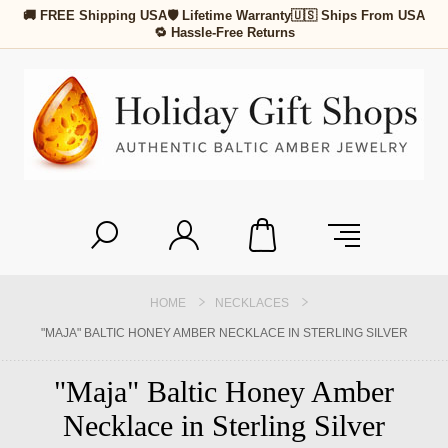
🚚 FREE Shipping USA
🛡 Lifetime Warranty
🇺🇸 Ships From USA
🔁 Hassle-Free Returns
HOME
NECKLACES
"MAJA" BALTIC HONEY AMBER NECKLACE IN STERLING SILVER
"Maja" Baltic Honey Amber
Necklace in Sterling Silver