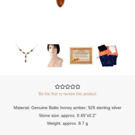
Be the first to review this product
Material: Genuine Baltic honey amber; 925 sterling silver
Stone size: approx. 0.45"x0.2"
Weight: approx. 8.7 g