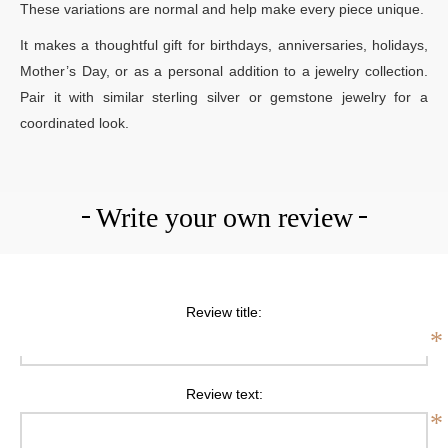
These variations are normal and help make every piece unique.
It makes a thoughtful gift for birthdays, anniversaries, holidays,
Mother’s Day, or as a personal addition to a jewelry collection.
Pair it with similar sterling silver or gemstone jewelry for a
coordinated look.
Write your own review
Review title:
*
Review text:
*