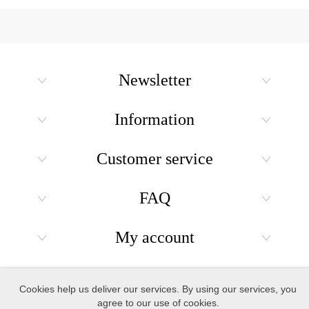
Newsletter
Information
Customer service
FAQ
My account
Copyright © 2026 Holiday Gift Shops. All rights reserved.
Cookies help us deliver our services. By using our services, you
agree to our use of cookies.