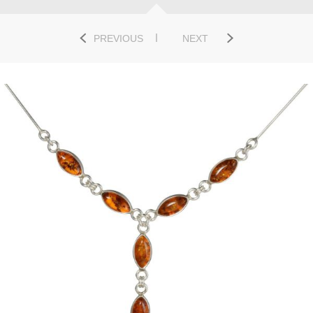
PREVIOUS
NEXT