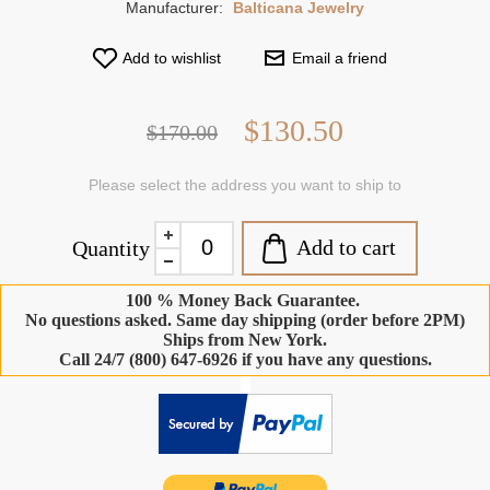
Manufacturer:
Balticana Jewelry
Add to wishlist
Email a friend
$130.50
$170.00
Please select the address you want to ship to
Add to cart
Quantity
100 % Money Back Guarantee.
No questions asked. Same day shipping (order before 2PM)
Ships from New York.
Call 24/7 (800) 647-6926 if you have any questions.
-