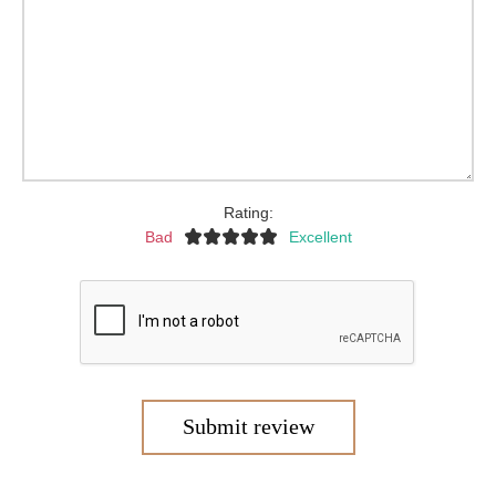
Rating:
Bad
Excellent
Submit review