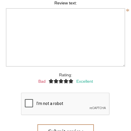
Review text:
*
Rating:
Bad
Excellent