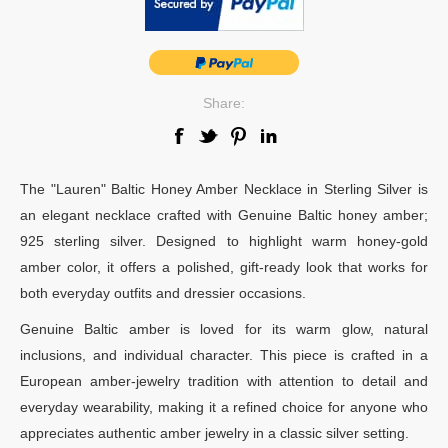
Share:
The "Lauren" Baltic Honey Amber Necklace in Sterling Silver is
an elegant necklace crafted with Genuine Baltic honey amber;
925 sterling silver. Designed to highlight warm honey-gold
amber color, it offers a polished, gift-ready look that works for
both everyday outfits and dressier occasions.
Genuine Baltic amber is loved for its warm glow, natural
inclusions, and individual character. This piece is crafted in a
European amber-jewelry tradition with attention to detail and
everyday wearability, making it a refined choice for anyone who
appreciates authentic amber jewelry in a classic silver setting.