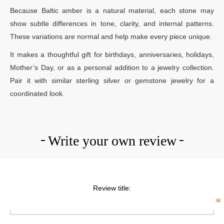
Because Baltic amber is a natural material, each stone may
show subtle differences in tone, clarity, and internal patterns.
These variations are normal and help make every piece unique.
It makes a thoughtful gift for birthdays, anniversaries, holidays,
Mother’s Day, or as a personal addition to a jewelry collection.
Pair it with similar sterling silver or gemstone jewelry for a
coordinated look.
Write your own review
Review title:
*