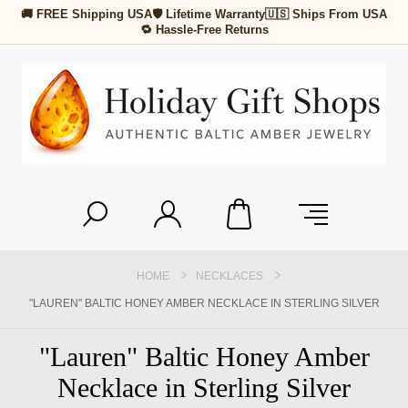
🚚 FREE Shipping USA
🛡 Lifetime Warranty
🇺🇸 Ships From USA
🔁 Hassle-Free Returns
HOME
NECKLACES
"LAUREN" BALTIC HONEY AMBER NECKLACE IN STERLING SILVER
"Lauren" Baltic Honey Amber
Necklace in Sterling Silver