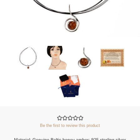
Be the first to review this product
Material: Genuine Baltic honey amber; 925 sterling silver