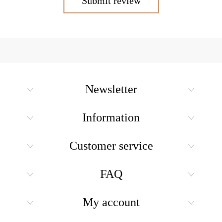
Submit review
Newsletter
Information
Customer service
FAQ
My account