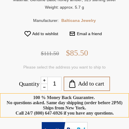
Weight: approx. 5.7 g
Manufacturer:
Balticana Jewelry
Add to wishlist
Email a friend
$85.50
$111.50
Please select the address you want to ship to
Add to cart
Quantity
100 % Money Back Guarantee.
No questions asked. Same day shipping (order before 2PM)
Ships from New York.
Call 24/7 (800) 647-6926 if you have any questions.
-