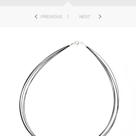
PREVIOUS
NEXT