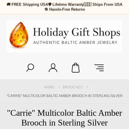
🚚 FREE Shipping USA
🛡 Lifetime Warranty
🇺🇸 Ships From USA
🔁 Hassle-Free Returns
HOME
BROOCHES
"CARRIE" MULTICOLOR BALTIC AMBER BROOCH IN STERLING SILVER
"Carrie" Multicolor Baltic Amber
Brooch in Sterling Silver