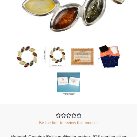
Be the first to review this product
Material: Genuine Baltic multicolor amber; 925 sterling silver