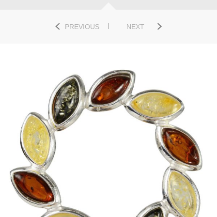
PREVIOUS
NEXT