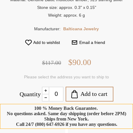
Stone size: approx. 0.3" x 0.15"
Weight: approx. 6 g
Manufacturer:
Balticana Jewelry
Add to wishlist
Email a friend
$90.00
$117.00
Please select the address you want to ship to
Add to cart
Quantity
100 % Money Back Guarantee.
No questions asked. Same day shipping (order before 2PM)
Ships from New York.
Call 24/7 (800) 647-6926 if you have any questions.
-