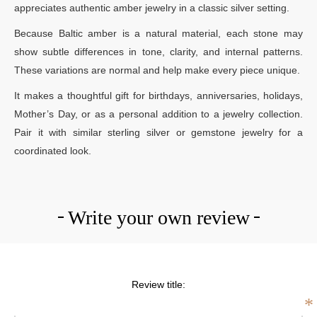
appreciates authentic amber jewelry in a classic silver setting.
Because Baltic amber is a natural material, each stone may
show subtle differences in tone, clarity, and internal patterns.
These variations are normal and help make every piece unique.
It makes a thoughtful gift for birthdays, anniversaries, holidays,
Mother’s Day, or as a personal addition to a jewelry collection.
Pair it with similar sterling silver or gemstone jewelry for a
coordinated look.
Write your own review
Review title:
*