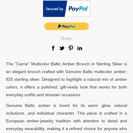
Share:
The "Carrie" Multicolor Baltic Amber Brooch in Sterling Silver is
an elegant brooch crafted with Genuine Baltic multicolor amber;
925 sterling silver. Designed to highlight a natural mix of amber
colors, it offers a polished, gift-ready look that works for both
everyday outfits and dressier occasions.
Genuine Baltic amber is loved for its warm glow, natural
inclusions, and individual character. This piece is crafted in a
European amber-jewelry tradition with attention to detail and
everyday wearability, making it a refined choice for anyone who