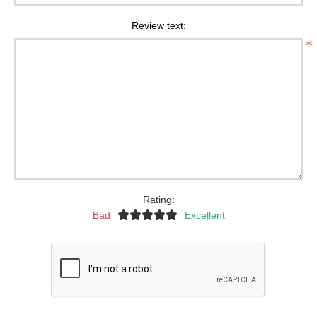
Review text:
*
Rating:
Bad
Excellent