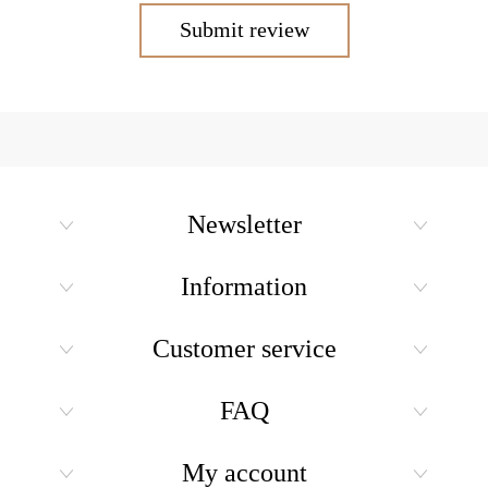
Submit review
Newsletter
Information
Customer service
FAQ
My account