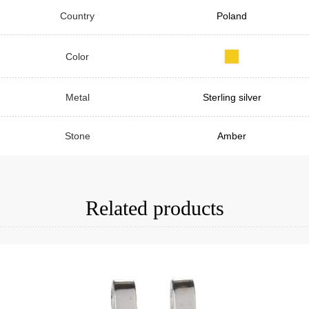
Country
Poland
Color
Metal
Sterling silver
Stone
Amber
Related products