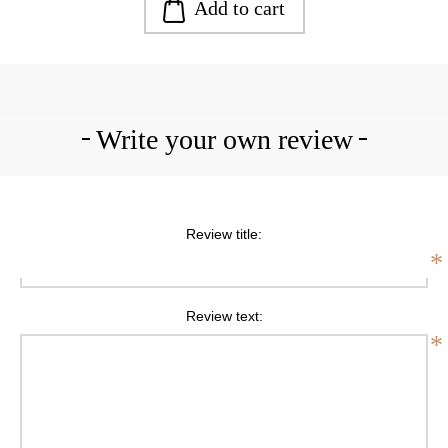
Add to cart
Write your own review
Review title:
*
Review text:
*