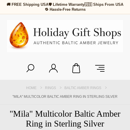
🚚 FREE Shipping USA
🛡 Lifetime Warranty
🇺🇸 Ships From USA
🔁 Hassle-Free Returns
HOME
RINGS
BALTIC AMBER RINGS
"MILA" MULTICOLOR BALTIC AMBER RING IN STERLING SILVER
"Mila" Multicolor Baltic Amber
Ring in Sterling Silver