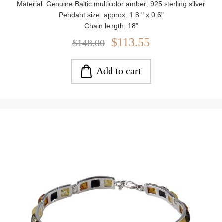
Material: Genuine Baltic multicolor amber; 925 sterling silver
Pendant size: approx. 1.8 " x 0.6"
Chain length: 18"
Stone size: approx. 0.19"
$113.55
$148.00
Weight: approx. 7.35 g
Add to cart