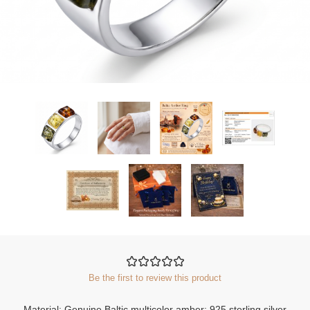
Be the first to review this product
Material: Genuine Baltic multicolor amber; 925 sterling silver