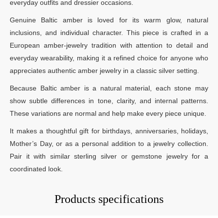
everyday outfits and dressier occasions.
Genuine Baltic amber is loved for its warm glow, natural
inclusions, and individual character. This piece is crafted in a
European amber-jewelry tradition with attention to detail and
everyday wearability, making it a refined choice for anyone who
appreciates authentic amber jewelry in a classic silver setting.
Because Baltic amber is a natural material, each stone may
show subtle differences in tone, clarity, and internal patterns.
These variations are normal and help make every piece unique.
It makes a thoughtful gift for birthdays, anniversaries, holidays,
Mother’s Day, or as a personal addition to a jewelry collection.
Pair it with similar sterling silver or gemstone jewelry for a
coordinated look.
Products specifications