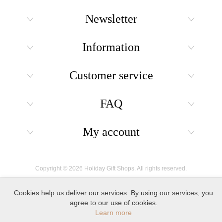
Newsletter
Information
Customer service
FAQ
My account
Copyright © 2026 Holiday Gift Shops. All rights reserved.
Cookies help us deliver our services. By using our services, you
agree to our use of cookies.
Learn more