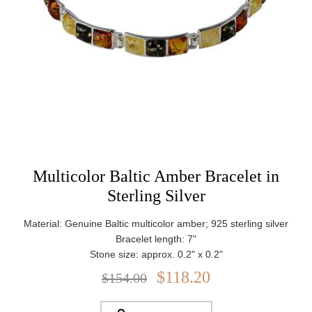
Multicolor Baltic Amber Bracelet in
Sterling Silver
Material: Genuine Baltic multicolor amber; 925 sterling silver
Bracelet length: 7"
Stone size: approx. 0.2" x 0.2"
Closure: Lobster claw clasp
$118.20
$154.00
Weight: approx. 7.88 g