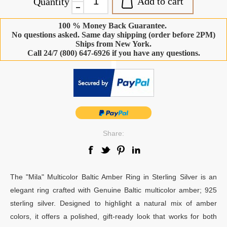
Add to cart
Quantity
100 % Money Back Guarantee.
No questions asked. Same day shipping (order before 2PM)
Ships from New York.
Call 24/7 (800) 647-6926 if you have any questions.
-
Share:
The "Mila" Multicolor Baltic Amber Ring in Sterling Silver is an
elegant ring crafted with Genuine Baltic multicolor amber; 925
sterling silver. Designed to highlight a natural mix of amber
colors, it offers a polished, gift-ready look that works for both