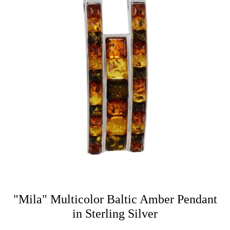
"Mila" Multicolor Baltic Amber Pendant
in Sterling Silver