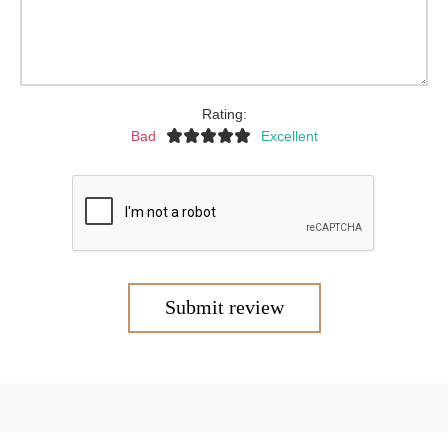
Rating:
Bad
Excellent
Submit review