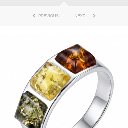
PREVIOUS
NEXT