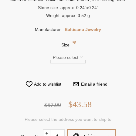
Stone size: approx. 0.24"x0.24"
Weight: approx. 3.52 g
Manufacturer:
Balticana Jewelry
*
Size
Add to wishlist
Email a friend
$43.58
$57.00
Please select the address you want to ship to