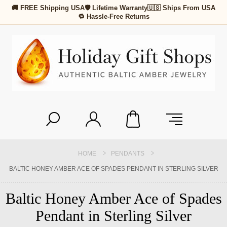
🚚 FREE Shipping USA
🛡 Lifetime Warranty
🇺🇸 Ships From USA
🔁 Hassle-Free Returns
HOME
PENDANTS
BALTIC HONEY AMBER ACE OF SPADES PENDANT IN STERLING SILVER
Baltic Honey Amber Ace of Spades
Pendant in Sterling Silver