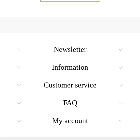
Newsletter
Information
Customer service
FAQ
My account