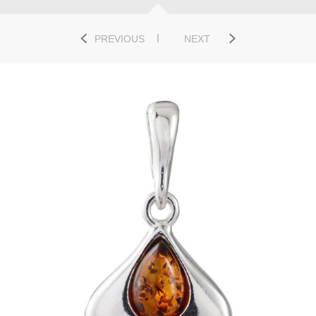
PREVIOUS
NEXT