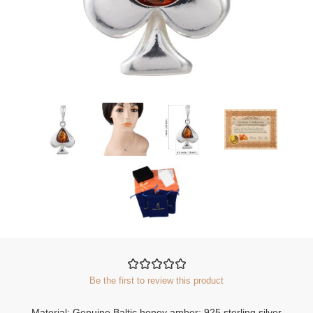
Be the first to review this product
Material: Genuine Baltic honey amber; 925 sterling silver