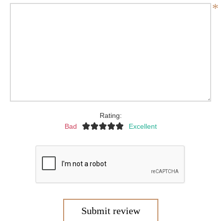
*
Rating:
Bad
Excellent
Submit review