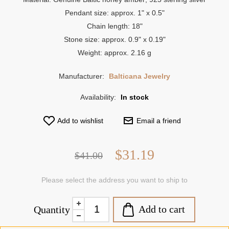
Pendant size: approx. 1" x 0.5"
Chain length: 18"
Stone size: approx. 0.9" x 0.19"
Weight: approx. 2.16 g
Manufacturer:
Balticana Jewelry
Availability:
In stock
Add to wishlist
Email a friend
$31.19
$41.00
Please select the address you want to ship to
Add to cart
Quantity