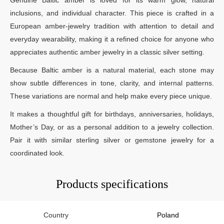
inclusions, and individual character. This piece is crafted in a
European amber-jewelry tradition with attention to detail and
everyday wearability, making it a refined choice for anyone who
appreciates authentic amber jewelry in a classic silver setting.
Because Baltic amber is a natural material, each stone may
show subtle differences in tone, clarity, and internal patterns.
These variations are normal and help make every piece unique.
It makes a thoughtful gift for birthdays, anniversaries, holidays,
Mother’s Day, or as a personal addition to a jewelry collection.
Pair it with similar sterling silver or gemstone jewelry for a
coordinated look.
Products specifications
Country
Poland