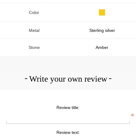
Color
Metal
Sterling silver
Stone
Amber
Write your own review
Review title:
*
Review text: