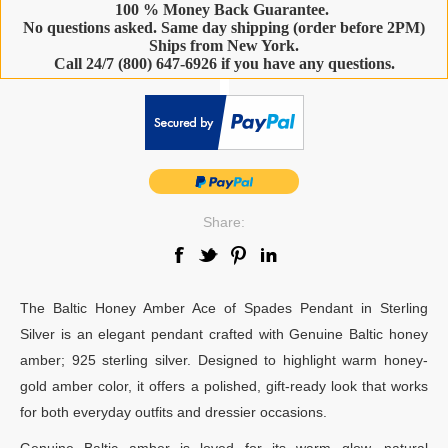
100 % Money Back Guarantee.
No questions asked. Same day shipping (order before 2PM)
Ships from New York.
Call 24/7 (800) 647-6926 if you have any questions.
-
Share:
The Baltic Honey Amber Ace of Spades Pendant in Sterling
Silver is an elegant pendant crafted with Genuine Baltic honey
amber; 925 sterling silver. Designed to highlight warm honey-
gold amber color, it offers a polished, gift-ready look that works
for both everyday outfits and dressier occasions.
Genuine Baltic amber is loved for its warm glow, natural