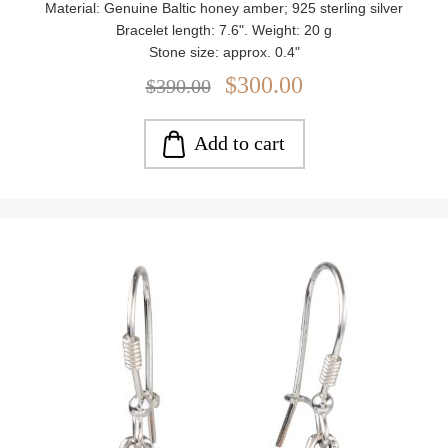
Material: Genuine Baltic honey amber; 925 sterling silver
Bracelet length: 7.6". Weight: 20 g
Stone size: approx. 0.4"
$300.00
$390.00
Add to cart