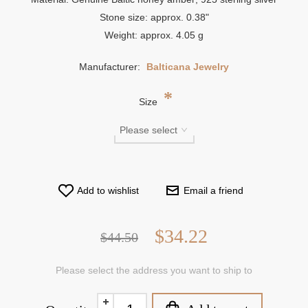
Stone size: approx. 0.38"
Weight: approx. 4.05 g
Manufacturer:
Balticana Jewelry
*
Size
Add to wishlist
Email a friend
$34.22
$44.50
Please select the address you want to ship to