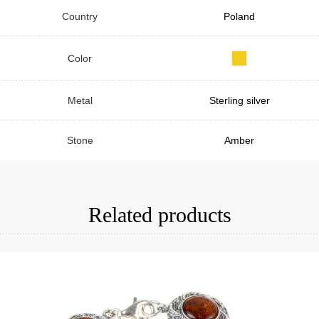
Country
Poland
Color
Metal
Sterling silver
Stone
Amber
Related products