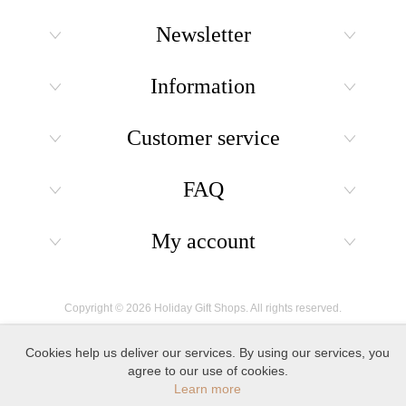
Newsletter
Information
Customer service
FAQ
My account
Copyright © 2026 Holiday Gift Shops. All rights reserved.
Cookies help us deliver our services. By using our services, you
agree to our use of cookies.
Learn more