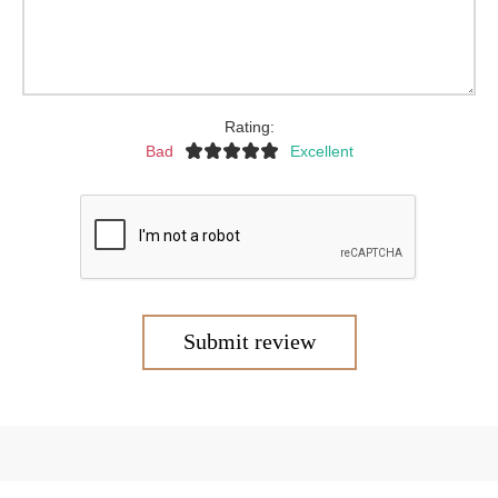
Rating:
Bad
Excellent
Submit review