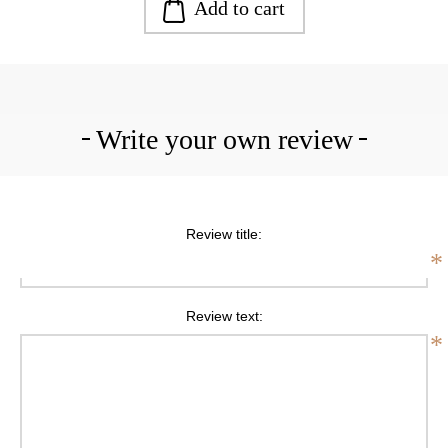
Add to cart
Write your own review
Review title:
*
Review text:
*