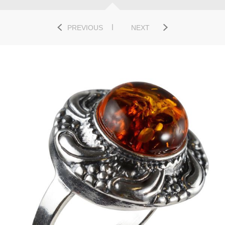
PREVIOUS
NEXT