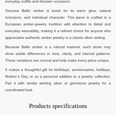
everyday outfits and dressier occasions.
Genuine Baltic amber is loved for its warm glow, natural
inclusions, and individual character. This piece is crafted in a
European amber-jewelry tradition with attention to detail and
everyday wearability, making it a refined choice for anyone who
appreciates authentic amber jewelry in a classic silver setting.
Because Baltic amber is a natural material, each stone may
show subtle differences in tone, clarity, and internal patterns.
These variations are normal and help make every piece unique.
It makes a thoughtful gift for birthdays, anniversaries, holidays,
Mother’s Day, or as a personal addition to a jewelry collection.
Pair it with similar sterling silver or gemstone jewelry for a
coordinated look.
Products specifications