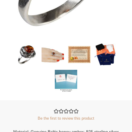
Be the first to review this product
Material: Genuine Baltic honey amber; 925 sterling silver