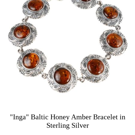
"Inga" Baltic Honey Amber Bracelet in
Sterling Silver