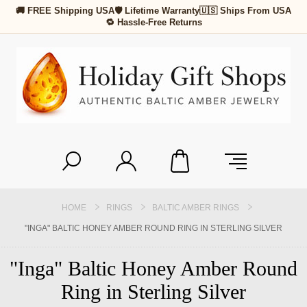
🚚 FREE Shipping USA
🛡 Lifetime Warranty
🇺🇸 Ships From USA
🔁 Hassle-Free Returns
HOME
RINGS
BALTIC AMBER RINGS
"INGA" BALTIC HONEY AMBER ROUND RING IN STERLING SILVER
"Inga" Baltic Honey Amber Round
Ring in Sterling Silver