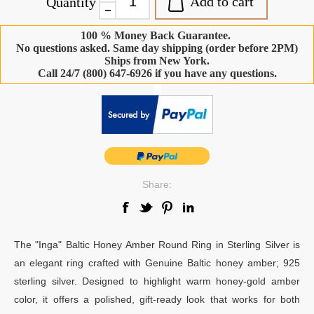
Add to cart
Quantity
100 % Money Back Guarantee.
No questions asked. Same day shipping (order before 2PM)
Ships from New York.
Call 24/7 (800) 647-6926 if you have any questions.
-
Share:
The "Inga" Baltic Honey Amber Round Ring in Sterling Silver is
an elegant ring crafted with Genuine Baltic honey amber; 925
sterling silver. Designed to highlight warm honey-gold amber
color, it offers a polished, gift-ready look that works for both