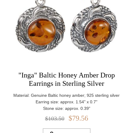
"Inga" Baltic Honey Amber Drop
Earrings in Sterling Silver
Material: Genuine Baltic honey amber; 925 sterling silver
Earring size: approx. 1.54" x 0.7"
Stone size: approx. 0.39"
Weight: approx. 5.2 g
$79.56
$103.50