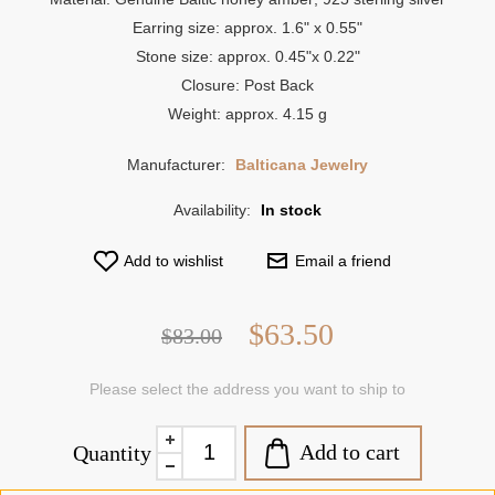
Earring size: approx. 1.6" x 0.55"
Stone size: approx. 0.45"x 0.22"
Closure: Post Back
Weight: approx. 4.15 g
Manufacturer:
Balticana Jewelry
Availability:
In stock
Add to wishlist
Email a friend
$63.50
$83.00
Please select the address you want to ship to
Add to cart
Quantity