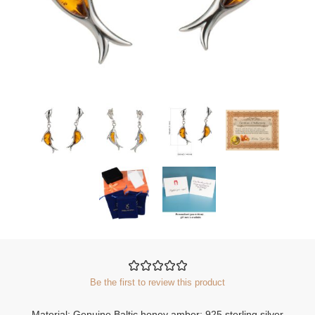
Be the first to review this product
Material: Genuine Baltic honey amber; 925 sterling silver