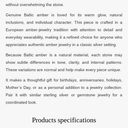
without overwhelming the stone.
Genuine Baltic amber is loved for its warm glow, natural
inclusions, and individual character. This piece is crafted in a
European amber-jewelry tradition with attention to detail and
everyday wearability, making it a refined choice for anyone who
appreciates authentic amber jewelry in a classic silver setting.
Because Baltic amber is a natural material, each stone may
show subtle differences in tone, clarity, and internal patterns.
These variations are normal and help make every piece unique.
It makes a thoughtful gift for birthdays, anniversaries, holidays,
Mother’s Day, or as a personal addition to a jewelry collection.
Pair it with similar sterling silver or gemstone jewelry for a
coordinated look.
Products specifications