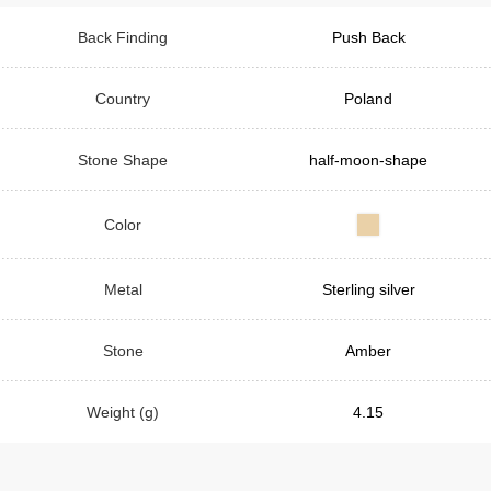
Back Finding
Push Back
Country
Poland
Stone Shape
half-moon-shape
Color
Metal
Sterling silver
Stone
Amber
Weight (g)
4.15