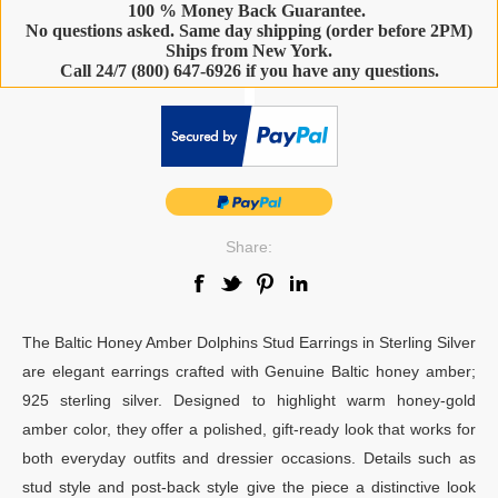
100 % Money Back Guarantee.
No questions asked. Same day shipping (order before 2PM)
Ships from New York.
Call 24/7 (800) 647-6926 if you have any questions.
-
Share:
The Baltic Honey Amber Dolphins Stud Earrings in Sterling Silver
are elegant earrings crafted with Genuine Baltic honey amber;
925 sterling silver. Designed to highlight warm honey-gold
amber color, they offer a polished, gift-ready look that works for
both everyday outfits and dressier occasions. Details such as
stud style and post-back style give the piece a distinctive look