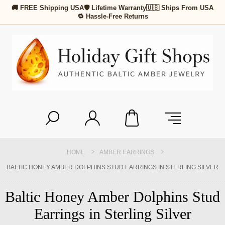
🚚 FREE Shipping USA
🛡 Lifetime Warranty
🇺🇸 Ships From USA
🔁 Hassle-Free Returns
HOME
AMBER EARRINGS
BALTIC HONEY AMBER DOLPHINS STUD EARRINGS IN STERLING SILVER
Baltic Honey Amber Dolphins Stud
Earrings in Sterling Silver