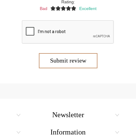
Rating:
Bad
Excellent
Submit review
Newsletter
Information