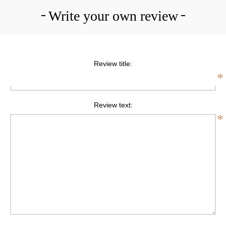
Write your own review
Review title:
*
Review text:
*