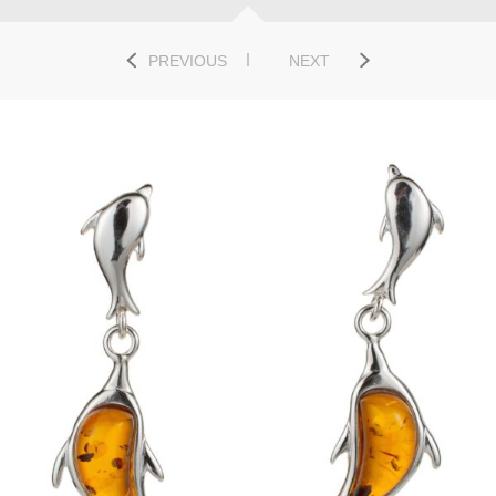
PREVIOUS
NEXT