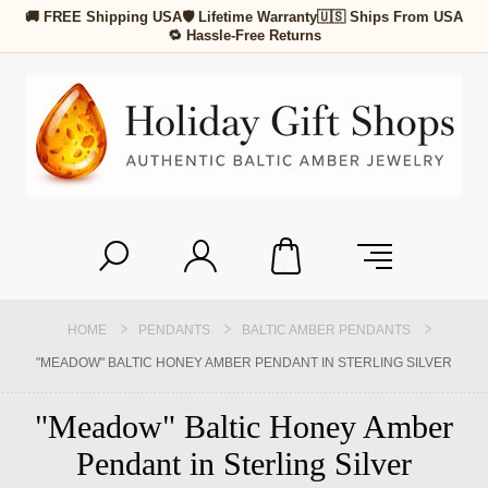
🚚 FREE Shipping USA
🛡 Lifetime Warranty
🇺🇸 Ships From USA
🔁 Hassle-Free Returns
HOME
PENDANTS
BALTIC AMBER PENDANTS
"MEADOW" BALTIC HONEY AMBER PENDANT IN STERLING SILVER
"Meadow" Baltic Honey Amber
Pendant in Sterling Silver