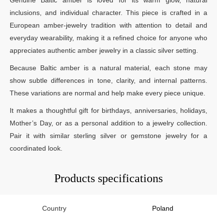
inclusions, and individual character. This piece is crafted in a
European amber-jewelry tradition with attention to detail and
everyday wearability, making it a refined choice for anyone who
appreciates authentic amber jewelry in a classic silver setting.
Because Baltic amber is a natural material, each stone may
show subtle differences in tone, clarity, and internal patterns.
These variations are normal and help make every piece unique.
It makes a thoughtful gift for birthdays, anniversaries, holidays,
Mother’s Day, or as a personal addition to a jewelry collection.
Pair it with similar sterling silver or gemstone jewelry for a
coordinated look.
Products specifications
Country
Poland