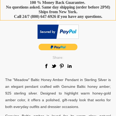
100 % Money Back Guarantee.
No questions asked. Same day shipping (order before 2PM)
Ships from New York.
Call 24/7 (800) 647-6926 if you have any questions.
-
Share:
The "Meadow" Baltic Honey Amber Pendant in Sterling Silver is
an elegant pendant crafted with Genuine Baltic honey amber;
925 sterling silver. Designed to highlight warm honey-gold
amber color, it offers a polished, gift-ready look that works for
both everyday outfits and dressier occasions.
Genuine Baltic amber is loved for its warm glow, natural