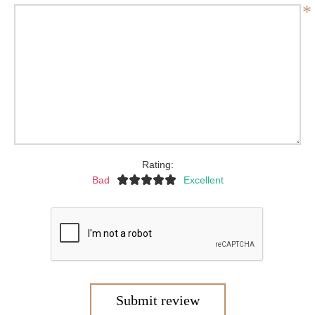
*
Rating:
Bad
Excellent
Submit review