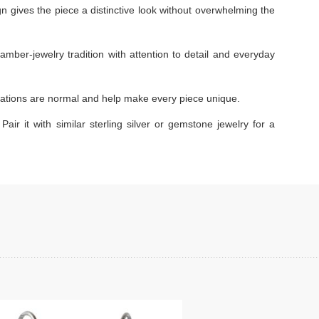
gn gives the piece a distinctive look without overwhelming the
amber-jewelry tradition with attention to detail and everyday
ariations are normal and help make every piece unique.
Pair it with similar sterling silver or gemstone jewelry for a
Add to cart