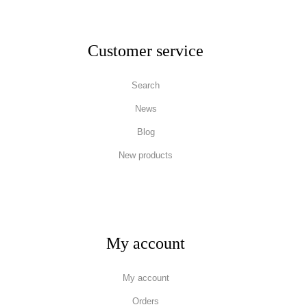
Customer service
Search
News
Blog
New products
My account
My account
Orders