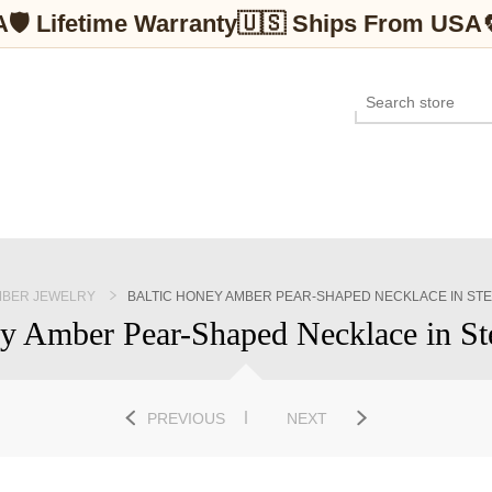
A
🛡 Lifetime Warranty
🇺🇸 Ships From USA
BER JEWELRY
BALTIC HONEY AMBER PEAR-SHAPED NECKLACE IN STE
y Amber Pear-Shaped Necklace in Ste
PREVIOUS
NEXT