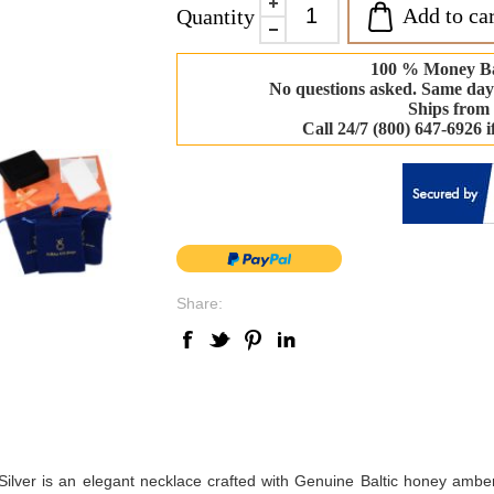
Add to car
Quantity
100 % Money B
No questions asked. Same day
Ships from
Call 24/7 (800) 647-6926 
Share:
lver is an elegant necklace crafted with Genuine Baltic honey amber;