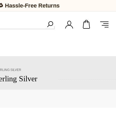
🔁 Hassle-Free Returns
RLING SILVER
rling Silver