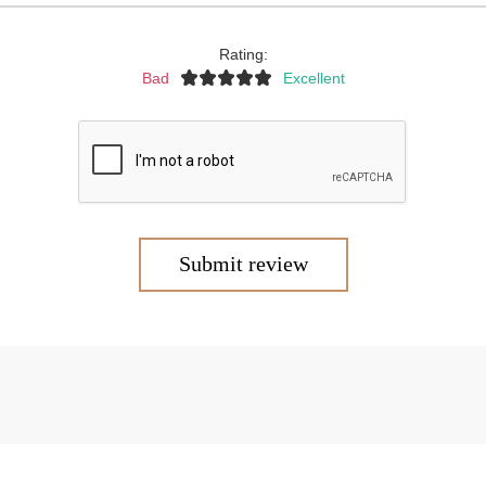
Rating:
Bad
Excellent
Submit review