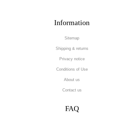
Information
Sitemap
Shipping & returns
Privacy notice
Conditions of Use
About us
Contact us
FAQ