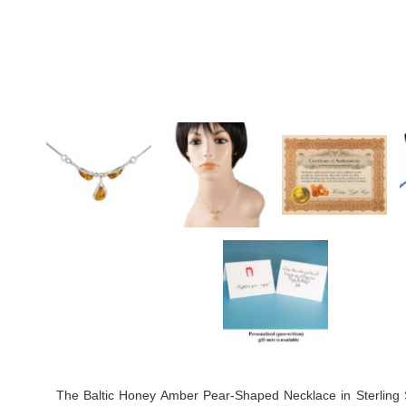
The Baltic Honey Amber Pear-Shaped Necklace in Sterling Si