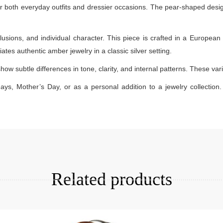
 for both everyday outfits and dressier occasions. The pear-shaped desi
lusions, and individual character. This piece is crafted in a European 
ates authentic amber jewelry in a classic silver setting.
how subtle differences in tone, clarity, and internal patterns. These v
days, Mother’s Day, or as a personal addition to a jewelry collection. 
Add to cart
Related products