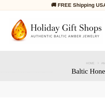
🚚 FREE Shipping US
HOME
AM
Baltic Hone