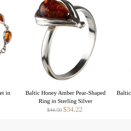
t in
Baltic Honey Amber Pear-Shaped
Balti
Ring in Sterling Silver
$34.22
$44.50