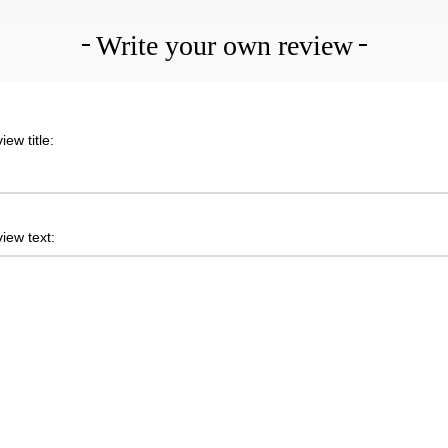
Write your own review
iew title:
iew text: