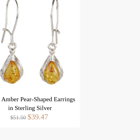
c Amber Pear-Shaped Earrings
in Sterling Silver
$39.47
$51.50