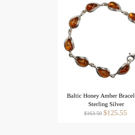
Baltic Honey Amber Bracele
Sterling Silver
$125.55
$163.50