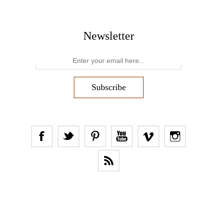
Newsletter
Subscribe