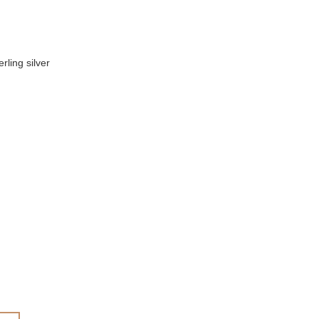
rling silver