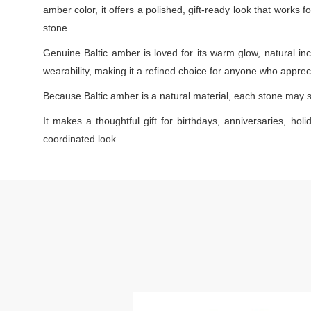
amber color, it offers a polished, gift-ready look that works
stone.
Genuine Baltic amber is loved for its warm glow, natural inc
wearability, making it a refined choice for anyone who appreci
Because Baltic amber is a natural material, each stone may s
It makes a thoughtful gift for birthdays, anniversaries, holi
coordinated look.
Add to cart