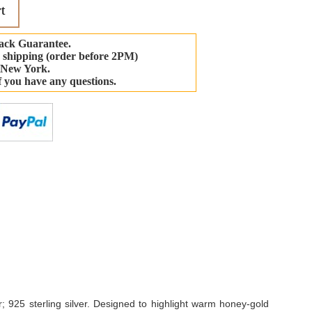
t
ack Guarantee.
 shipping (order before 2PM)
 New York.
if you have any questions.
-
 925 sterling silver. Designed to highlight warm honey-gold