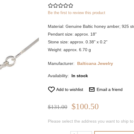
Be the first to review this product
Material: Genuine Baltic honey amber; 925 ste
Pendant size: approx. 18"
Stone size: approx. 0.38" x 0.2"
Weight: approx. 6.70 g
Manufacturer:
Balticana Jewelry
Availability:
In stock
Add to wishlist
Email a friend
$100.50
$131.00
Please select the address you want to ship to