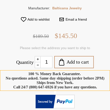
Manufacturer:
Balticana Jewelry
Add to wishlist
Email a friend
$145.50
$189.50
Please select the address you want to ship to
Add to cart
Quantity
100 % Money Back Guarantee.
No questions asked. Same day shipping (order before 2PM)
Ships from New York.
Call 24/7 (800) 647-6926 if you have any questions.
-