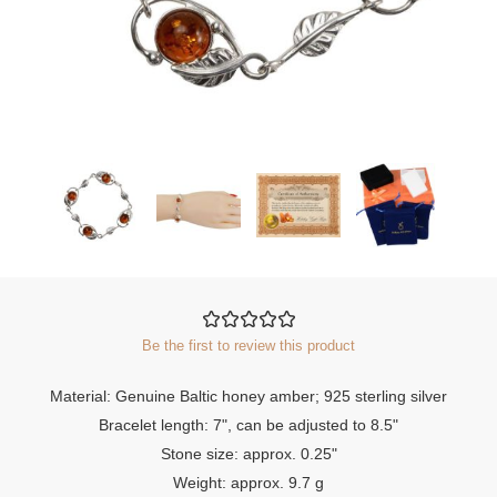
Be the first to review this product
Material: Genuine Baltic honey amber; 925 sterling silver
Bracelet length: 7", can be adjusted to 8.5"
Stone size: approx. 0.25"
Weight: approx. 9.7 g