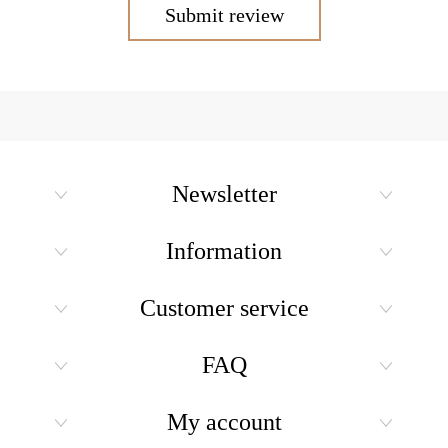
Submit review
Newsletter
Information
Customer service
FAQ
My account