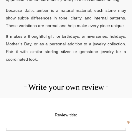
Because Baltic amber is a natural material, each stone may
show subtle differences in tone, clarity, and internal patterns.
These variations are normal and help make every piece unique.
It makes a thoughtful gift for birthdays, anniversaries, holidays,
Mother’s Day, or as a personal addition to a jewelry collection.
Pair it with similar sterling silver or gemstone jewelry for a
coordinated look.
Write your own review
Review title:
*