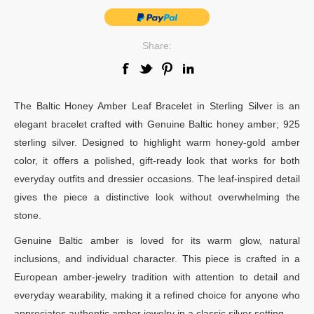
Share:
The Baltic Honey Amber Leaf Bracelet in Sterling Silver is an
elegant bracelet crafted with Genuine Baltic honey amber; 925
sterling silver. Designed to highlight warm honey-gold amber
color, it offers a polished, gift-ready look that works for both
everyday outfits and dressier occasions. The leaf-inspired detail
gives the piece a distinctive look without overwhelming the
stone.
Genuine Baltic amber is loved for its warm glow, natural
inclusions, and individual character. This piece is crafted in a
European amber-jewelry tradition with attention to detail and
everyday wearability, making it a refined choice for anyone who
appreciates authentic amber jewelry in a classic silver setting.