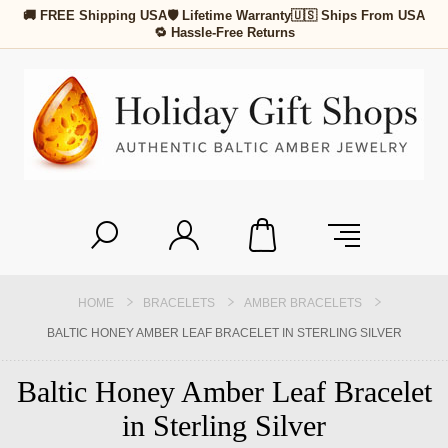
🚚 FREE Shipping USA
🛡 Lifetime Warranty
🇺🇸 Ships From USA
🔁 Hassle-Free Returns
HOME
BRACELETS
AMBER BRACELETS
BALTIC HONEY AMBER LEAF BRACELET IN STERLING SILVER
Baltic Honey Amber Leaf Bracelet
in Sterling Silver