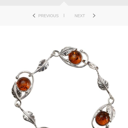
PREVIOUS
NEXT