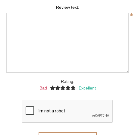
Review text:
*
Rating:
Bad
Excellent