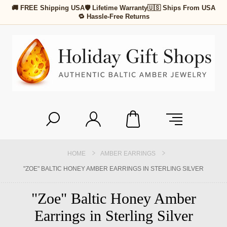
🚚 FREE Shipping USA
🛡 Lifetime Warranty
🇺🇸 Ships From USA
🔁 Hassle-Free Returns
HOME
AMBER EARRINGS
"ZOE" BALTIC HONEY AMBER EARRINGS IN STERLING SILVER
"Zoe" Baltic Honey Amber
Earrings in Sterling Silver