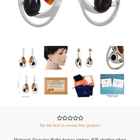
Be the first to review this product
Material: Genuine Baltic honey amber; 925 sterling silver