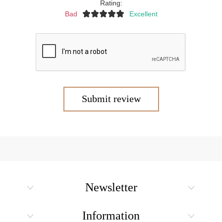
Rating:
Bad
Excellent
Submit review
Newsletter
Information