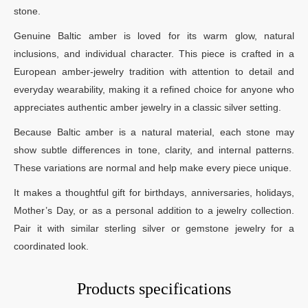
stone.
Genuine Baltic amber is loved for its warm glow, natural
inclusions, and individual character. This piece is crafted in a
European amber-jewelry tradition with attention to detail and
everyday wearability, making it a refined choice for anyone who
appreciates authentic amber jewelry in a classic silver setting.
Because Baltic amber is a natural material, each stone may
show subtle differences in tone, clarity, and internal patterns.
These variations are normal and help make every piece unique.
It makes a thoughtful gift for birthdays, anniversaries, holidays,
Mother’s Day, or as a personal addition to a jewelry collection.
Pair it with similar sterling silver or gemstone jewelry for a
coordinated look.
Products specifications