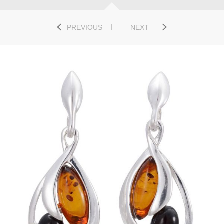
PREVIOUS
NEXT