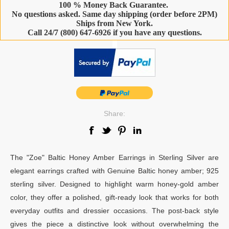
100 % Money Back Guarantee.
No questions asked. Same day shipping (order before 2PM)
Ships from New York.
Call 24/7 (800) 647-6926 if you have any questions.
-
Share:
The "Zoe" Baltic Honey Amber Earrings in Sterling Silver are
elegant earrings crafted with Genuine Baltic honey amber; 925
sterling silver. Designed to highlight warm honey-gold amber
color, they offer a polished, gift-ready look that works for both
everyday outfits and dressier occasions. The post-back style
gives the piece a distinctive look without overwhelming the