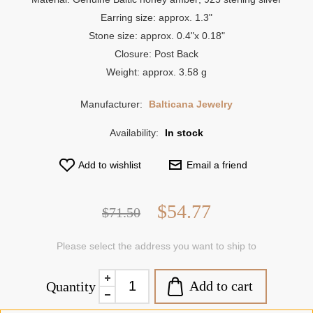
Earring size: approx. 1.3"
Stone size: approx. 0.4"x 0.18"
Closure: Post Back
Weight: approx. 3.58 g
Manufacturer:
Balticana Jewelry
Availability:
In stock
Add to wishlist
Email a friend
$54.77
$71.50
Please select the address you want to ship to
Add to cart
Quantity