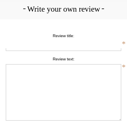
Write your own review
Review title:
*
Review text:
*