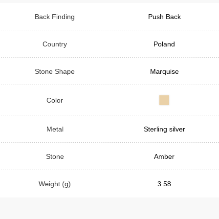
Back Finding
Push Back
Country
Poland
Stone Shape
Marquise
Color
Metal
Sterling silver
Stone
Amber
Weight (g)
3.58