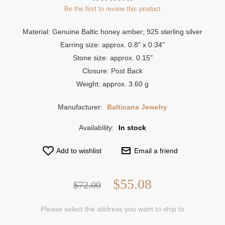
Be the first to review this product
Material: Genuine Baltic honey amber; 925 sterling silver
Earring size: approx. 0.8" x 0.34"
Stone size: approx. 0.15"
Closure: Post Back
Weight: approx. 3.60 g
Manufacturer:
Balticana Jewelry
Availability:
In stock
Add to wishlist
Email a friend
$55.08
$72.00
Please select the address you want to ship to