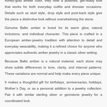
honey-gold amber color, they offer a polished, gift-ready look
that works for both everyday outfits and dressier occasions.
Details such as stud style, drop style and post-back style give
the piece a distinctive look without overwhelming the stone.
Genuine Baltic amber is loved for its warm glow, natural
inclusions, and individual character. This piece is crafted in a
European amber-jewelry tradition with attention to detail and
everyday wearability, making it a refined choice for anyone who
appreciates authentic amber jewelry in a classic silver setting.
Because Baltic amber is a natural material, each stone may
show subtle differences in tone, clarity, and internal patterns.
These variations are normal and help make every piece unique.
It makes a thoughtful gift for birthdays, anniversaries, holidays,
Mother’s Day, or as a personal addition to a jewelry collection.
Pair it with similar sterling silver or gemstone jewelry for a
coordinated look.