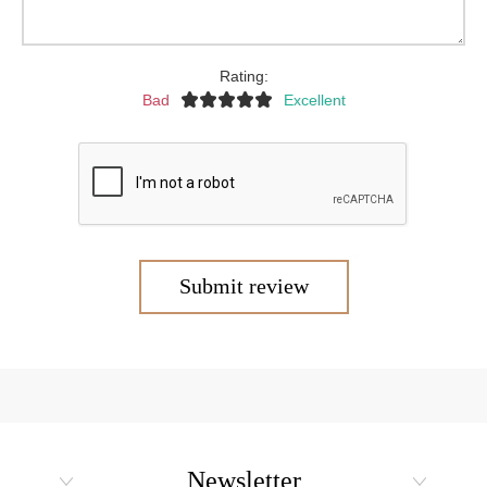
Rating:
Bad
Excellent
Submit review
Newsletter