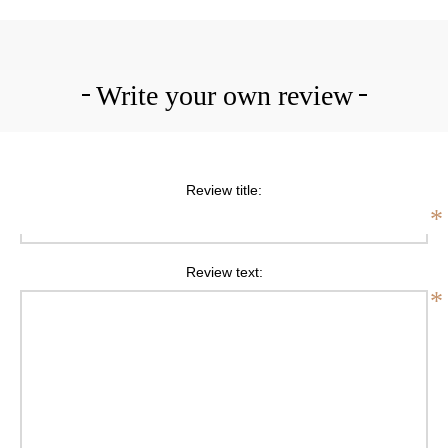
Write your own review
Review title:
*
Review text:
*