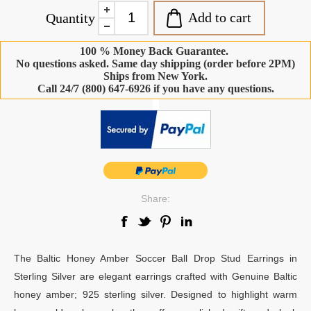
Add to cart
Quantity
100 % Money Back Guarantee.
No questions asked. Same day shipping (order before 2PM)
Ships from New York.
Call 24/7 (800) 647-6926 if you have any questions.
-
Share:
The Baltic Honey Amber Soccer Ball Drop Stud Earrings in
Sterling Silver are elegant earrings crafted with Genuine Baltic
honey amber; 925 sterling silver. Designed to highlight warm