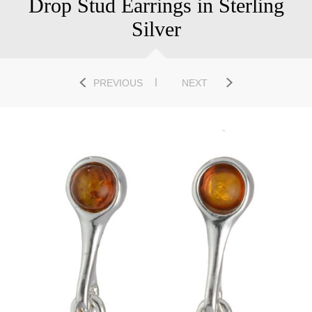
Drop Stud Earrings in Sterling
Silver
PREVIOUS
NEXT