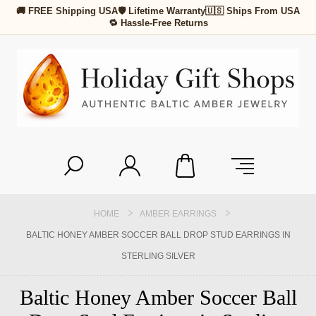
🚚 FREE Shipping USA
🛡 Lifetime Warranty
🇺🇸 Ships From USA
🔁 Hassle-Free Returns
HOME
AMBER EARRINGS
BALTIC HONEY AMBER SOCCER BALL DROP STUD EARRINGS IN
STERLING SILVER
Baltic Honey Amber Soccer Ball