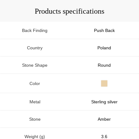
Products specifications
Back Finding
Push Back
Country
Poland
Stone Shape
Round
Color
Metal
Sterling silver
Stone
Amber
Weight (g)
3.6