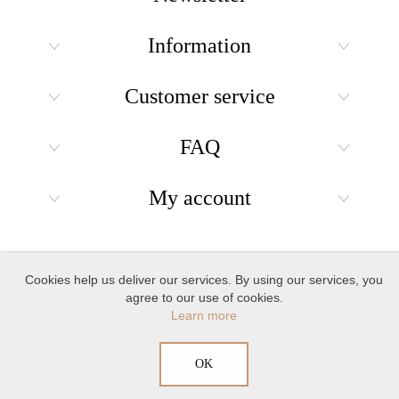
Information
Customer service
FAQ
My account
Copyright © 2026 Holiday Gift Shops. All rights reserved.
Cookies help us deliver our services. By using our services, you
agree to our use of cookies.
Learn more
OK