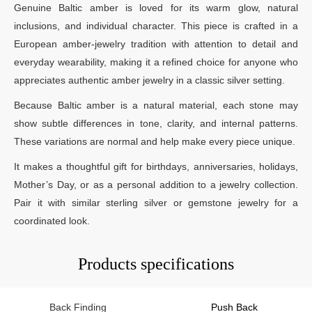
Genuine Baltic amber is loved for its warm glow, natural
inclusions, and individual character. This piece is crafted in a
European amber-jewelry tradition with attention to detail and
everyday wearability, making it a refined choice for anyone who
appreciates authentic amber jewelry in a classic silver setting.
Because Baltic amber is a natural material, each stone may
show subtle differences in tone, clarity, and internal patterns.
These variations are normal and help make every piece unique.
It makes a thoughtful gift for birthdays, anniversaries, holidays,
Mother’s Day, or as a personal addition to a jewelry collection.
Pair it with similar sterling silver or gemstone jewelry for a
coordinated look.
Products specifications
Back Finding
Push Back