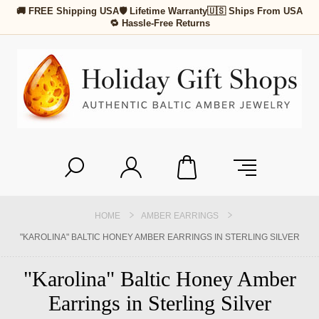
🚚 FREE Shipping USA
🛡 Lifetime Warranty
🇺🇸 Ships From USA
🔁 Hassle-Free Returns
HOME
AMBER EARRINGS
"KAROLINA" BALTIC HONEY AMBER EARRINGS IN STERLING SILVER
"Karolina" Baltic Honey Amber
Earrings in Sterling Silver