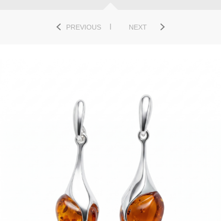
PREVIOUS
NEXT