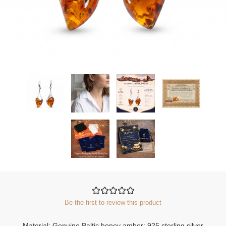
Be the first to review this product
Material: Genuine Baltic honey amber; 925 sterling silver