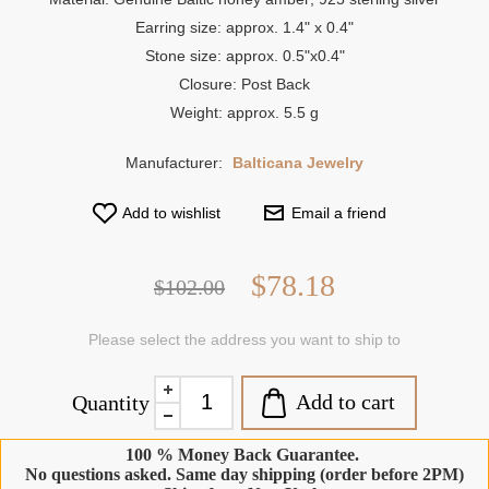
Earring size: approx. 1.4" x 0.4"
Stone size: approx. 0.5"x0.4"
Closure: Post Back
Weight: approx. 5.5 g
Manufacturer:
Balticana Jewelry
Add to wishlist
Email a friend
$78.18
$102.00
Please select the address you want to ship to
Add to cart
Quantity
100 % Money Back Guarantee.
No questions asked. Same day shipping (order before 2PM)