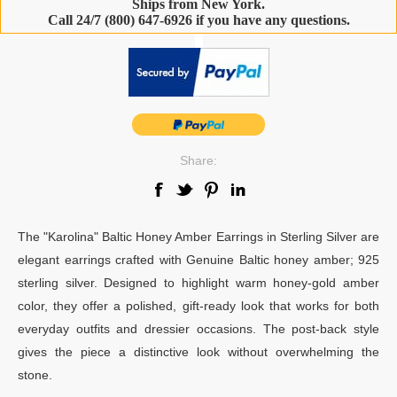
Ships from New York.
Call 24/7 (800) 647-6926 if you have any questions.
-
Share:
The "Karolina" Baltic Honey Amber Earrings in Sterling Silver are
elegant earrings crafted with Genuine Baltic honey amber; 925
sterling silver. Designed to highlight warm honey-gold amber
color, they offer a polished, gift-ready look that works for both
everyday outfits and dressier occasions. The post-back style
gives the piece a distinctive look without overwhelming the
stone.