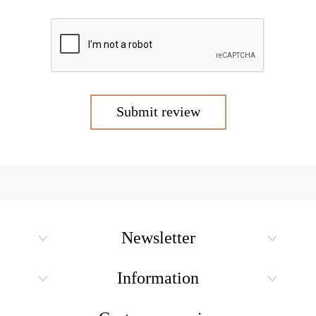
Submit review
Newsletter
Information