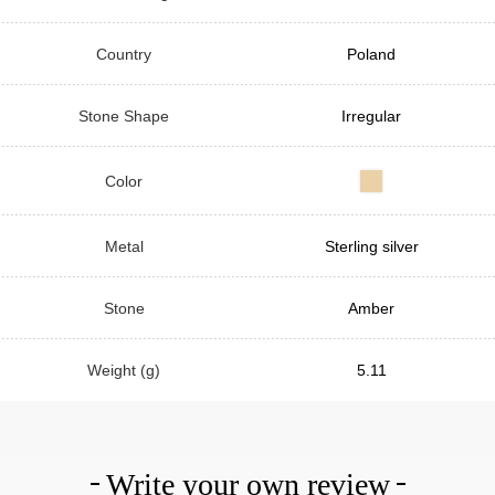
Country
Poland
Stone Shape
Irregular
Color
Metal
Sterling silver
Stone
Amber
Weight (g)
5.11
Write your own review