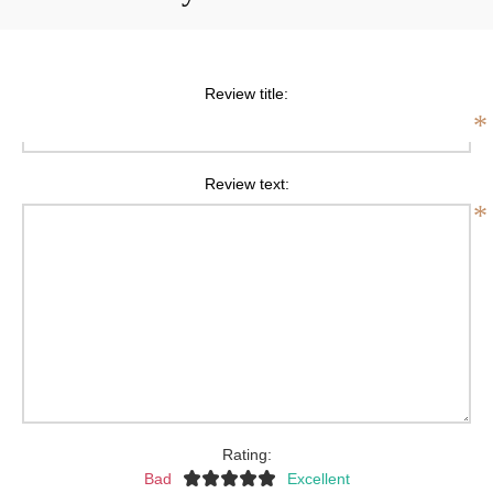
Review title:
*
Review text:
*
Rating:
Bad
Excellent