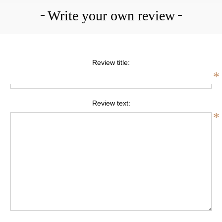
Write your own review
Review title:
*
Review text:
*