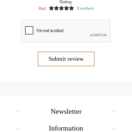
Rating:
Bad
Excellent
Submit review
Newsletter
Information