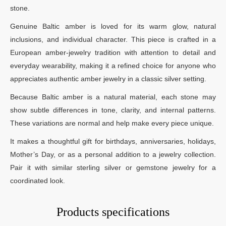
stone.
Genuine Baltic amber is loved for its warm glow, natural
inclusions, and individual character. This piece is crafted in a
European amber-jewelry tradition with attention to detail and
everyday wearability, making it a refined choice for anyone who
appreciates authentic amber jewelry in a classic silver setting.
Because Baltic amber is a natural material, each stone may
show subtle differences in tone, clarity, and internal patterns.
These variations are normal and help make every piece unique.
It makes a thoughtful gift for birthdays, anniversaries, holidays,
Mother’s Day, or as a personal addition to a jewelry collection.
Pair it with similar sterling silver or gemstone jewelry for a
coordinated look.
Products specifications