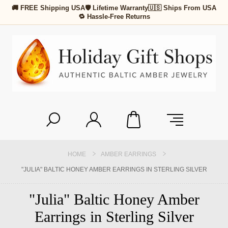
🚚 FREE Shipping USA
🛡 Lifetime Warranty
🇺🇸 Ships From USA
🔁 Hassle-Free Returns
HOME
AMBER EARRINGS
"JULIA" BALTIC HONEY AMBER EARRINGS IN STERLING SILVER
"Julia" Baltic Honey Amber
Earrings in Sterling Silver