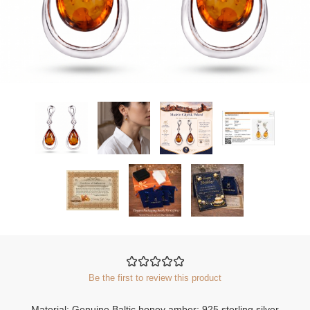
Be the first to review this product
Material: Genuine Baltic honey amber; 925 sterling silver