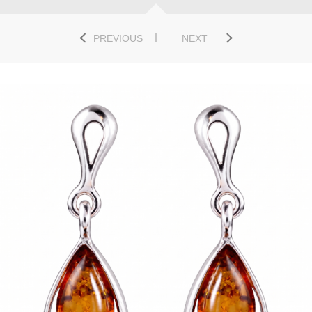
PREVIOUS
NEXT