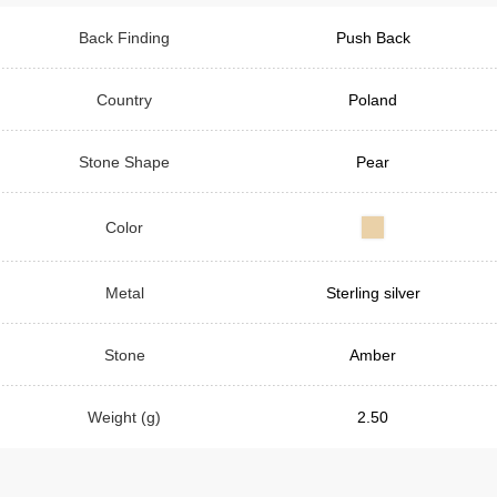
Back Finding
Push Back
Country
Poland
Stone Shape
Pear
Color
Metal
Sterling silver
Stone
Amber
Weight (g)
2.50