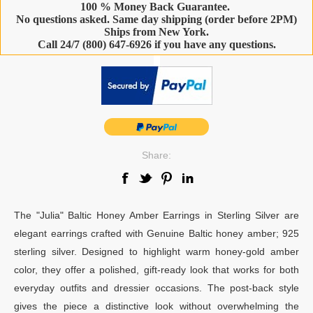
100 % Money Back Guarantee.
No questions asked. Same day shipping (order before 2PM)
Ships from New York.
Call 24/7 (800) 647-6926 if you have any questions.
-
Share:
The "Julia" Baltic Honey Amber Earrings in Sterling Silver are
elegant earrings crafted with Genuine Baltic honey amber; 925
sterling silver. Designed to highlight warm honey-gold amber
color, they offer a polished, gift-ready look that works for both
everyday outfits and dressier occasions. The post-back style
gives the piece a distinctive look without overwhelming the