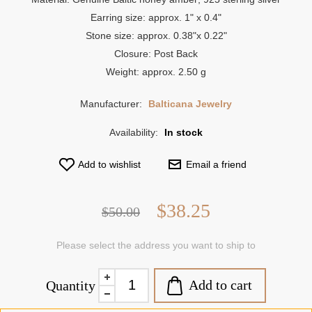
Earring size: approx. 1" x 0.4"
Stone size: approx. 0.38"x 0.22"
Closure: Post Back
Weight: approx. 2.50 g
Manufacturer:
Balticana Jewelry
Availability:
In stock
Add to wishlist
Email a friend
$38.25
$50.00
Please select the address you want to ship to
Add to cart
Quantity