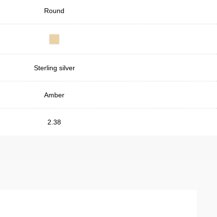
Round
Sterling silver
Amber
2.38