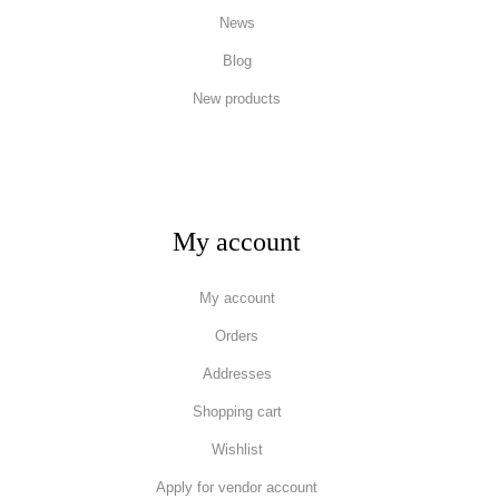
News
Blog
New products
My account
My account
Orders
Addresses
Shopping cart
Wishlist
Apply for vendor account