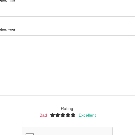
iew title:
iew text:
Rating:
Bad
Excellent