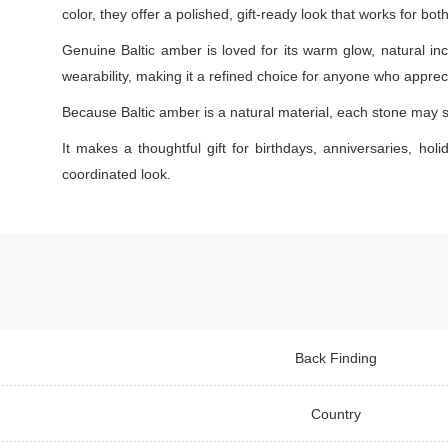
color, they offer a polished, gift-ready look that works for bo
Genuine Baltic amber is loved for its warm glow, natural inc
wearability, making it a refined choice for anyone who appreci
Because Baltic amber is a natural material, each stone may s
It makes a thoughtful gift for birthdays, anniversaries, holi
coordinated look.
Back Finding
Country