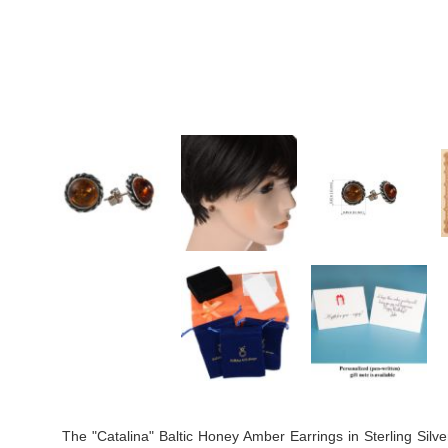
The "Catalina" Baltic Honey Amber Earrings in Sterling Silv