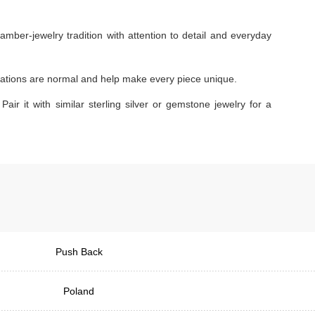
amber-jewelry tradition with attention to detail and everyday
ariations are normal and help make every piece unique.
Pair it with similar sterling silver or gemstone jewelry for a
Push Back
Poland