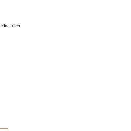
rling silver