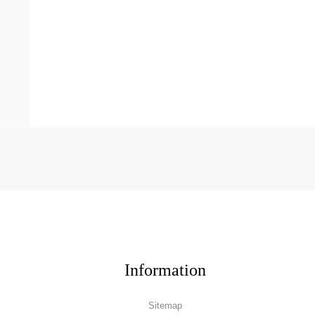
Information
Sitemap