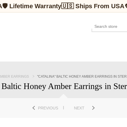
A
🛡 Lifetime Warranty
🇺🇸 Ships From USA
AMBER EARRINGS
"CATALINA" BALTIC HONEY AMBER EARRINGS IN STER
 Baltic Honey Amber Earrings in Ster
PREVIOUS
NEXT