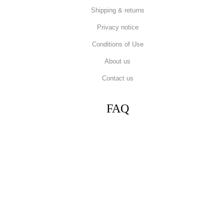
Shipping & returns
Privacy notice
Conditions of Use
About us
Contact us
FAQ