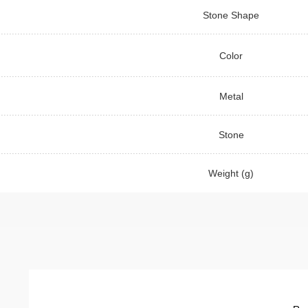
Stone Shape
Color
Metal
Stone
Weight (g)