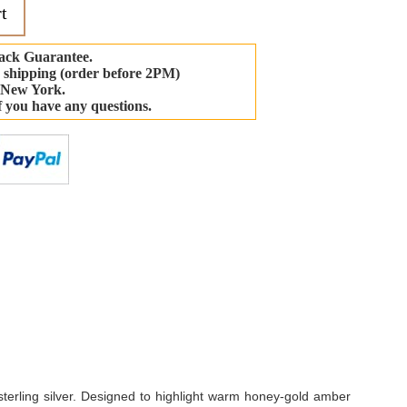
t
ack Guarantee.
 shipping (order before 2PM)
 New York.
if you have any questions.
-
sterling silver. Designed to highlight warm honey-gold amber