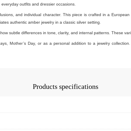
th everyday outfits and dressier occasions.
lusions, and individual character. This piece is crafted in a European 
ates authentic amber jewelry in a classic silver setting.
how subtle differences in tone, clarity, and internal patterns. These v
days, Mother’s Day, or as a personal addition to a jewelry collection. 
Products specifications