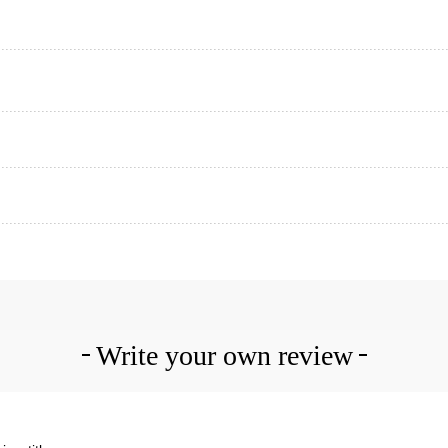
Write your own review