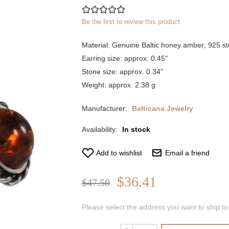
Be the first to review this product
Material: Genuine Baltic honey amber; 925 ste
Earring size: approx. 0.45"
Stone size: approx. 0.34"
Weight: approx. 2.38 g
Manufacturer:
Balticana Jewelry
Availability:
In stock
Add to wishlist
Email a friend
$36.41
$47.50
Please select the address you want to ship to