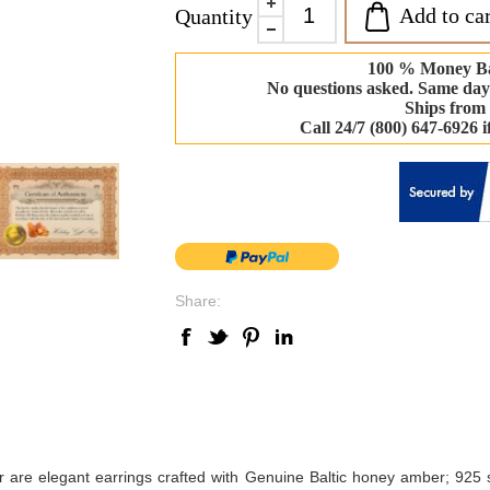
Add to car
Quantity
100 % Money B
No questions asked. Same day
Ships from
Call 24/7 (800) 647-6926 
Share:
er are elegant earrings crafted with Genuine Baltic honey amber; 925 