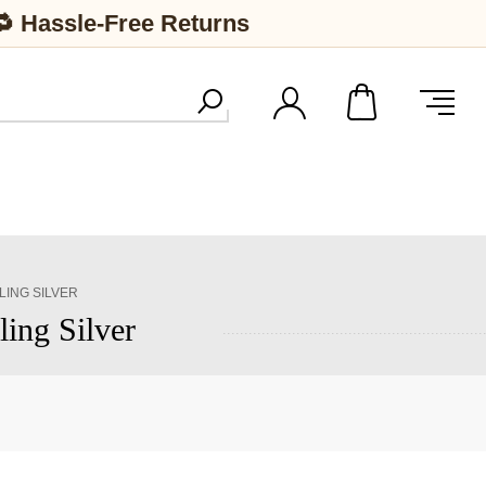
🔁 Hassle-Free Returns
LING SILVER
ling Silver