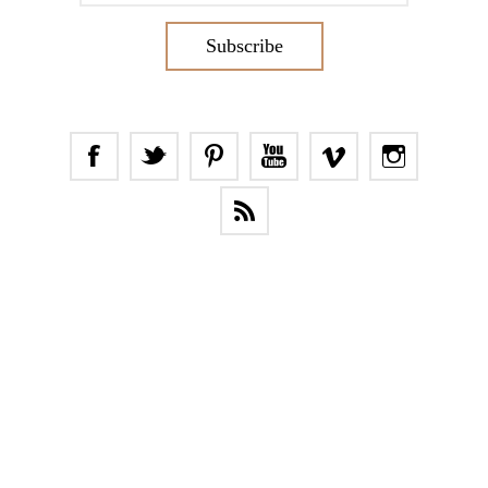
Subscribe