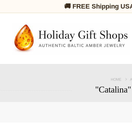
🚚 FREE Shipping US
HOME
"Catalina"