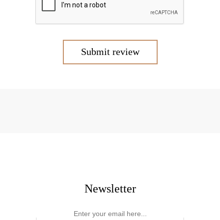
Submit review
Newsletter