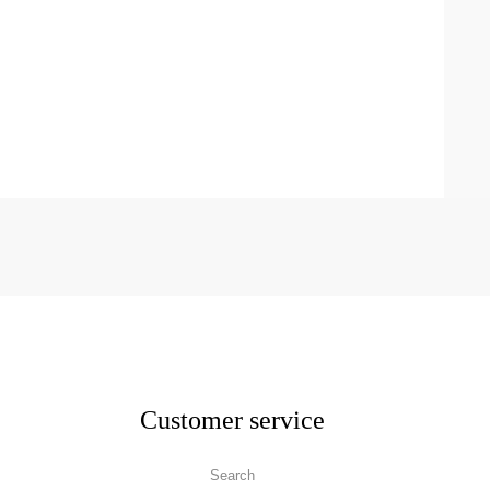
Customer service
Search