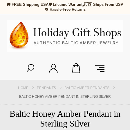
🚚 FREE Shipping USA
🛡 Lifetime Warranty
🇺🇸 Ships From USA
🔁 Hassle-Free Returns
HOME
PENDANTS
BALTIC AMBER PENDANTS
BALTIC HONEY AMBER PENDANT IN STERLING SILVER
Baltic Honey Amber Pendant in
Sterling Silver