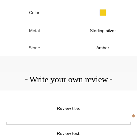
Color
Metal
Sterling silver
Stone
Amber
Write your own review
Review title:
*
Review text: