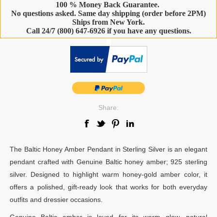
100 % Money Back Guarantee.
No questions asked. Same day shipping (order before 2PM)
Ships from New York.
Call 24/7 (800) 647-6926 if you have any questions.
-
Share:
The Baltic Honey Amber Pendant in Sterling Silver is an elegant
pendant crafted with Genuine Baltic honey amber; 925 sterling
silver. Designed to highlight warm honey-gold amber color, it
offers a polished, gift-ready look that works for both everyday
outfits and dressier occasions.
Genuine Baltic amber is loved for its warm glow, natural