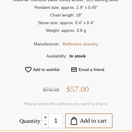
Pendant size: approx. 1.9" x 0.45"
Chain length: 18"
Stone size: approx. 0.4" x 0.4"
Weight: approx. 3.8 g
Manufacturer:
Balticana Jewelry
Availability:
In stock
Add to wishlist
Email a friend
$57.00
$74.50
Please select the address you want to ship to
Add to cart
Quantity