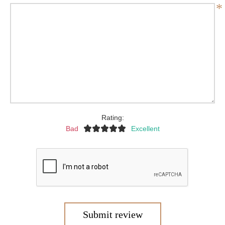
*
Rating:
Bad
Excellent
Submit review