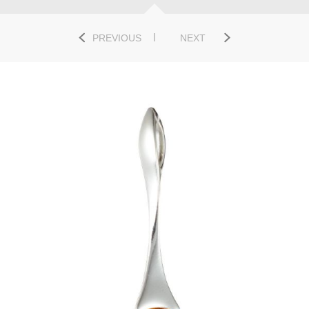
PREVIOUS
NEXT