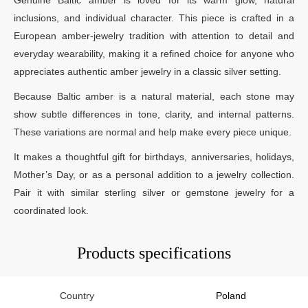
inclusions, and individual character. This piece is crafted in a
European amber-jewelry tradition with attention to detail and
everyday wearability, making it a refined choice for anyone who
appreciates authentic amber jewelry in a classic silver setting.
Because Baltic amber is a natural material, each stone may
show subtle differences in tone, clarity, and internal patterns.
These variations are normal and help make every piece unique.
It makes a thoughtful gift for birthdays, anniversaries, holidays,
Mother’s Day, or as a personal addition to a jewelry collection.
Pair it with similar sterling silver or gemstone jewelry for a
coordinated look.
Products specifications
Country
Poland