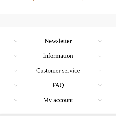
Newsletter
Information
Customer service
FAQ
My account