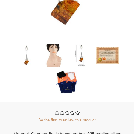
Be the first to review this product
Material: Genuine Baltic honey amber; 925 sterling silver