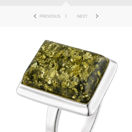
PREVIOUS
NEXT