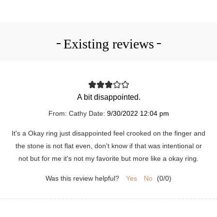
Existing reviews
A bit disappointed.
From:
Cathy
Date:
9/30/2022 12:04 pm
It's a Okay ring just disappointed feel crooked on the finger and
the stone is not flat even, don't know if that was intentional or
not but for me it's not my favorite but more like a okay ring.
Was this review helpful?
Yes
No
(
0
/
0
)