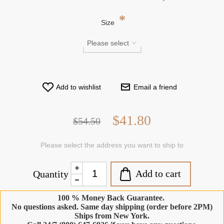
*
Size
Add to wishlist
Email a friend
$41.80
$54.50
Please select the address you want to ship to
Add to cart
Quantity
100 % Money Back Guarantee.
No questions asked. Same day shipping (order before 2PM)
Ships from New York.