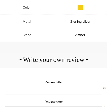
Color
Metal
Sterling silver
Stone
Amber
Write your own review
Review title:
*
Review text: