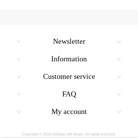
Newsletter
Information
Customer service
FAQ
My account
Copyright © 2026 Holiday Gift Shops. All rights reserved.