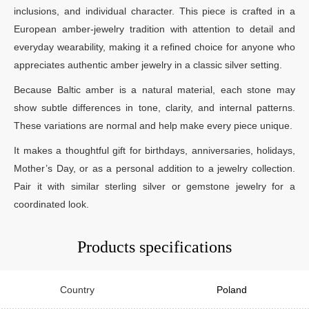
inclusions, and individual character. This piece is crafted in a
European amber-jewelry tradition with attention to detail and
everyday wearability, making it a refined choice for anyone who
appreciates authentic amber jewelry in a classic silver setting.
Because Baltic amber is a natural material, each stone may
show subtle differences in tone, clarity, and internal patterns.
These variations are normal and help make every piece unique.
It makes a thoughtful gift for birthdays, anniversaries, holidays,
Mother’s Day, or as a personal addition to a jewelry collection.
Pair it with similar sterling silver or gemstone jewelry for a
coordinated look.
Products specifications
Country
Poland