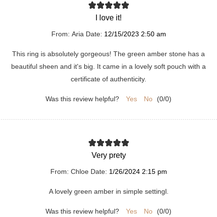
I love it!
From:
Aria
Date:
12/15/2023 2:50 am
This ring is absolutely gorgeous! The green amber stone has a
beautiful sheen and it's big. It came in a lovely soft pouch with a
certificate of authenticity.
Was this review helpful?
Yes
No
(
0
/
0
)
Very prety
From:
Chloe
Date:
1/26/2024 2:15 pm
A lovely green amber in simple settingl.
Was this review helpful?
Yes
No
(
0
/
0
)