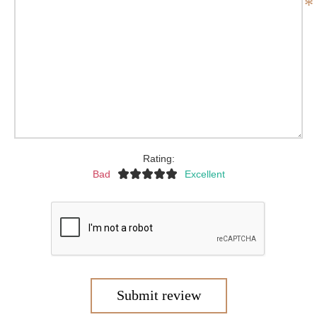
*
Rating:
Bad
Excellent
Submit review