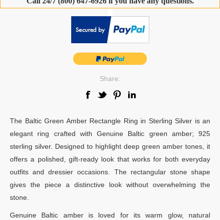
Call 24/7 (800) 647-6926 if you have any questions.
-
Share:
The Baltic Green Amber Rectangle Ring in Sterling Silver is an
elegant ring crafted with Genuine Baltic green amber; 925
sterling silver. Designed to highlight deep green amber tones, it
offers a polished, gift-ready look that works for both everyday
outfits and dressier occasions. The rectangular stone shape
gives the piece a distinctive look without overwhelming the
stone.
Genuine Baltic amber is loved for its warm glow, natural