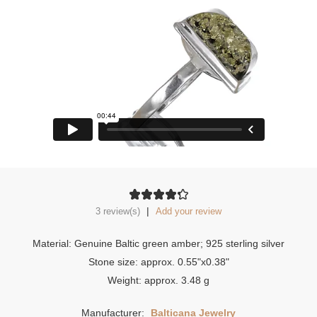
|
3 review(s)
Add your review
Material: Genuine Baltic green amber; 925 sterling silver
Stone size: approx. 0.55"x0.38"
Weight: approx. 3.48 g
Manufacturer:
Balticana Jewelry