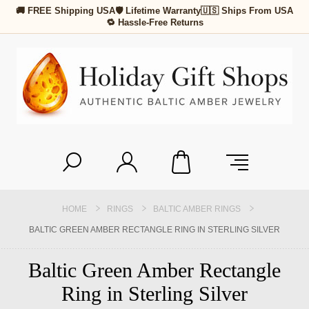
🚚 FREE Shipping USA
🛡 Lifetime Warranty
🇺🇸 Ships From USA
🔁 Hassle-Free Returns
HOME
RINGS
BALTIC AMBER RINGS
BALTIC GREEN AMBER RECTANGLE RING IN STERLING SILVER
Baltic Green Amber Rectangle
Ring in Sterling Silver