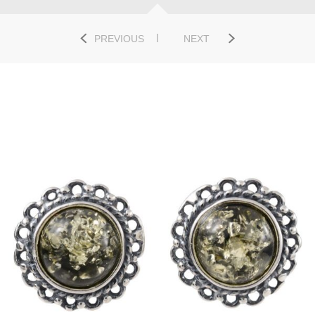
PREVIOUS
NEXT