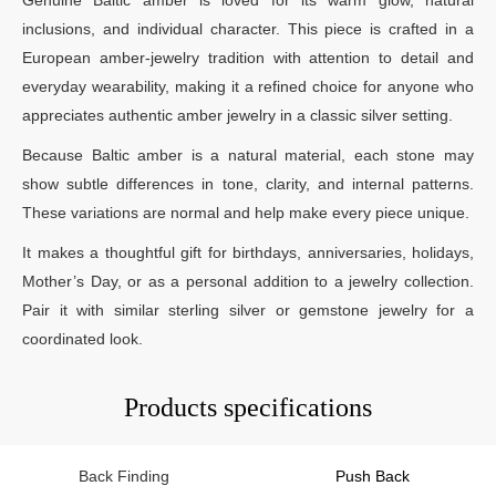
inclusions, and individual character. This piece is crafted in a
European amber-jewelry tradition with attention to detail and
everyday wearability, making it a refined choice for anyone who
appreciates authentic amber jewelry in a classic silver setting.
Because Baltic amber is a natural material, each stone may
show subtle differences in tone, clarity, and internal patterns.
These variations are normal and help make every piece unique.
It makes a thoughtful gift for birthdays, anniversaries, holidays,
Mother’s Day, or as a personal addition to a jewelry collection.
Pair it with similar sterling silver or gemstone jewelry for a
coordinated look.
Products specifications
Back Finding
Push Back