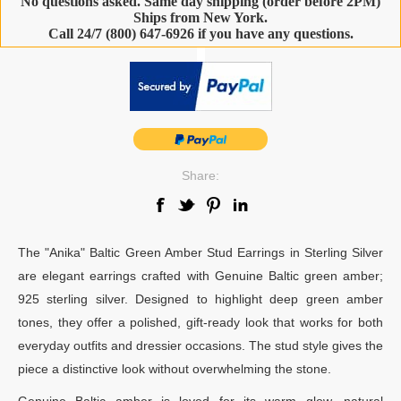
No questions asked. Same day shipping (order before 2PM)
Ships from New York.
Call 24/7 (800) 647-6926 if you have any questions.
-
Share:
The "Anika" Baltic Green Amber Stud Earrings in Sterling Silver
are elegant earrings crafted with Genuine Baltic green amber;
925 sterling silver. Designed to highlight deep green amber
tones, they offer a polished, gift-ready look that works for both
everyday outfits and dressier occasions. The stud style gives the
piece a distinctive look without overwhelming the stone.
Genuine Baltic amber is loved for its warm glow, natural