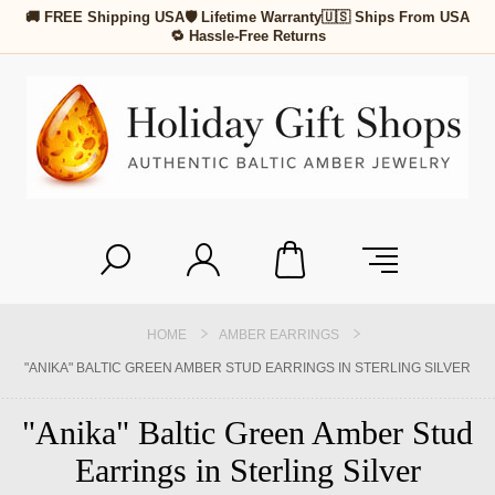
🚚 FREE Shipping USA
🛡 Lifetime Warranty
🇺🇸 Ships From USA
🔁 Hassle-Free Returns
HOME
AMBER EARRINGS
"ANIKA" BALTIC GREEN AMBER STUD EARRINGS IN STERLING SILVER
"Anika" Baltic Green Amber Stud
Earrings in Sterling Silver