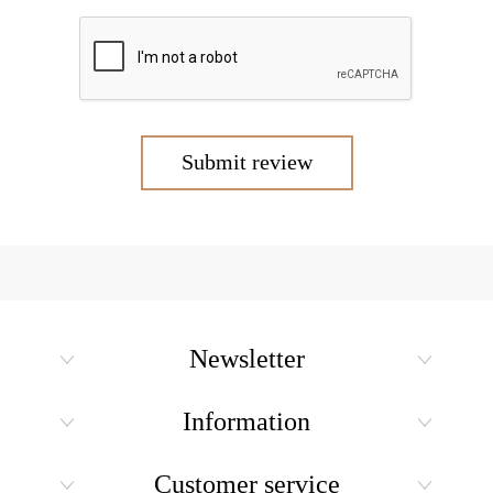
Submit review
Newsletter
Information
Customer service