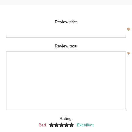
Review title:
*
Review text:
*
Rating:
Bad
Excellent