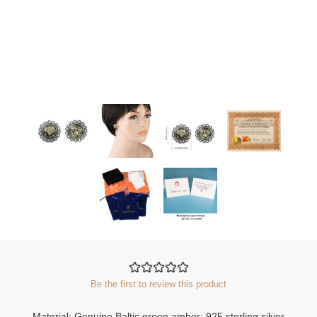
Be the first to review this product
Material: Genuine Baltic green amber; 925 sterling silver