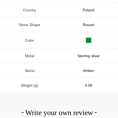
Country
Poland
Stone Shape
Round
Color
Metal
Sterling silver
Stone
Amber
Weight (g)
3.08
Write your own review