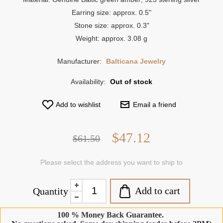
Earring size: approx. 0.5"
Stone size: approx. 0.3"
Weight: approx. 3.08 g
Manufacturer:
Balticana Jewelry
Availability:
Out of stock
Add to wishlist
Email a friend
$47.12
$61.50
Please select the address you want to ship to
Add to cart
Quantity
100 % Money Back Guarantee.