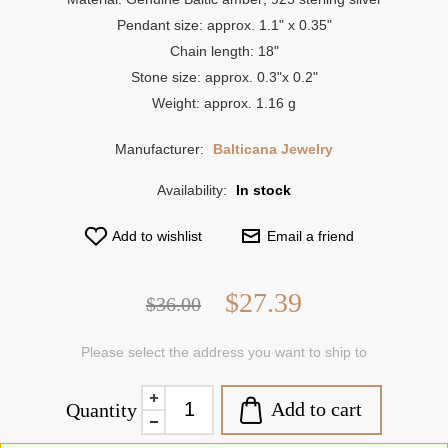
Pendant size: approx. 1.1" x 0.35"
Chain length: 18"
Stone size: approx. 0.3"x 0.2"
Weight: approx. 1.16 g
Manufacturer:
Balticana Jewelry
Availability:
In stock
Add to wishlist
Email a friend
$27.39
$36.00
Please select the address you want to ship to
Add to cart
Quantity