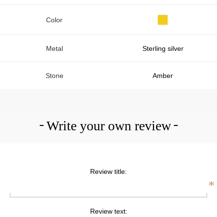
Color
Metal
Sterling silver
Stone
Amber
Write your own review
Review title:
*
Review text: