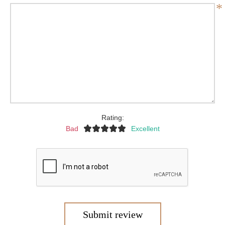
*
Rating:
Bad
Excellent
Submit review