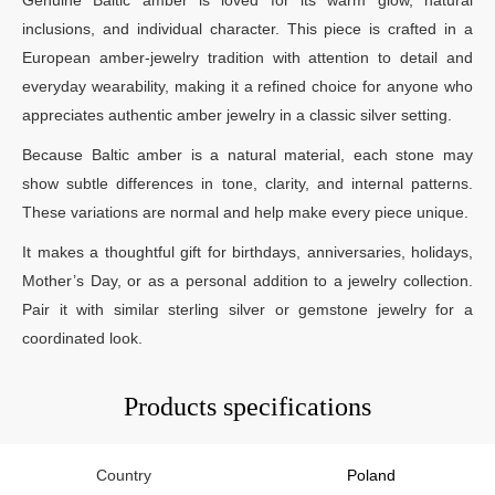
inclusions, and individual character. This piece is crafted in a
European amber-jewelry tradition with attention to detail and
everyday wearability, making it a refined choice for anyone who
appreciates authentic amber jewelry in a classic silver setting.
Because Baltic amber is a natural material, each stone may
show subtle differences in tone, clarity, and internal patterns.
These variations are normal and help make every piece unique.
It makes a thoughtful gift for birthdays, anniversaries, holidays,
Mother’s Day, or as a personal addition to a jewelry collection.
Pair it with similar sterling silver or gemstone jewelry for a
coordinated look.
Products specifications
Country
Poland