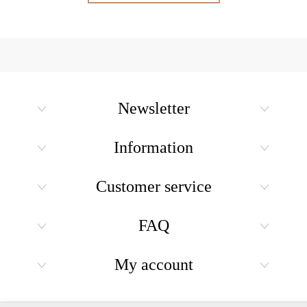
Newsletter
Information
Customer service
FAQ
My account