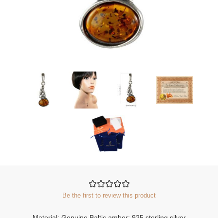
Be the first to review this product
Material: Genuine Baltic amber; 925 sterling silver