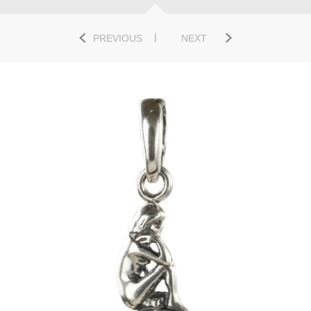
PREVIOUS
NEXT