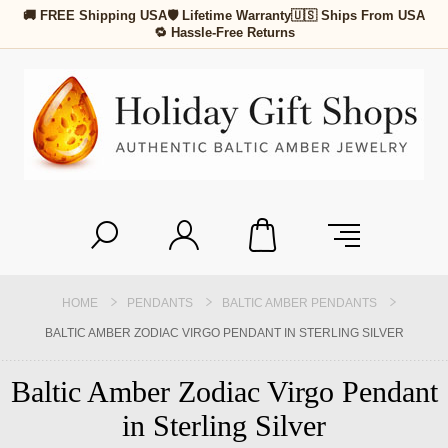
🚚 FREE Shipping USA
🛡 Lifetime Warranty
🇺🇸 Ships From USA
🔁 Hassle-Free Returns
HOME
PENDANTS
BALTIC AMBER PENDANTS
BALTIC AMBER ZODIAC VIRGO PENDANT IN STERLING SILVER
Baltic Amber Zodiac Virgo Pendant
in Sterling Silver