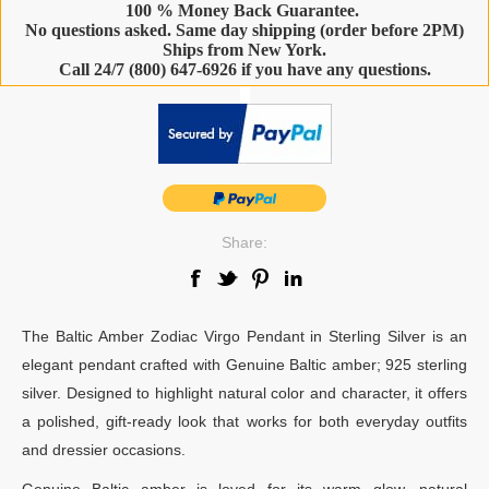
100 % Money Back Guarantee.
No questions asked. Same day shipping (order before 2PM)
Ships from New York.
Call 24/7 (800) 647-6926 if you have any questions.
-
Share:
The Baltic Amber Zodiac Virgo Pendant in Sterling Silver is an
elegant pendant crafted with Genuine Baltic amber; 925 sterling
silver. Designed to highlight natural color and character, it offers
a polished, gift-ready look that works for both everyday outfits
and dressier occasions.
Genuine Baltic amber is loved for its warm glow, natural