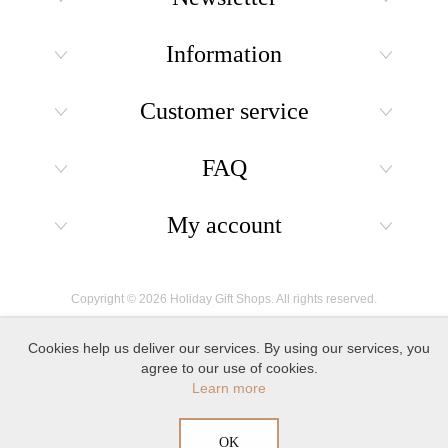
Information
Customer service
FAQ
My account
Copyright © 2026 Holiday Gift Shops. All rights reserved.
Cookies help us deliver our services. By using our services, you
agree to our use of cookies.
Learn more
OK