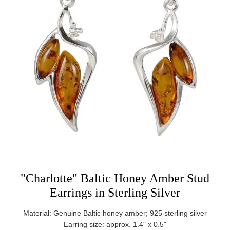
"Charlotte" Baltic Honey Amber Stud
Earrings in Sterling Silver
Material: Genuine Baltic honey amber; 925 sterling silver
Earring size: approx. 1.4" x 0.5"