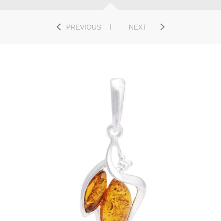
PREVIOUS
NEXT