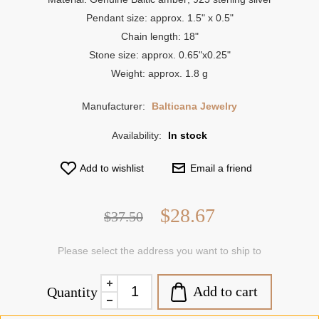
Pendant size: approx. 1.5" x 0.5"
Chain length: 18"
Stone size: approx. 0.65"x0.25"
Weight: approx. 1.8 g
Manufacturer:
Balticana Jewelry
Availability:
In stock
Add to wishlist
Email a friend
$28.67
$37.50
Please select the address you want to ship to
Add to cart
Quantity