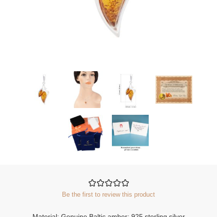
Be the first to review this product
Material: Genuine Baltic amber; 925 sterling silver