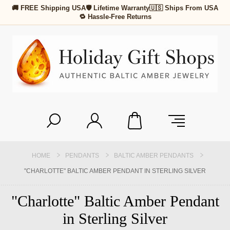
🚚 FREE Shipping USA
🛡 Lifetime Warranty
🇺🇸 Ships From USA
🔁 Hassle-Free Returns
HOME
PENDANTS
BALTIC AMBER PENDANTS
"CHARLOTTE" BALTIC AMBER PENDANT IN STERLING SILVER
"Charlotte" Baltic Amber Pendant
in Sterling Silver