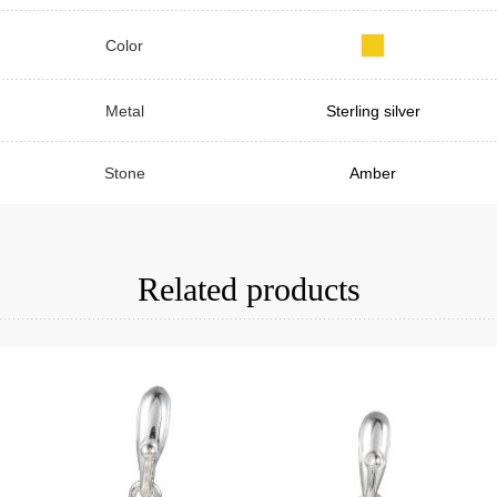
Color
Metal
Sterling silver
Stone
Amber
Related products