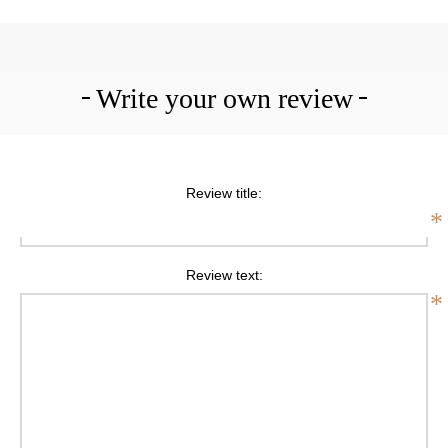
Write your own review
Review title:
*
Review text:
*