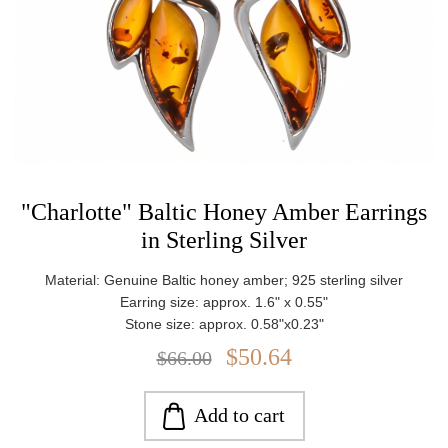
"Charlotte" Baltic Honey Amber Earrings
in Sterling Silver
Material: Genuine Baltic honey amber; 925 sterling silver
Earring size: approx. 1.6" x 0.55"
Stone size: approx. 0.58"x0.23"
Weight: approx. 3.31 g
$50.64
$66.00
Add to cart