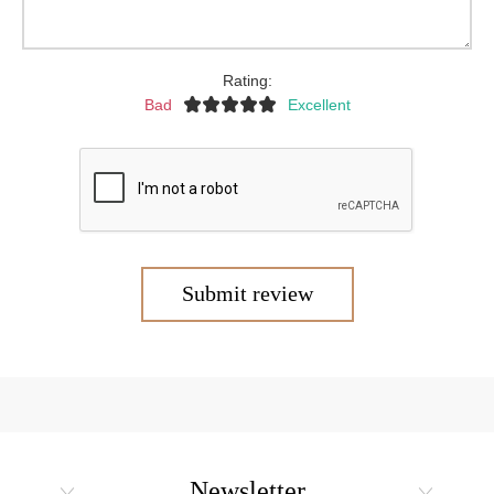
Rating:
Bad
Excellent
Submit review
Newsletter