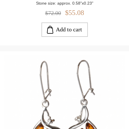
Stone size: approx. 0.58"x0.23"
Closure: Post Back
$55.08
$72.00
Weight: approx. 3.6 g
Add to cart