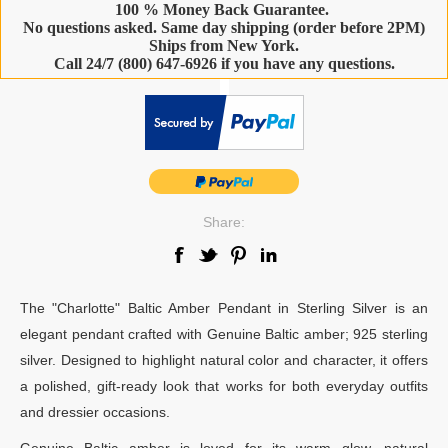
100 % Money Back Guarantee.
No questions asked. Same day shipping (order before 2PM)
Ships from New York.
Call 24/7 (800) 647-6926 if you have any questions.
-
Share:
The "Charlotte" Baltic Amber Pendant in Sterling Silver is an
elegant pendant crafted with Genuine Baltic amber; 925 sterling
silver. Designed to highlight natural color and character, it offers
a polished, gift-ready look that works for both everyday outfits
and dressier occasions.
Genuine Baltic amber is loved for its warm glow, natural