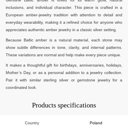
inclusions, and individual character. This piece is crafted in a
European amber-jewelry tradition with attention to detail and
everyday wearability, making it a refined choice for anyone who
appreciates authentic amber jewelry in a classic silver setting.
Because Baltic amber is a natural material, each stone may
show subtle differences in tone, clarity, and internal patterns.
These variations are normal and help make every piece unique.
It makes a thoughtful gift for birthdays, anniversaries, holidays,
Mother’s Day, or as a personal addition to a jewelry collection.
Pair it with similar sterling silver or gemstone jewelry for a
coordinated look.
Products specifications
Country
Poland