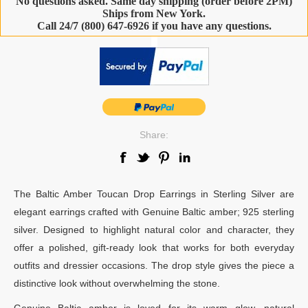
No questions asked. Same day shipping (order before 2PM)
Ships from New York.
Call 24/7 (800) 647-6926 if you have any questions.
-
Share:
The Baltic Amber Toucan Drop Earrings in Sterling Silver are
elegant earrings crafted with Genuine Baltic amber; 925 sterling
silver. Designed to highlight natural color and character, they
offer a polished, gift-ready look that works for both everyday
outfits and dressier occasions. The drop style gives the piece a
distinctive look without overwhelming the stone.
Genuine Baltic amber is loved for its warm glow, natural