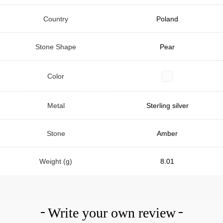
Country
Poland
Stone Shape
Pear
Color
Metal
Sterling silver
Stone
Amber
Weight (g)
8.01
Write your own review