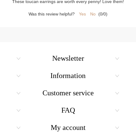
These toucan earrings are worth every penny! Love them!
Was this review helpful?
Yes
No
(
0
/
0
)
Newsletter
Information
Customer service
FAQ
My account