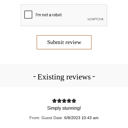
Submit review
Existing reviews
Simply stunning!
From:
Guest
Date:
6/8/2023 10:43 am