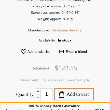
Earring size: approx. 1.8" x 0.5"
Stone size: approx. 0.46"x0.36"
Weight: approx. 8.01 g
Manufacturer:
Balticana Jewelry
Availability:
In stock
Add to wishlist
Email a friend
$122.55
$159.50
Please select the address you want to ship to
Add to cart
Quantity
100 % Money Back Guarantee.