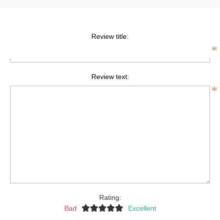
Review title:
*
Review text:
*
Rating:
Bad
Excellent