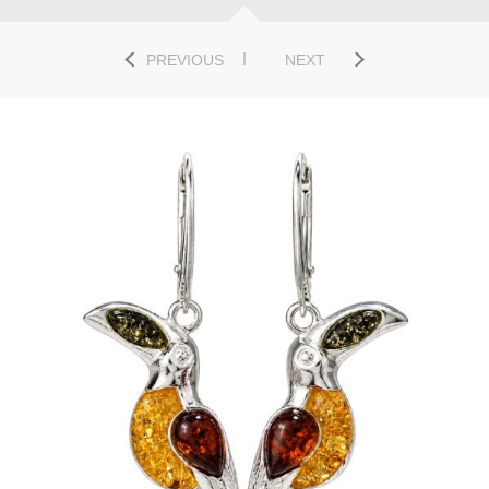
PREVIOUS
NEXT