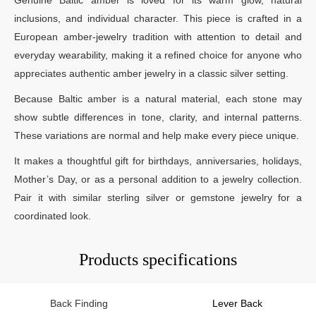
inclusions, and individual character. This piece is crafted in a
European amber-jewelry tradition with attention to detail and
everyday wearability, making it a refined choice for anyone who
appreciates authentic amber jewelry in a classic silver setting.
Because Baltic amber is a natural material, each stone may
show subtle differences in tone, clarity, and internal patterns.
These variations are normal and help make every piece unique.
It makes a thoughtful gift for birthdays, anniversaries, holidays,
Mother’s Day, or as a personal addition to a jewelry collection.
Pair it with similar sterling silver or gemstone jewelry for a
coordinated look.
Products specifications
Back Finding
Lever Back