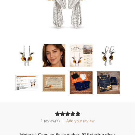
|
1 review(s)
Add your review
Material: Genuine Baltic amber; 925 sterling silver