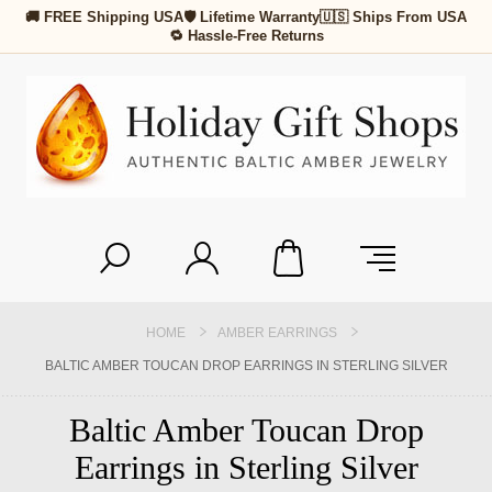
🚚 FREE Shipping USA
🛡 Lifetime Warranty
🇺🇸 Ships From USA
🔁 Hassle-Free Returns
HOME
AMBER EARRINGS
BALTIC AMBER TOUCAN DROP EARRINGS IN STERLING SILVER
Baltic Amber Toucan Drop
Earrings in Sterling Silver