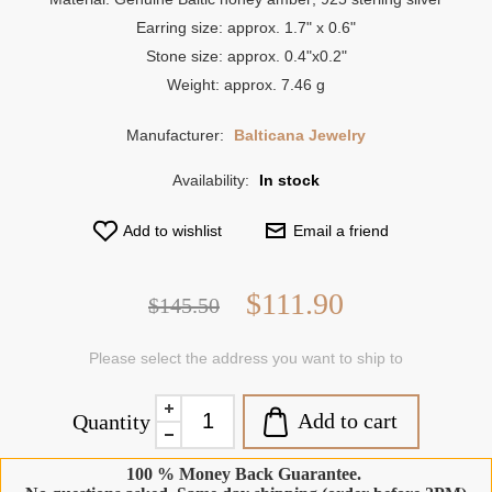
Earring size: approx. 1.7" x 0.6"
Stone size: approx. 0.4"x0.2"
Weight: approx. 7.46 g
Manufacturer:
Balticana Jewelry
Availability:
In stock
Add to wishlist
Email a friend
$111.90
$145.50
Please select the address you want to ship to
Add to cart
Quantity
100 % Money Back Guarantee.