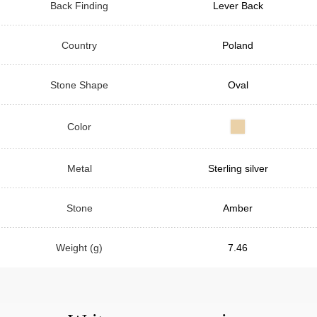
Back Finding
Lever Back
Country
Poland
Stone Shape
Oval
Color
Metal
Sterling silver
Stone
Amber
Weight (g)
7.46