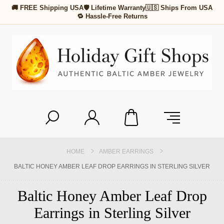
🚚 FREE Shipping USA
🛡 Lifetime Warranty
🇺🇸 Ships From USA
🔁 Hassle-Free Returns
HOME
AMBER EARRINGS
BALTIC HONEY AMBER LEAF DROP EARRINGS IN STERLING SILVER
Baltic Honey Amber Leaf Drop
Earrings in Sterling Silver