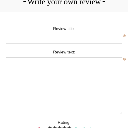
Write your own review
Review title:
*
Review text:
*
Rating: