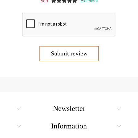
Bad
Excellent
Submit review
Newsletter
Information