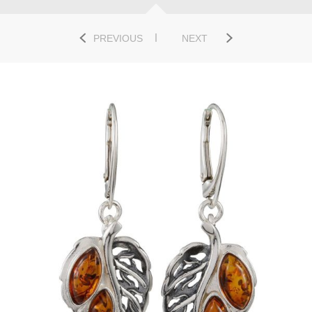
PREVIOUS
NEXT