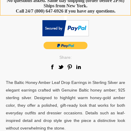
No questions asked. Same day shipping (order before 2PM)
Ships from New York.
Call 24/7 (800) 647-6926 if you have any questions.
-
Share:
The Baltic Honey Amber Leaf Drop Earrings in Sterling Silver are
elegant earrings crafted with Genuine Baltic honey amber; 925
sterling silver. Designed to highlight warm honey-gold amber
color, they offer a polished, gift-ready look that works for both
everyday outfits and dressier occasions. Details such as leaf-
inspired detail and drop style give the piece a distinctive look
without overwhelming the stone.