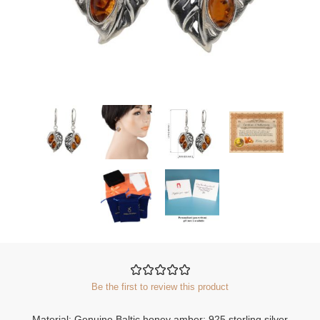
Be the first to review this product
Material: Genuine Baltic honey amber; 925 sterling silver