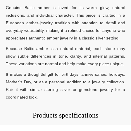
Genuine Baltic amber is loved for its warm glow, natural
inclusions, and individual character. This piece is crafted in a
European amber-jewelry tradition with attention to detail and
everyday wearability, making it a refined choice for anyone who
appreciates authentic amber jewelry in a classic silver setting.
Because Baltic amber is a natural material, each stone may
show subtle differences in tone, clarity, and internal patterns.
These variations are normal and help make every piece unique.
It makes a thoughtful gift for birthdays, anniversaries, holidays,
Mother’s Day, or as a personal addition to a jewelry collection.
Pair it with similar sterling silver or gemstone jewelry for a
coordinated look.
Products specifications