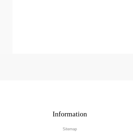
Information
Sitemap