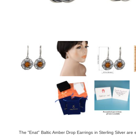
The "Enat" Baltic Amber Drop Earrings in Sterling Silver are e