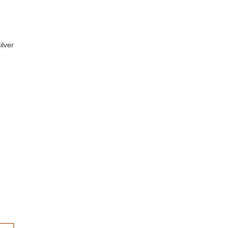
ilver