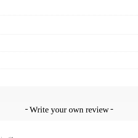
Write your own review