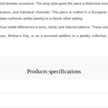
 and dressier occasions. The drop style gives the piece a distinctive lo
lusions, and individual character. This piece is crafted in a European 
ates authentic amber jewelry in a classic silver setting.
how subtle differences in tone, clarity, and internal patterns. These v
days, Mother’s Day, or as a personal addition to a jewelry collection. 
Products specifications