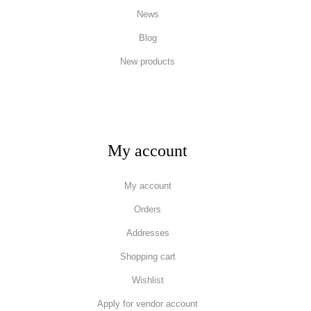
News
Blog
New products
My account
My account
Orders
Addresses
Shopping cart
Wishlist
Apply for vendor account