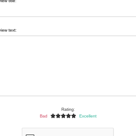
iew title:
iew text:
Rating:
Bad
Excellent