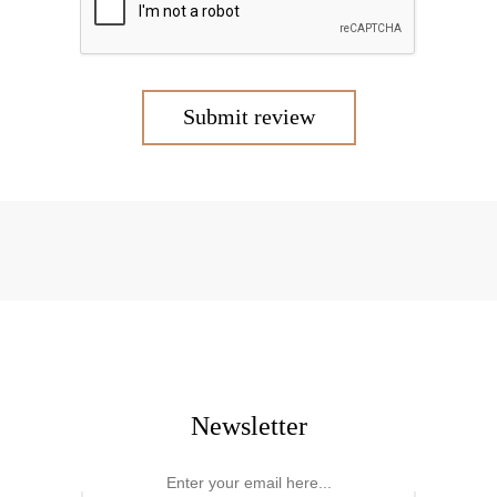
Submit review
Newsletter