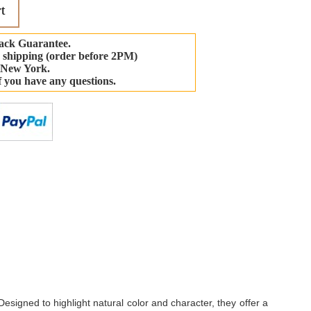
t
ack Guarantee.
 shipping (order before 2PM)
 New York.
if you have any questions.
-
Designed to highlight natural color and character, they offer a