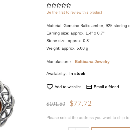
Be the first to review this product
Material: Genuine Baltic amber; 925 sterling s
Earring size: approx. 1.4" x 0.7"
Stone size: approx. 0.3"
Weight: approx. 5.08 g
Manufacturer:
Balticana Jewelry
Availability:
In stock
Add to wishlist
Email a friend
$77.72
$101.50
Please select the address you want to ship to