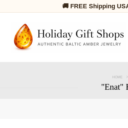
🚚 FREE Shipping US
HOME
"Enat" 