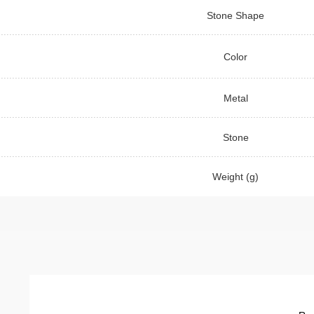
Stone Shape
Color
Metal
Stone
Weight (g)