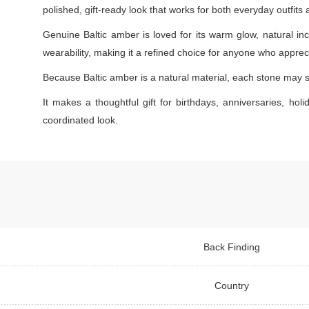
polished, gift-ready look that works for both everyday outfits
Genuine Baltic amber is loved for its warm glow, natural inc
wearability, making it a refined choice for anyone who appreci
Because Baltic amber is a natural material, each stone may s
It makes a thoughtful gift for birthdays, anniversaries, holi
coordinated look.
Back Finding
Country