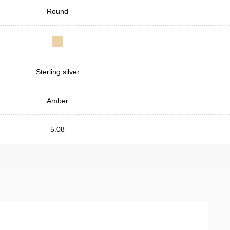
Round
Sterling silver
Amber
5.08