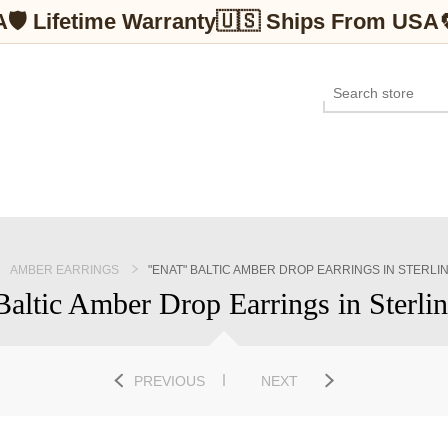
A
🛡 Lifetime Warranty
🇺🇸 Ships From USA
AMBER EARRINGS
"ENAT" BALTIC AMBER DROP EARRINGS IN STERLI
Baltic Amber Drop Earrings in Sterlin
PREVIOUS
NEXT