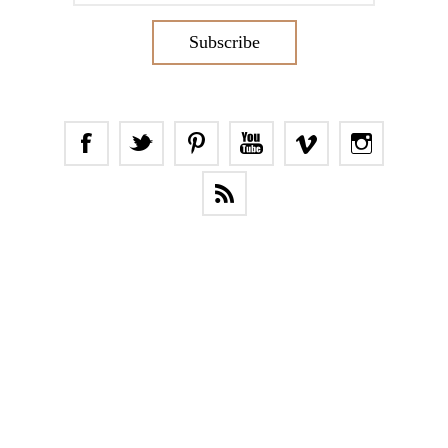
Subscribe