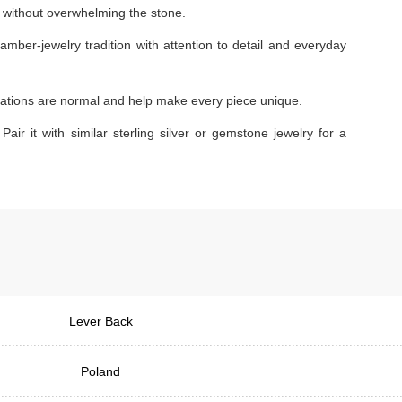
ok without overwhelming the stone.
amber-jewelry tradition with attention to detail and everyday
ariations are normal and help make every piece unique.
Pair it with similar sterling silver or gemstone jewelry for a
Lever Back
Poland