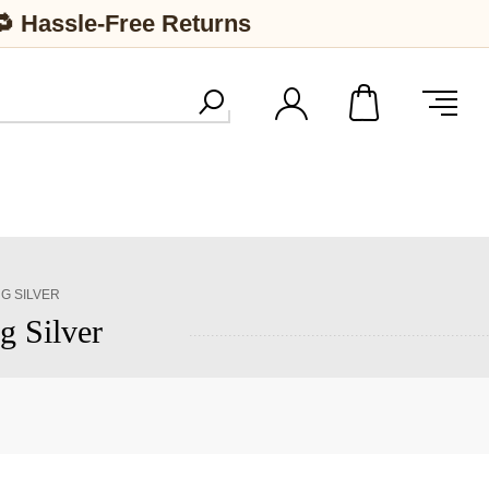
🔁 Hassle-Free Returns
NG SILVER
g Silver