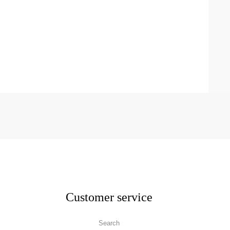
Customer service
Search