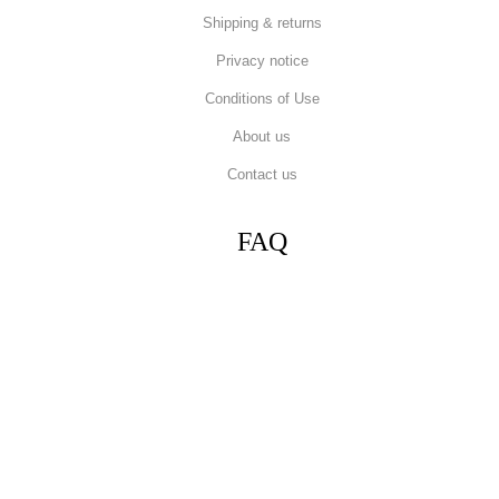
Shipping & returns
Privacy notice
Conditions of Use
About us
Contact us
FAQ