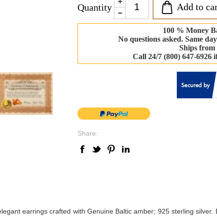
Add to car
Quantity
100 % Money B
No questions asked. Same day
Ships from
Call 24/7 (800) 647-6926 
Share:
legant earrings crafted with Genuine Baltic amber; 925 sterling silver. 