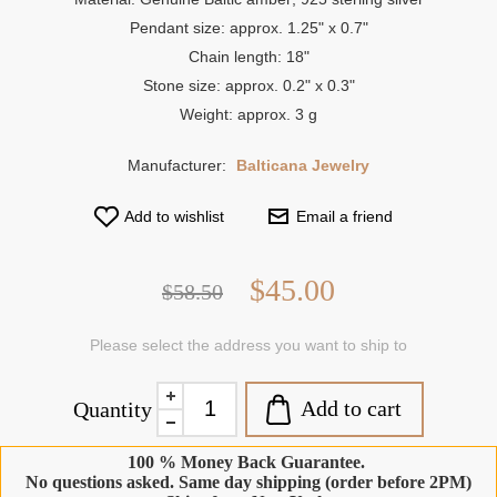
Pendant size: approx. 1.25" x 0.7"
Chain length: 18"
Stone size: approx. 0.2" x 0.3"
Weight: approx. 3 g
Manufacturer:
Balticana Jewelry
Add to wishlist
Email a friend
$45.00
$58.50
Please select the address you want to ship to
Add to cart
Quantity
100 % Money Back Guarantee.
No questions asked. Same day shipping (order before 2PM)