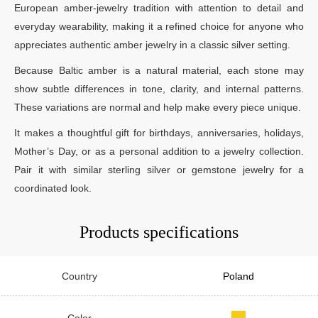
European amber-jewelry tradition with attention to detail and
everyday wearability, making it a refined choice for anyone who
appreciates authentic amber jewelry in a classic silver setting.
Because Baltic amber is a natural material, each stone may
show subtle differences in tone, clarity, and internal patterns.
These variations are normal and help make every piece unique.
It makes a thoughtful gift for birthdays, anniversaries, holidays,
Mother’s Day, or as a personal addition to a jewelry collection.
Pair it with similar sterling silver or gemstone jewelry for a
coordinated look.
Products specifications
Country
Poland
Color