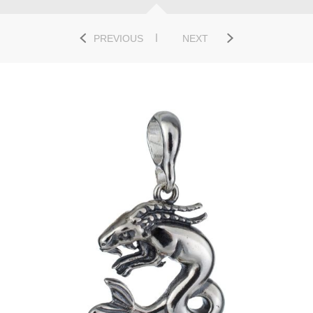
PREVIOUS
NEXT