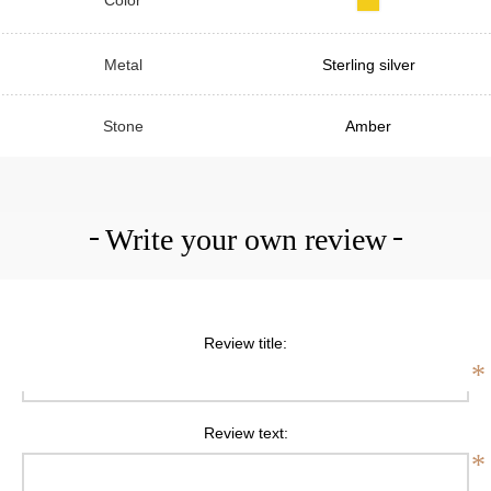
Metal
Sterling silver
Stone
Amber
Write your own review
Review title:
*
Review text:
*