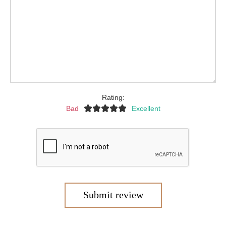
Rating:
Bad
Excellent
Submit review