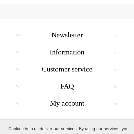
Newsletter
Information
Customer service
FAQ
My account
Copyright © 2026 Holiday Gift Shops. All rights reserved.
Cookies help us deliver our services. By using our services, you