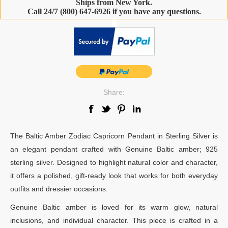
Ships from New York.
Call 24/7 (800) 647-6926 if you have any questions.
-
Share:
The Baltic Amber Zodiac Capricorn Pendant in Sterling Silver is
an elegant pendant crafted with Genuine Baltic amber; 925
sterling silver. Designed to highlight natural color and character,
it offers a polished, gift-ready look that works for both everyday
outfits and dressier occasions.
Genuine Baltic amber is loved for its warm glow, natural
inclusions, and individual character. This piece is crafted in a