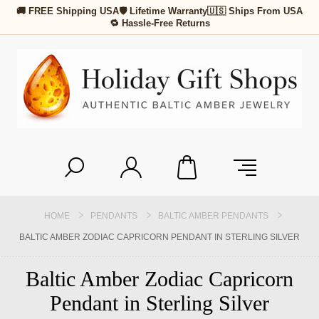
🚚 FREE Shipping USA
🛡 Lifetime Warranty
🇺🇸 Ships From USA
🔁 Hassle-Free Returns
HOME
PENDANTS
BALTIC AMBER PENDANTS
BALTIC AMBER ZODIAC CAPRICORN PENDANT IN STERLING SILVER
Baltic Amber Zodiac Capricorn
Pendant in Sterling Silver