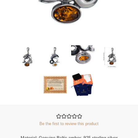
Be the first to review this product
Material: Genuine Baltic amber; 925 sterling silver