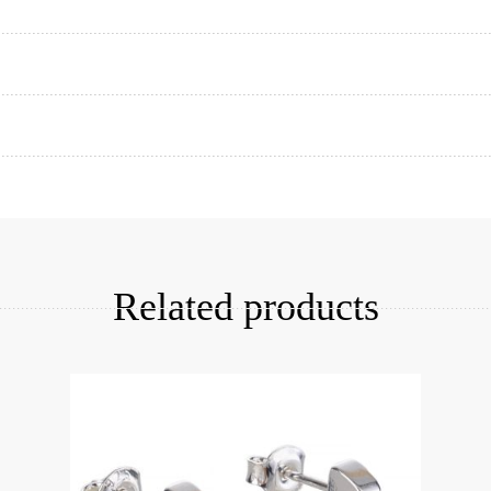
Add to cart
Related products