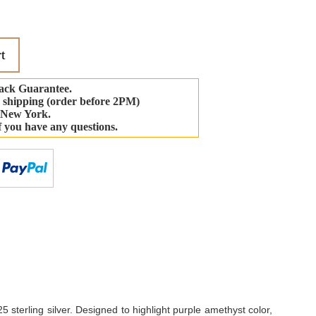
t
ack Guarantee.
 shipping (order before 2PM)
 New York.
if you have any questions.
-
 sterling silver. Designed to highlight purple amethyst color,