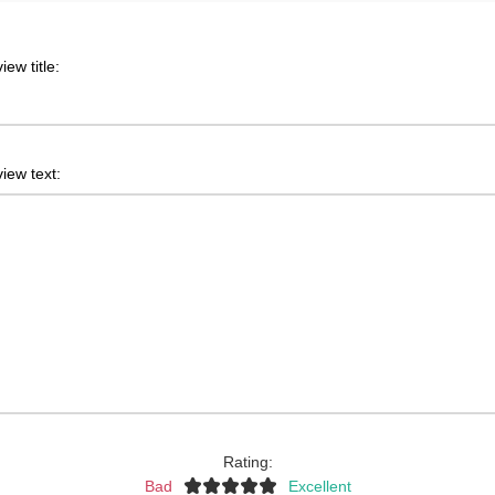
iew title:
iew text:
Rating:
Bad
Excellent