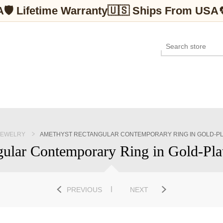
A
🛡 Lifetime Warranty
🇺🇸 Ships From USA
JEWELRY
AMETHYST RECTANGULAR CONTEMPORARY RING IN GOLD-PLA
ular Contemporary Ring in Gold-Plate
PREVIOUS
NEXT