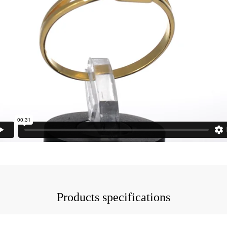
Products specifications