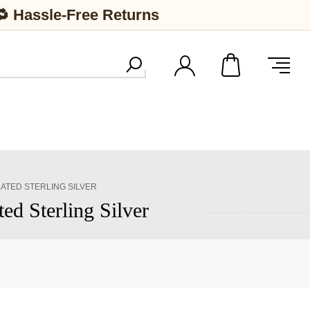
🔁 Hassle-Free Returns
TED STERLING SILVER
d Sterling Silver