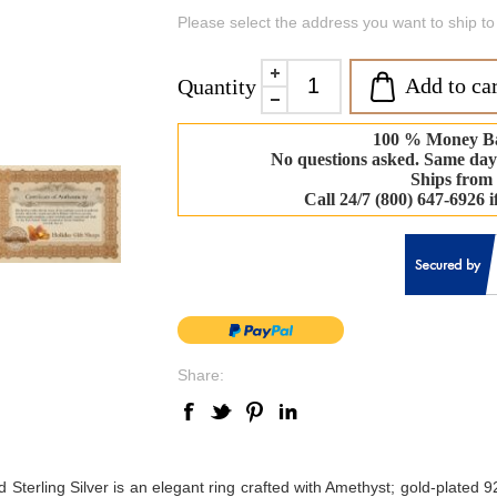
Please select the address you want to ship to
Add to car
Quantity
100 % Money B
No questions asked. Same day
Ships from
Call 24/7 (800) 647-6926 
Share:
rling Silver is an elegant ring crafted with Amethyst; gold-plated 925