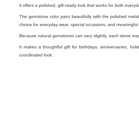
it offers a polished, gift-ready look that works for both ever
The gemstone color pairs beautifully with the polished metal s
choice for everyday wear, special occasions, and meaningful g
Because natural gemstones can vary slightly, each stone may s
It makes a thoughtful gift for birthdays, anniversaries, holi
coordinated look.