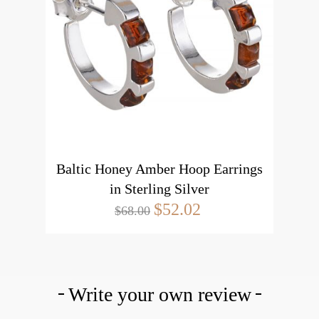
Baltic Honey Amber Hoop Earrings
in Sterling Silver
$52.02
$68.00
Write your own review