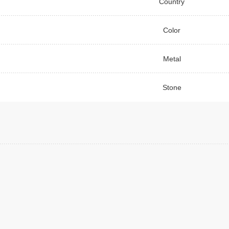
Country
Color
Metal
Stone