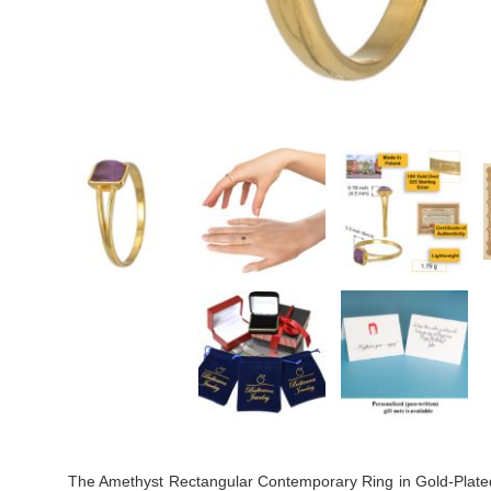
The Amethyst Rectangular Contemporary Ring in Gold-Plated Ste