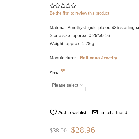
Be the first to review this product
Material: Amethyst; gold-plated 925 sterling si
Stone size: approx. 0.25"x0.16"
Weight: approx. 1.79 g
Manufacturer:
Balticana Jewelry
*
Size
Add to wishlist
Email a friend
$28.96
$38.00