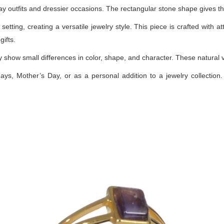
yday outfits and dressier occasions. The rectangular stone shape gives t
etting, creating a versatile jewelry style. This piece is crafted with at
ifts.
how small differences in color, shape, and character. These natural var
days, Mother’s Day, or as a personal addition to a jewelry collection. 