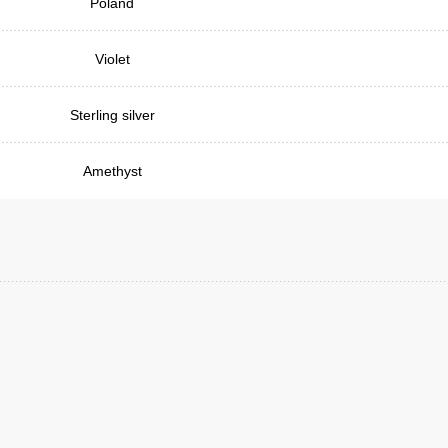
Poland
Violet
Sterling silver
Amethyst