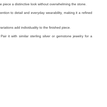
he piece a distinctive look without overwhelming the stone.
tention to detail and everyday wearability, making it a refined
iations add individuality to the finished piece.
Pair it with similar sterling silver or gemstone jewelry for a