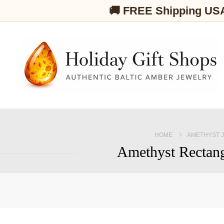
🚚 FREE Shipping US
HOME
AMETHYST 
Amethyst Rectang