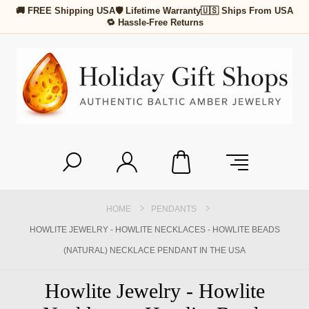
🚚 FREE Shipping USA
🛡 Lifetime Warranty
🇺🇸 Ships From USA
🔁 Hassle-Free Returns
HOME
PENDANTS
HOWLITE JEWELRY - HOWLITE NECKLACES - HOWLITE BEADS
(NATURAL) NECKLACE PENDANT IN THE USA
Howlite Jewelry - Howlite