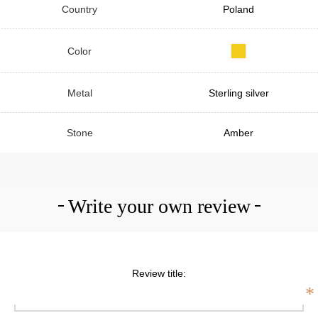
Country
Poland
Color
Metal
Sterling silver
Stone
Amber
Write your own review
Review title:
*