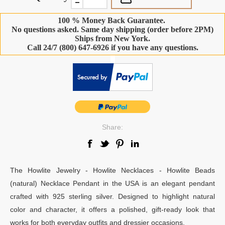
100 % Money Back Guarantee.
No questions asked. Same day shipping (order before 2PM)
Ships from New York.
Call 24/7 (800) 647-6926 if you have any questions.
-
Share:
The Howlite Jewelry - Howlite Necklaces - Howlite Beads
(natural) Necklace Pendant in the USA is an elegant pendant
crafted with 925 sterling silver. Designed to highlight natural
color and character, it offers a polished, gift-ready look that
works for both everyday outfits and dressier occasions.