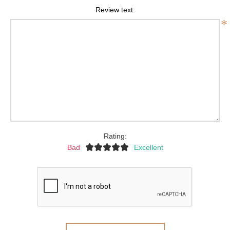
Review text:
*
Rating:
Bad
Excellent