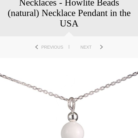
Necklaces - Howlite Beads
(natural) Necklace Pendant in the
USA
PREVIOUS
NEXT