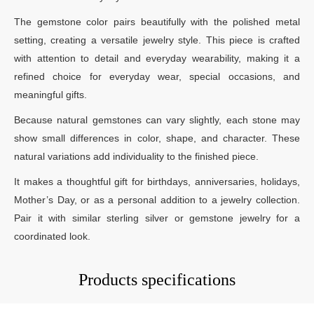
The gemstone color pairs beautifully with the polished metal
setting, creating a versatile jewelry style. This piece is crafted
with attention to detail and everyday wearability, making it a
refined choice for everyday wear, special occasions, and
meaningful gifts.
Because natural gemstones can vary slightly, each stone may
show small differences in color, shape, and character. These
natural variations add individuality to the finished piece.
It makes a thoughtful gift for birthdays, anniversaries, holidays,
Mother’s Day, or as a personal addition to a jewelry collection.
Pair it with similar sterling silver or gemstone jewelry for a
coordinated look.
Products specifications