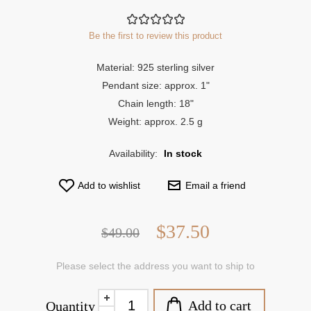
Be the first to review this product
Material: 925 sterling silver
Pendant size: approx. 1"
Chain length: 18"
Weight: approx. 2.5 g
Availability:
In stock
Add to wishlist
Email a friend
$37.50
$49.00
Please select the address you want to ship to
Add to cart
Quantity