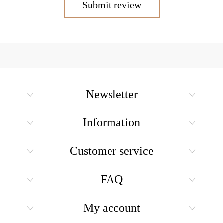
Submit review
Newsletter
Information
Customer service
FAQ
My account