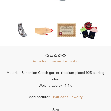
Be the first to review this product
Material: Bohemian Czech garnet; rhodium-plated 925 sterling
silver
Weight: approx. 4.4 g
Manufacturer:
Balticana Jewelry
Size