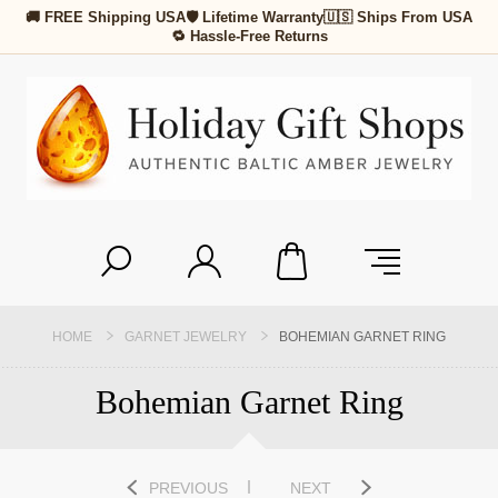
🚚 FREE Shipping USA
🛡 Lifetime Warranty
🇺🇸 Ships From USA
🔁 Hassle-Free Returns
HOME
GARNET JEWELRY
BOHEMIAN GARNET RING
Bohemian Garnet Ring
PREVIOUS
NEXT