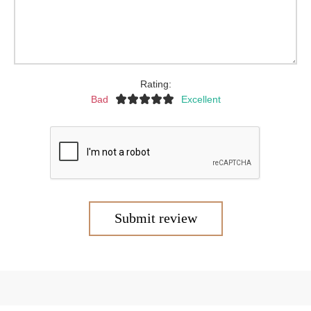
Rating:
Bad
Excellent
Submit review