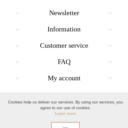
Newsletter
Information
Customer service
FAQ
My account
Copyright © 2026 Holiday Gift Shops. All rights reserved.
Cookies help us deliver our services. By using our services, you
agree to our use of cookies.
Learn more