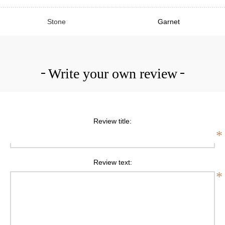
Stone
Garnet
Write your own review
Review title:
*
Review text:
*