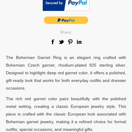
Share:
The Bohemian Garnet Ring is an elegant ring crafted with
Bohemian Czech garnet; rhodium-plated 925 sterling silver.
Designed to highlight deep red garnet color, it offers a polished,
gift-ready look that works for both everyday outfits and dressier
occasions.
The rich red garnet color pairs beautifully with the polished
metal setting, creating a classic European jewelry style. This
piece is crafted with the classic European look associated with
Bohemian garnet jewelry, making it a refined choice for formal
outfits, special occasions, and meaningful gifts.