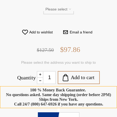
Add to wishlist
Email a friend
$97.86
$127.50
Please select the address you want to ship to
Add to cart
Quantity
100 % Money Back Guarantee.
No questions asked. Same day shipping (order before 2PM)
Ships from New York.
Call 24/7 (800) 647-6926 if you have any questions.
-