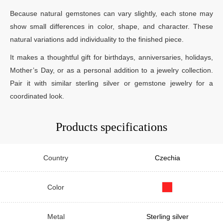
Because natural gemstones can vary slightly, each stone may
show small differences in color, shape, and character. These
natural variations add individuality to the finished piece.
It makes a thoughtful gift for birthdays, anniversaries, holidays,
Mother’s Day, or as a personal addition to a jewelry collection.
Pair it with similar sterling silver or gemstone jewelry for a
coordinated look.
Products specifications
Country
Czechia
Color
Metal
Sterling silver